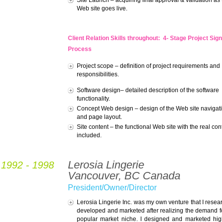
Site Launch – acquiring final approval & validation as
Web site goes live.
Client Relation Skills throughout:
4- Stage Project Sign
Process
Project scope – definition of project requirements and
responsibilities.
Software design– detailed description of the software
functionality.
Concept Web design – design of the Web site navigat
and page layout.
Site content – the functional Web site with the real con
included.
Lerosia Lingerie
1992 - 1998
Vancouver, BC Canada
President/Owner/Director
Lerosia Lingerie Inc. was my own venture that I resea
developed and marketed after realizing the demand fo
popular market niche. I designed and marketed hi