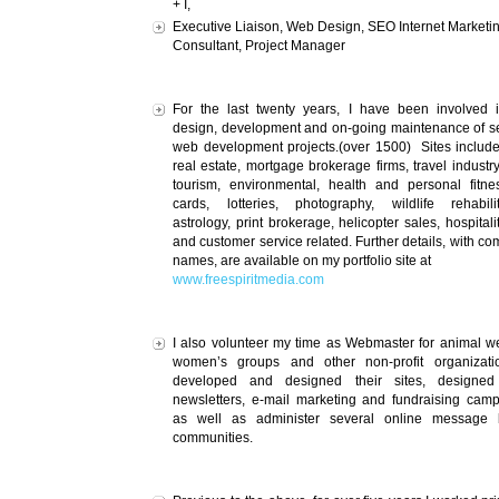
+ I,
Executive Liaison, Web Design, SEO Internet Marketi
Consultant, Project Manager
For the last twenty years, I have been involved 
design, development and on-going maintenance of s
web development projects.(over 1500) Sites includ
real estate, mortgage brokerage firms, travel industry
tourism, environmental, health and personal fitne
cards, lotteries, photography, wildlife rehabilit
astrology, print brokerage, helicopter sales, hospitalit
and customer service related. Further details, with c
names, are available on my portfolio site at
www.freespiritmedia.com
I also volunteer my time as Webmaster for animal we
women’s groups and other non-profit organizatio
developed and designed their sites, designed 
newsletters, e-mail marketing and fundraising cam
as well as administer several online message 
communities.