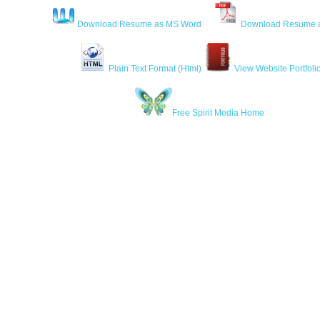
Download Resume as MS Word
Download Resume 
Plain Text Format (Html)
View Website Portfoli
Free Spirit Media Home