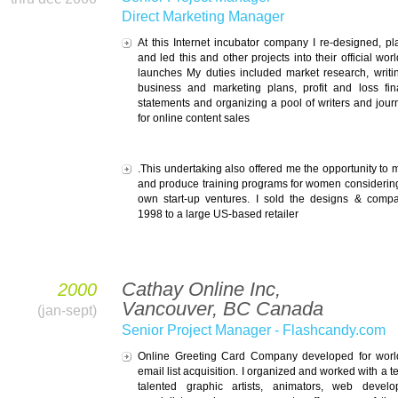
Direct Marketing Manager
At this Internet incubator company I re-designed, p
and led this and other projects into their official wor
launches My duties included market research, writi
business and marketing plans, profit and loss fin
statements and organizing a pool of writers and journ
for online content sales
.This undertaking also offered me the opportunity to 
and produce training programs for women considering
own start-up ventures. I sold the designs & comp
1998 to a large US-based retailer
Cathay Online Inc,
2000
Vancouver, BC Canada
(jan-sept)
Senior Project Manager - Flashcandy.com
Online Greeting Card Company developed for worl
email list acquisition. I organized and worked with a t
talented graphic artists, animators, web develo