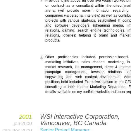
Previous to the above, for over five years I worked pri
on contract as a consultant within the direct mar
arena, (will provide more information regarding
companies via personal interview) as well as contribu
projects with various start-ups, established IT com
and software developers (streaming media, inv
relations, gaming, search engine technologies, in
relations, lotteries) helping to brand and market
products.
Other proficiencies included permission-based 
marketing initiatives, sales channel marketing, in
market research, list management, direct & interne
campaign management, investor relations soft
copywriting and web content development. Addit
positions held included Executive Liaison to the C
consulting to their Internet Marketing Department. F
details available on my portfolio website and upon req
WSi Interactive Corporation,
2001
Vancouver, BC Canada
jan 2000
Senior Project Manager
thru dec 2000