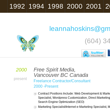
1992
1994
1998
2000
2001
2
leannahoskins@gm
(604) 3
Free Spirit Media,
2000
Vancouver BC Canada
present
Freelance Contractor/Consultant
2000 -Present
Contract Positions Include: Web Development & Mark
Specialist, Wordpress Customization, Direct Marketin
Search Engine Optimization (SEO)
Marketing Specialist/Internet e-Marketing Specialist,