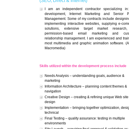
(SEO, Direct & Internet)
I am an independent contractor specializing in
development, Internet Marketing and Senior Pr
Management. Some of my contracts include designi
implementing interactive websites, supplying e-co
solutions, extensive target market research
permission-based email marketing and cus
relationship management. I am experienced and trai
most multimedia and graphic animation software. (
Macromedia)
Skills utilized within the development process include
Needs Analysis – understanding goals, audience &
marketing
Information Architecture – planning content themes &
navigation
Creative Design – creating & refining unique Web site
design
Implementation – bringing together optimization, desi
technical
Final Testing – quality assurance: testing in multiple
environments