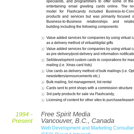
specialists, and programmers to offer some of th
entertaining email greeting cards online. The r
model for Flashcandy included Business-to-Con
products and services but was primarily focused 
Business-to-Business relationships and relatio
building including the following components:
Value added services for companies by using virtual c
as a delivery method of virtual/digital gifts
Value added services for companies by using virtual c
as pre-delivery/post-delivery and information notificat
Sell/develop/rent custom cards to corporations for ma
mailing (i.e. Xmas card lists)
Use cards as delivery method of bulk mailings (i.e. Opt
newsletters/announcements etc.)
Bulk mailing, list management, list rental
Cards sent to print shops with a commission structure
3rd party products for sale via Flashcandy,
Licensing of content for other sites to purchase/lease/
Free Spirit Media
1994 -
Vancouver, B.C., Canada
Present
Web Development and Marketing Consultan