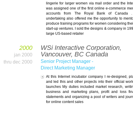
lingerie for larger women via mail order and the Inter
was assigned one of the first online e-commerce me
accounts from The Royal Bank of
Canada
. 
undertaking also offered me the opportunity to ment
produce training programs for women considering the
start-up ventures. I sold the designs & company in 199
large US-based retailer
WSi Interactive Corporation,
2000
Vancouver, BC Canada
jan 2000
Senior Project Manager -
thru dec 2000
Direct Marketing Manager
At this Internet incubator company I re-designed, p
and led this and other projects into their official wor
launches My duties included market research, writi
business and marketing plans, profit and loss fin
statements and organizing a pool of writers and journ
for online content sales