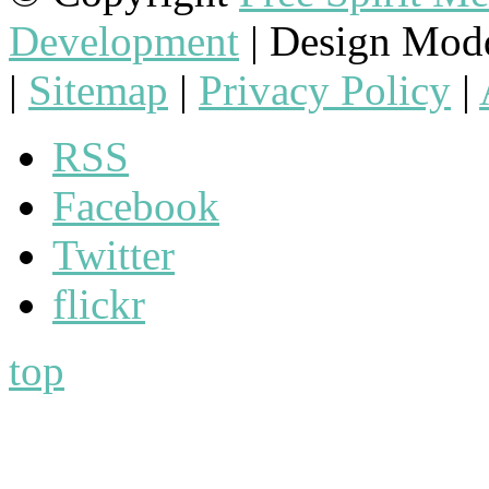
Development
| Design Mod
|
Sitemap
|
Privacy Policy
|
RSS
Facebook
Twitter
flickr
top