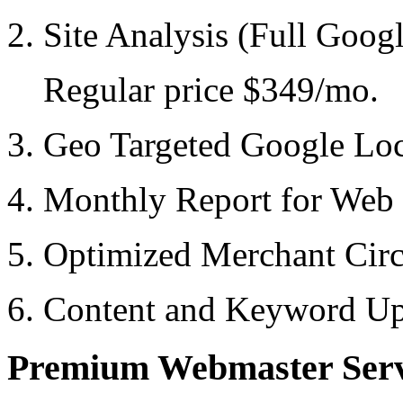
2. Site Analysis (Full Goog
Regular price $349/mo.
3. Geo Targeted Google Loc
4. Monthly Report for Web
5. Optimized Merchant Cir
6. Content and Keyword Up
Premium Webmaster Serv