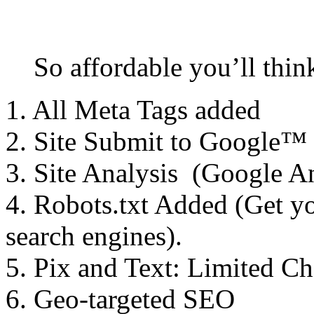
So affordable you’ll thin
1. All Meta Tags added
2. Site Submit to Google™
3. Site Analysis (Google An
4. Robots.txt Added (Get y
search engines).
5. Pix and Text: Limited C
6. Geo-targeted SEO