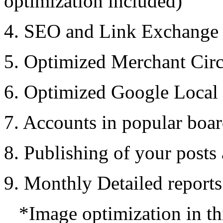
optimization included)
4. SEO and Link Exchange 
5. Optimized Merchant Circ
6. Optimized Google Local
7. Accounts in popular boa
8. Publishing of your posts
9. Monthly Detailed report
*Image optimization in thi