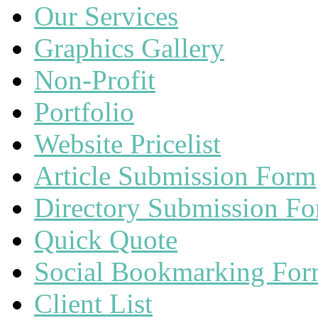
Our Services
Graphics Gallery
Non-Profit
Portfolio
Website Pricelist
Article Submission Form
Directory Submission F
Quick Quote
Social Bookmarking Fo
Client List