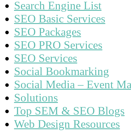
Search Engine List
SEO Basic Services
SEO Packages
SEO PRO Services
SEO Services
Social Bookmarking
Social Media – Event Ma
Solutions
Top SEM & SEO Blogs
Web Design Resources