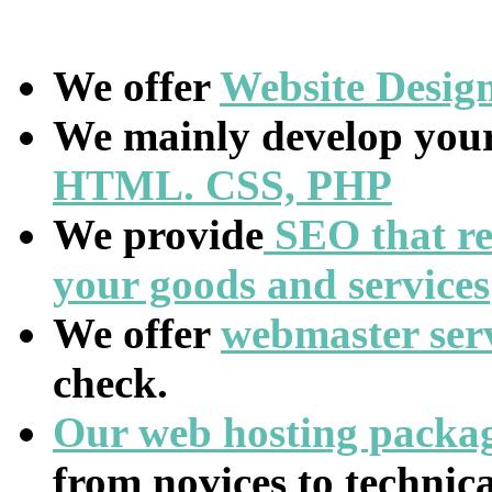
We offer
Website
Desig
We mainly develop your
HTML. CSS, PHP
We provide
SEO that re
your goods and services
We offer
webmaster ser
check.
Our web hosting packa
from novices to technic