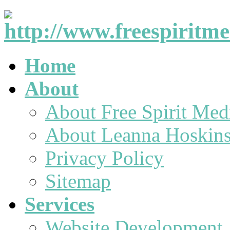
Home
About
About Free Spirit Med
About Leanna Hoskin
Privacy Policy
Sitemap
Services
Website Development