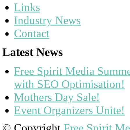
Links
Industry News
Contact
Latest News
Free Spirit Media Summ
with SEO Optimisation!
Mothers Day Sale!
Event Organizers Unite!
© Copyright
Free Spirit M