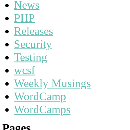
News
PHP
Releases
Security
Testing
wcsf
Weekly Musings
WordCamp
WordCamps
Pages