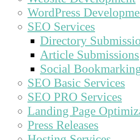
WordPress Developme
SEO Services
Directory Submissi
Article Submissions
Social Bookmarkin
SEO Basic Services
SEO PRO Services
Landing Page Optimiz
Press Releases
Hosting Services