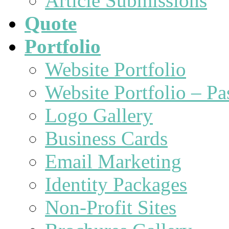
Article Submissions
Quote
Portfolio
Website Portfolio
Website Portfolio – P
Logo Gallery
Business Cards
Email Marketing
Identity Packages
Non-Profit Sites