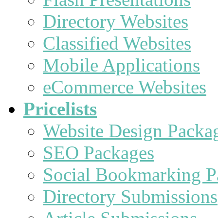
Directory Websites
Classified Websites
Mobile Applications
eCommerce Websites
Pricelists
Website Design Packa
SEO Packages
Social Bookmarking P
Directory Submissions