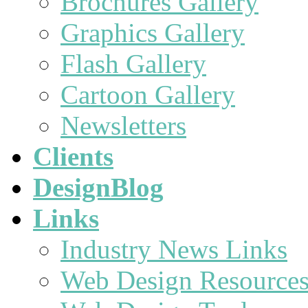
Brochures Gallery
Graphics Gallery
Flash Gallery
Cartoon Gallery
Newsletters
Clients
DesignBlog
Links
Industry News Links
Web Design Resource