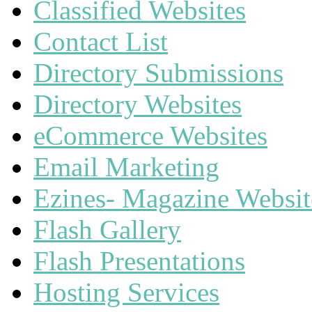
Classified Websites
Contact List
Directory Submissions
Directory Websites
eCommerce Websites
Email Marketing
Ezines- Magazine Websit
Flash Gallery
Flash Presentations
Hosting Services