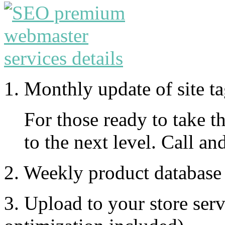
1. Monthly update of site t
For those ready to take th
to the next level. Call an
2. Weekly product database
3. Upload to your store ser