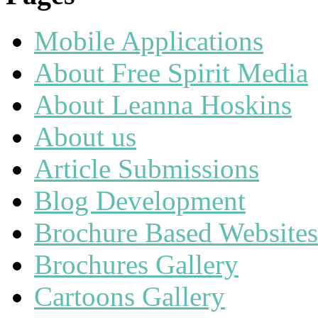
Mobile Applications
About Free Spirit Media
About Leanna Hoskins
About us
Article Submissions
Blog Development
Brochure Based Websites
Brochures Gallery
Cartoons Gallery