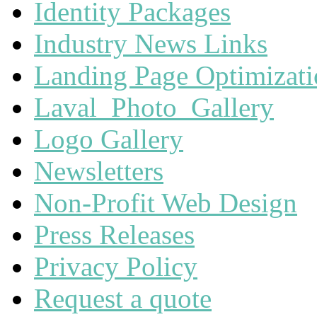
Identity Packages
Industry News Links
Landing Page Optimizat
Laval_Photo_Gallery
Logo Gallery
Newsletters
Non-Profit Web Design
Press Releases
Privacy Policy
Request a quote