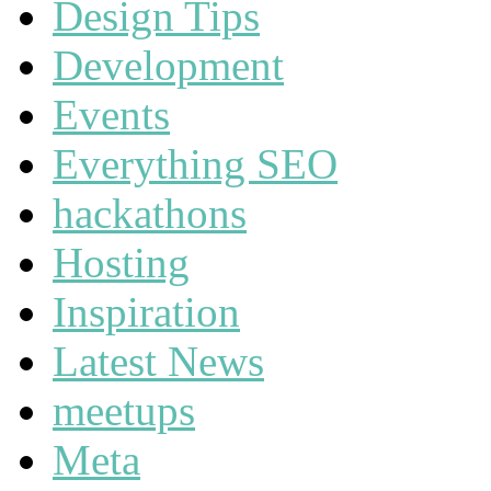
Design Tips
Development
Events
Everything SEO
hackathons
Hosting
Inspiration
Latest News
meetups
Meta