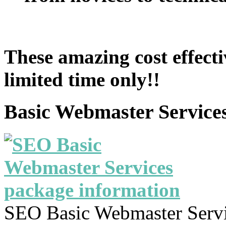
These amazing cost effecti
limited time only!!
Basic Webmaster Service
SEO Basic Webmaster Servi