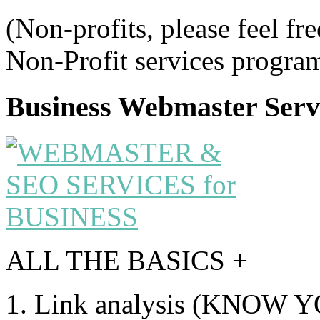
(Non-profits, please feel fre
Non-Profit services program
Business Webmaster Serv
ALL THE BASICS +
1. Link analysis (KNOW