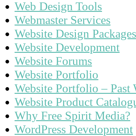
Web Design Tools
Webmaster Services
Website Design Package
Website Development
Website Forums
Website Portfolio
Website Portfolio – Past
Website Product Catalog
Why Free Spirit Media?
WordPress Development