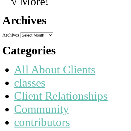
√ More!
Archives
Archives
Categories
All About Clients
classes
Client Relationships
Community
contributors