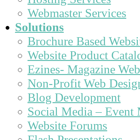
Webmaster Services
Solutions
Brochure Based Websi
Website Product Catal
Ezines- Magazine Web
Non-Profit Web Desig
Blog Development
Social Media – Event 
Website Forums
Flash Presentations