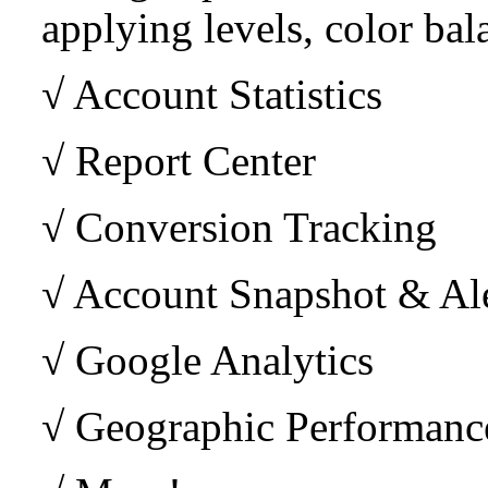
applying levels, color bala
√ Account Statistics
√ Report Center
√ Conversion Tracking
√ Account Snapshot & Ale
√ Google Analytics
√ Geographic Performance