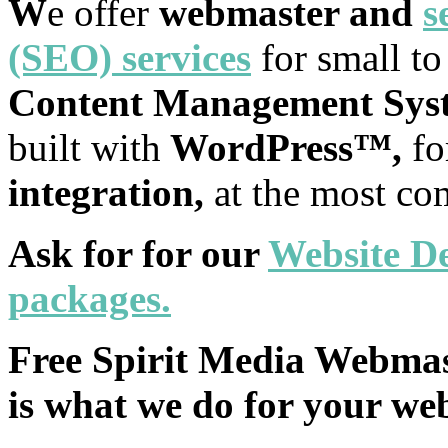
W
e offer
webmaster and
s
(SEO) services
for small t
Content Management Sys
built with
WordPress™,
f
integration,
at the most co
Ask for for our
Website
De
packages.
Free Spirit Media Webmaste
is what we do for your web