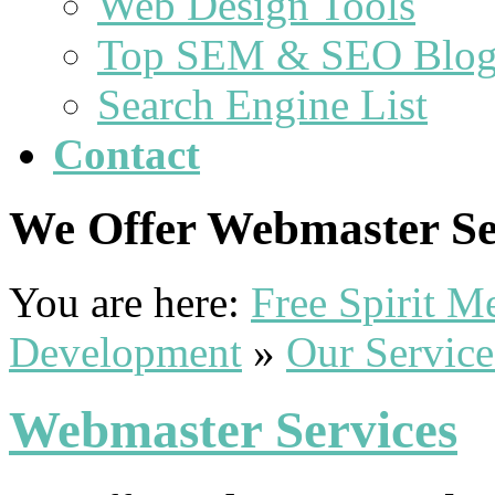
Web Design Tools
Top SEM & SEO Blog
Search Engine List
Contact
We Offer Webmaster Ser
You are here:
Free Spirit 
Development
»
Our Service
Webmaster Services