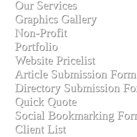
Our Services
Graphics Gallery
Non-Profit
Portfolio
Website Pricelist
Article Submission Form
Directory Submission F
Quick Quote
Social Bookmarking Fo
Client List