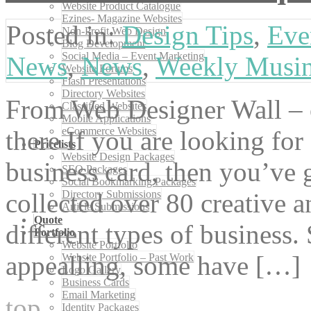
Website Product Catalogue
Ezines- Magazine Websites
Posted in:
Design Tips
,
Eve
Non-Profit Web Design
Blog Development
Social Media – Event Marketing
News
,
News
,
Weekly Musi
Website Forums
Flash Presentations
Directory Websites
From Web Designer Wall – o
Classified Websites
Mobile Applications
eCommerce Websites
there If you are looking fo
Pricelists
Website Design Packages
business card, then you’ve g
SEO Packages
Social Bookmarking Packages
Directory Submissions
collected over 80 creative 
Article Submissions
Quote
different types of business.
Portfolio
Website Portfolio
appealling, some have […]
Website Portfolio – Past Work
Logo Gallery
Business Cards
Email Marketing
top
Identity Packages