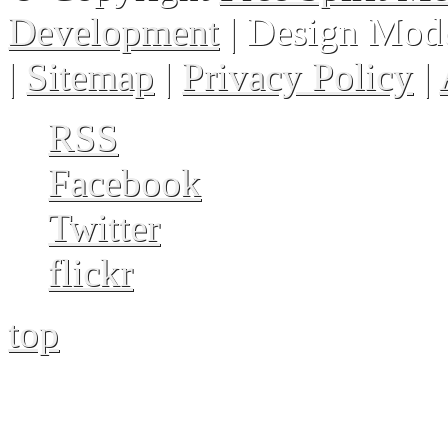
Development
| Design Mod
|
Sitemap
|
Privacy Policy
|
RSS
Facebook
Twitter
flickr
top