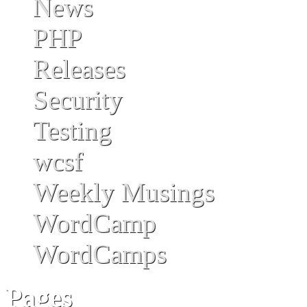
News
PHP
Releases
Security
Testing
wcsf
Weekly Musings
WordCamp
WordCamps
Pages