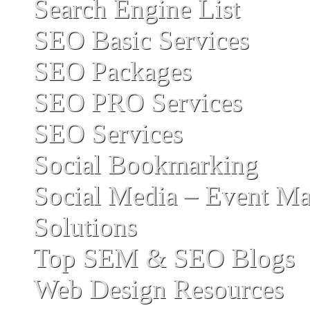
Search Engine List
SEO Basic Services
SEO Packages
SEO PRO Services
SEO Services
Social Bookmarking
Social Media – Event Ma
Solutions
Top SEM & SEO Blogs
Web Design Resources