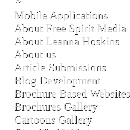
Mobile Applications
About Free Spirit Media
About Leanna Hoskins
About us
Article Submissions
Blog Development
Brochure Based Websites
Brochures Gallery
Cartoons Gallery