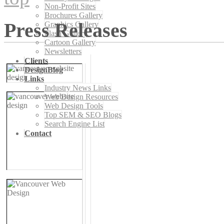
Non-Profit Sites
Brochures Gallery
Press Releases
Graphics Gallery
Flash Gallery
Cartoon Gallery
Newsletters
Clients
DesignBlog
Links
Industry News Links
Web Design Resources
Web Design Tools
Top SEM & SEO Blogs
Search Engine List
Contact