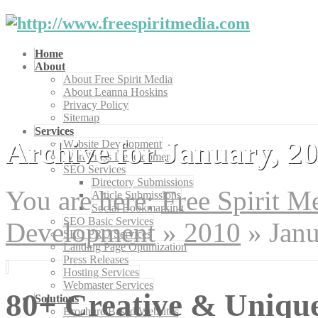
Home
About
About Free Spirit Media
About Leanna Hoskins
Privacy Policy
Sitemap
Services
Archive for January, 2
Website Development
WordPress Development
SEO Services
Directory Submissions
You are here:
Free Spirit 
Article Submissions
Social Bookmarking
SEO Basic Services
Development
»
2010
»
Jan
SEO PRO Services
Landing Page Optimization
Press Releases
Hosting Services
Webmaster Services
80+ Creative & Uniqu
Solutions
Brochure Based Websites