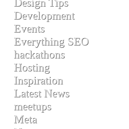
Design Tips
Development
Events
Everything SEO
hackathons
Hosting
Inspiration
Latest News
meetups
Meta