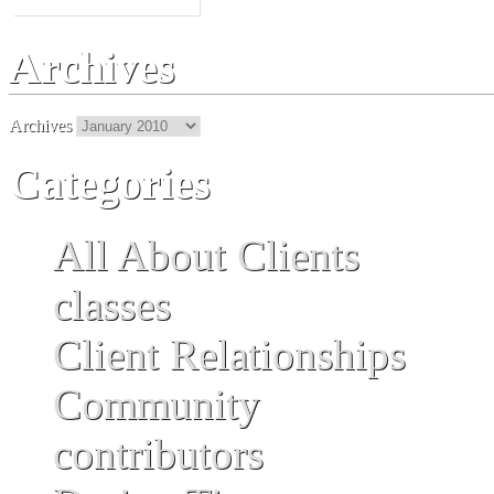
Archives
Archives
Categories
All About Clients
classes
Client Relationships
Community
contributors