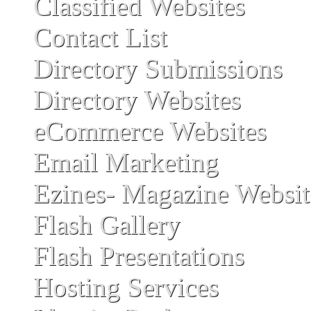
Classified Websites
Contact List
Directory Submissions
Directory Websites
eCommerce Websites
Email Marketing
Ezines- Magazine Websit
Flash Gallery
Flash Presentations
Hosting Services