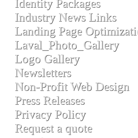
Identity Packages
Industry News Links
Landing Page Optimizat
Laval_Photo_Gallery
Logo Gallery
Newsletters
Non-Profit Web Design
Press Releases
Privacy Policy
Request a quote