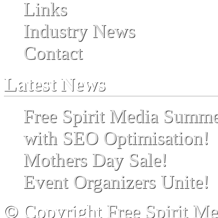
Links
Industry News
Contact
Latest News
Free Spirit Media Summ
with SEO Optimisation!
Mothers Day Sale!
Event Organizers Unite!
© Copyright
Free Spirit M