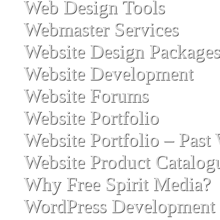
Web Design Tools
Webmaster Services
Website Design Package
Website Development
Website Forums
Website Portfolio
Website Portfolio – Past
Website Product Catalog
Why Free Spirit Media?
WordPress Development