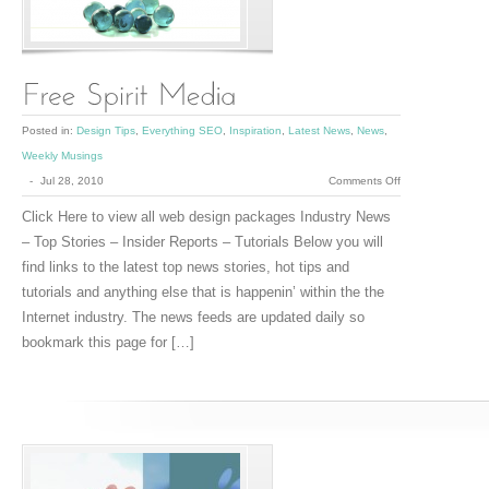
Posted in:
Design Tips
,
Everything SEO
,
Inspiration
,
Latest News
,
News
,
Weekly Musings
on
-
Jul 28, 2010
Comments Off
Free
Click Here to view all web design packages Industry News
Spirit
– Top Stories – Insider Reports – Tutorials Below you will
Media
find links to the latest top news stories, hot tips and
tutorials and anything else that is happenin’ within the the
Internet industry. The news feeds are updated daily so
bookmark this page for […]