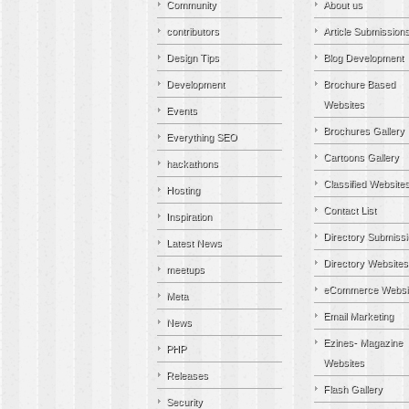
Community
About us
contributors
Article Submission
Design Tips
Blog Development
Development
Brochure Based
Websites
Events
Brochures Gallery
Everything SEO
Cartoons Gallery
hackathons
Classified Website
Hosting
Contact List
Inspiration
Directory Submiss
Latest News
Directory Websites
meetups
eCommerce Websi
Meta
Email Marketing
News
Ezines- Magazine
PHP
Websites
Releases
Flash Gallery
Security