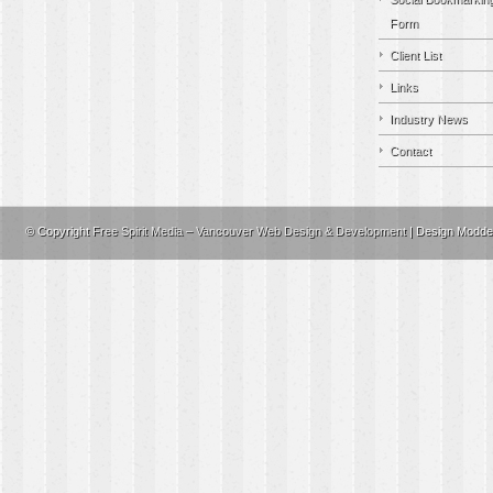
Form
Client List
Links
Industry News
Contact
© Copyright
Free Spirit Media – Vancouver Web Design & Development
| Design Modd