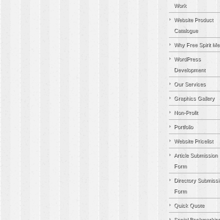
Work
Website Product
Catalogue
Why Free Spirit Me
WordPress
Development
Our Services
Graphics Gallery
Non-Profit
Portfolio
Website Pricelist
Article Submission
Form
Directory Submissi
Form
Quick Quote
Social Bookmarkin