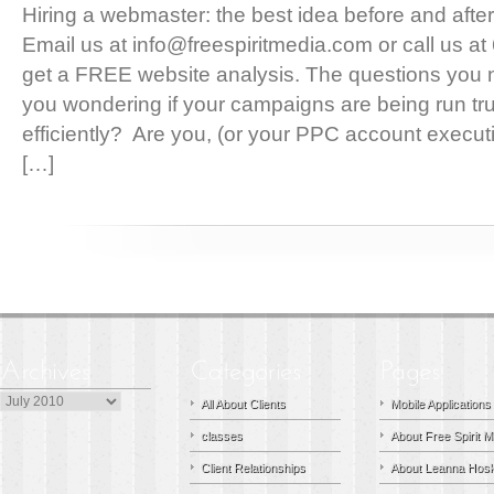
Hiring a webmaster: the best idea before and after 
Email us at info@freespiritmedia.com or call us 
get a FREE website analysis. The questions you 
you wondering if your campaigns are being run trul
efficiently? Are you, (or your PPC account execu
[…]
Archives
All About Clients
Mobile Applications
classes
About Free Spirit M
Client Relationships
About Leanna Hosk