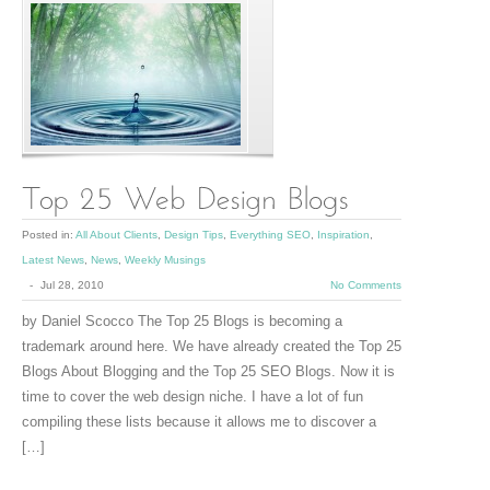
Posted in:
All About Clients
,
Design Tips
,
Everything SEO
,
Inspiration
,
Latest News
,
News
,
Weekly Musings
-
Jul 28, 2010
No Comments
by Daniel Scocco The Top 25 Blogs is becoming a
trademark around here. We have already created the Top 25
Blogs About Blogging and the Top 25 SEO Blogs. Now it is
time to cover the web design niche. I have a lot of fun
compiling these lists because it allows me to discover a
[…]