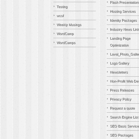
Flash Presentation
Testing
Hosting Services
wcsf
Identity Packages
Weekly Musings
Industry News Lin
WordCamp
Landing Page
WordCamps
Optimization
Laval_Photo_Galle
Logo Gallery
Newsletters
Non-Profit Web De
Press Releases
Privacy Policy
Request a quote
Search Engine List
SEO Basic Service
SEO Packages