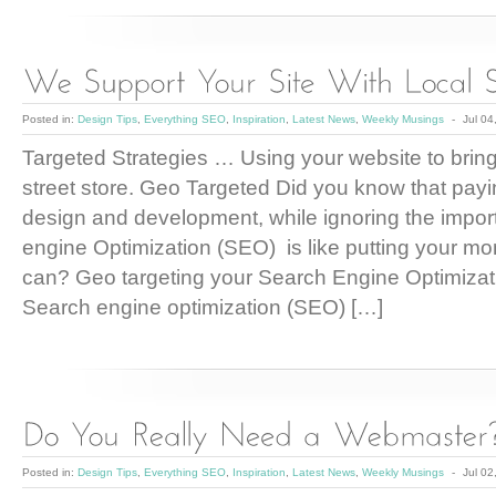
Posted in:
Design Tips
,
Everything SEO
,
Inspiration
,
Latest News
,
Weekly Musings
-
Jul 04
Targeted Strategies … Using your website to bring t
street store. Geo Targeted Did you know that payi
design and development, while ignoring the impo
engine Optimization (SEO) is like putting your mo
can? Geo targeting your Search Engine Optimizati
Search engine optimization (SEO) […]
Posted in:
Design Tips
,
Everything SEO
,
Inspiration
,
Latest News
,
Weekly Musings
-
Jul 02