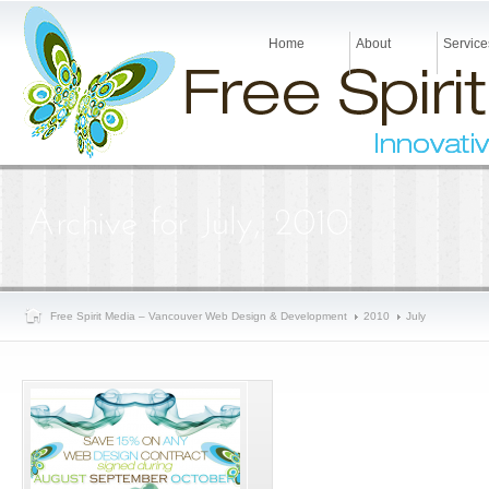
Home
About
Service
Free Spirit Media – Vancouver Web Design & Development
2010
July