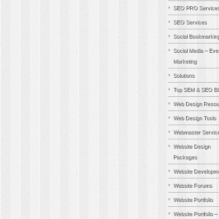
SEO PRO Service
SEO Services
Social Bookmarkin
Social Media – Eve
Marketing
Solutions
Top SEM & SEO Bl
Web Design Resou
Web Design Tools
Webmaster Servic
Website Design
Packages
Website Developm
Website Forums
Website Portfolio
Website Portfolio –