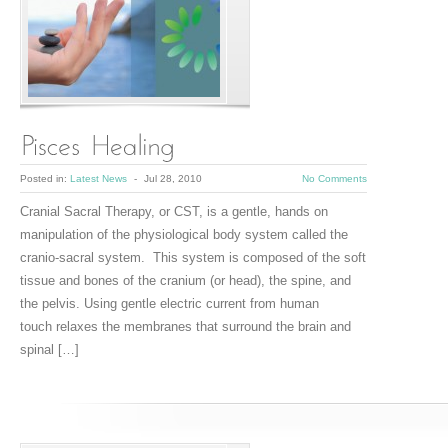
Posted in:
Latest News
-
Jul 28, 2010
No Comments
Cranial Sacral Therapy, or CST, is a gentle, hands on
manipulation of the physiological body system called the
cranio-sacral system. This system is composed of the soft
tissue and bones of the cranium (or head), the spine, and
the pelvis. Using gentle electric current from human
touch relaxes the membranes that surround the brain and
spinal […]