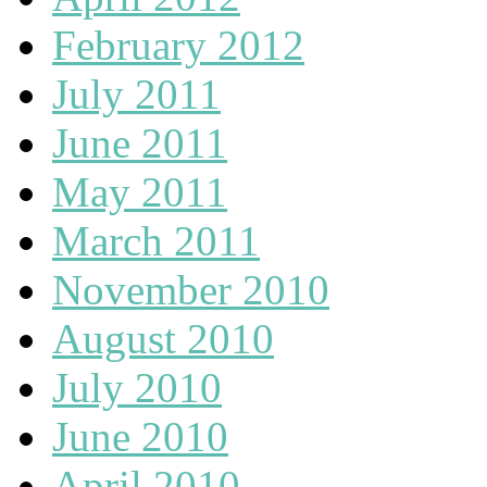
February 2012
July 2011
June 2011
May 2011
March 2011
November 2010
August 2010
July 2010
June 2010
April 2010