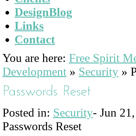
DesignBlog
Links
Contact
You are here:
Free Spirit 
Development
»
Security
»
P
Posted in:
Security
-
Jun 21,
Passwords Reset