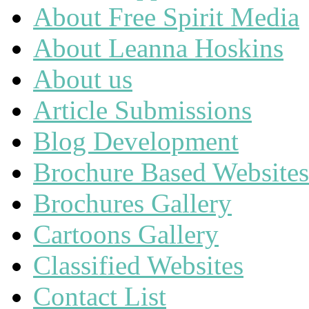
About Free Spirit Media
About Leanna Hoskins
About us
Article Submissions
Blog Development
Brochure Based Websites
Brochures Gallery
Cartoons Gallery
Classified Websites
Contact List