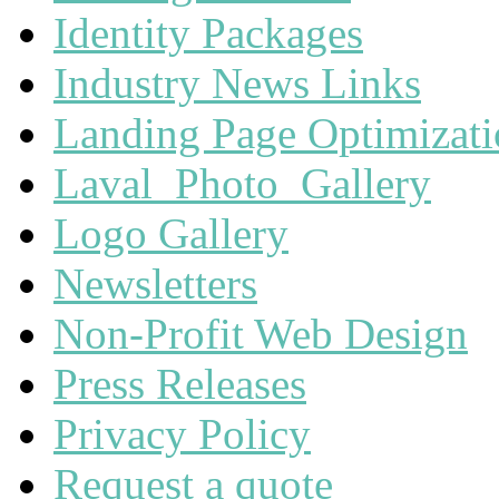
Identity Packages
Industry News Links
Landing Page Optimizat
Laval_Photo_Gallery
Logo Gallery
Newsletters
Non-Profit Web Design
Press Releases
Privacy Policy
Request a quote