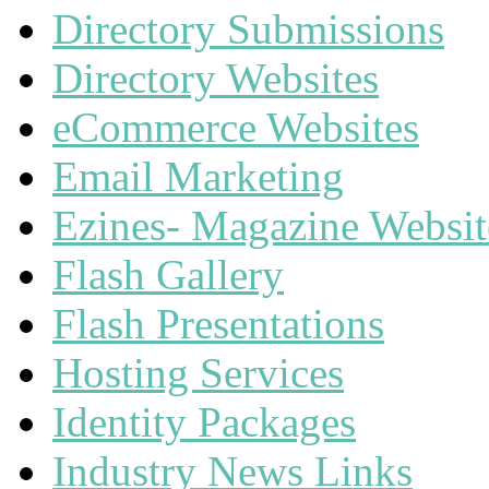
Directory Submissions
Directory Websites
eCommerce Websites
Email Marketing
Ezines- Magazine Websit
Flash Gallery
Flash Presentations
Hosting Services
Identity Packages
Industry News Links