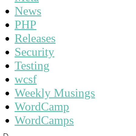
News
PHP
Releases
Security
Testing
wcsf
Weekly Musings
WordCamp
WordCamps