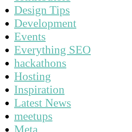
Design Tips
Development
Events
Everything SEO
hackathons
Hosting
Inspiration
Latest News
meetups
Meta