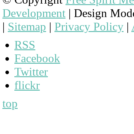
Development
| Design Mod
|
Sitemap
|
Privacy Policy
|
RSS
Facebook
Twitter
flickr
top