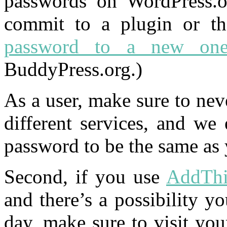
passwords on WordPress.or
commit to a plugin or t
password to a new on
BuddyPress.org.)
As a user, make sure to ne
different services, and we
password to be the same as 
Second, if you use
AddThi
and there’s a possibility y
day, make sure to visit yo