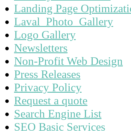
Landing Page Optimizat
Laval_Photo_Gallery
Logo Gallery
Newsletters
Non-Profit Web Design
Press Releases
Privacy Policy
Request a quote
Search Engine List
SEO Basic Services