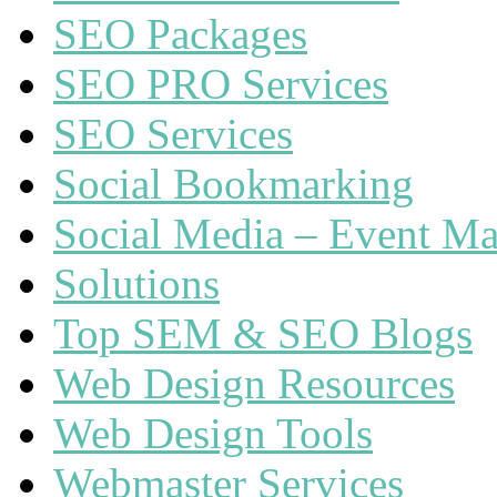
SEO Packages
SEO PRO Services
SEO Services
Social Bookmarking
Social Media – Event Ma
Solutions
Top SEM & SEO Blogs
Web Design Resources
Web Design Tools
Webmaster Services