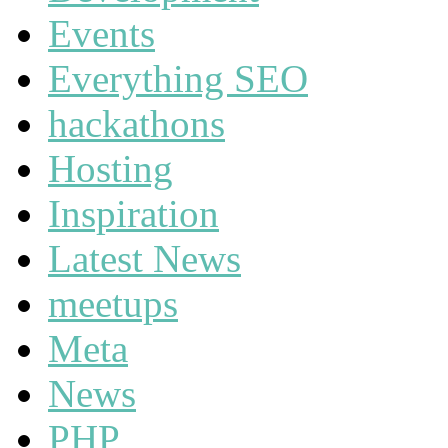
Events
Everything SEO
hackathons
Hosting
Inspiration
Latest News
meetups
Meta
News
PHP