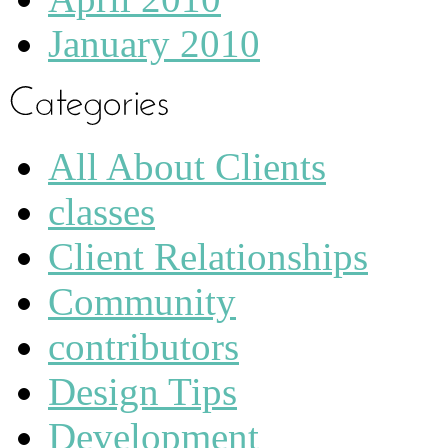
January 2010
All About Clients
classes
Client Relationships
Community
contributors
Design Tips
Development