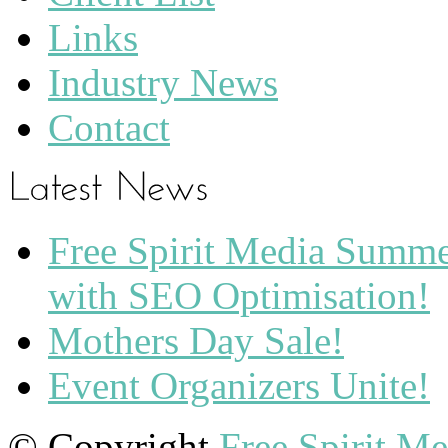
Links
Industry News
Contact
Free Spirit Media Summ
with SEO Optimisation!
Mothers Day Sale!
Event Organizers Unite!
© Copyright
Free Spirit M