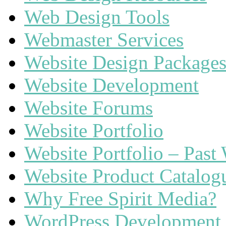
Web Design Tools
Webmaster Services
Website Design Package
Website Development
Website Forums
Website Portfolio
Website Portfolio – Past
Website Product Catalog
Why Free Spirit Media?
WordPress Development