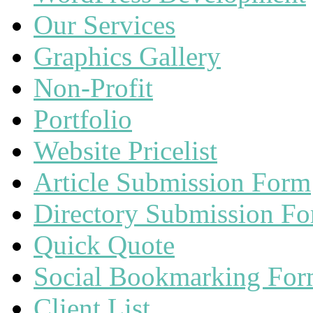
Our Services
Graphics Gallery
Non-Profit
Portfolio
Website Pricelist
Article Submission Form
Directory Submission F
Quick Quote
Social Bookmarking Fo
Client List