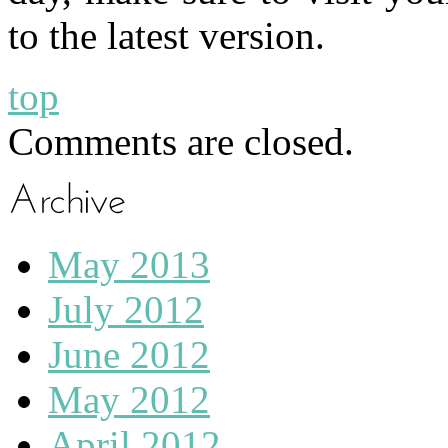
to the latest version.
top
Comments are closed.
May 2013
July 2012
June 2012
May 2012
April 2012