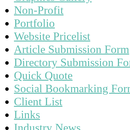
Non-Profit
Portfolio
Website Pricelist
Article Submission Form
Directory Submission F
Quick Quote
Social Bookmarking Fo
Client List
Links
Industry News