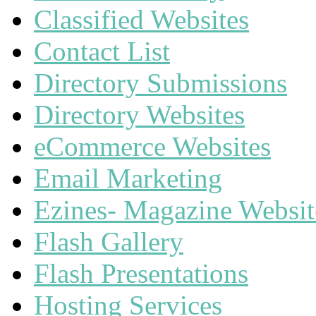
Classified Websites
Contact List
Directory Submissions
Directory Websites
eCommerce Websites
Email Marketing
Ezines- Magazine Websit
Flash Gallery
Flash Presentations
Hosting Services