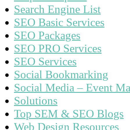
Search Engine List
SEO Basic Services
SEO Packages
SEO PRO Services
SEO Services
Social Bookmarking
Social Media – Event Ma
Solutions
Top SEM & SEO Blogs
Web Design Resources