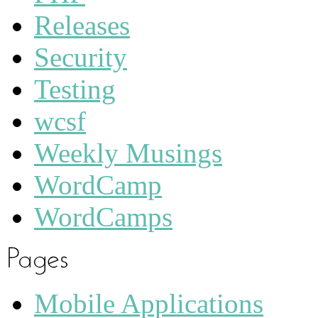
Releases
Security
Testing
wcsf
Weekly Musings
WordCamp
WordCamps
Mobile Applications