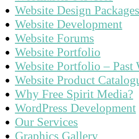
Website Design Package
Website Development
Website Forums
Website Portfolio
Website Portfolio – Past
Website Product Catalog
Why Free Spirit Media?
WordPress Development
Our Services
Graphics Gallery