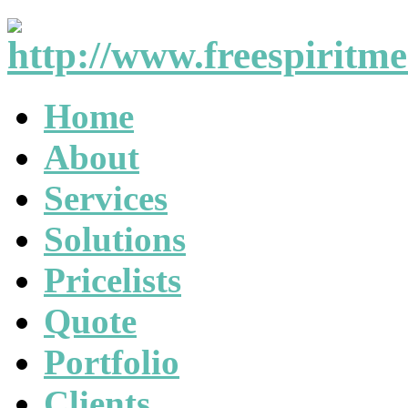
Home
About
Services
Solutions
Pricelists
Quote
Portfolio
Clients