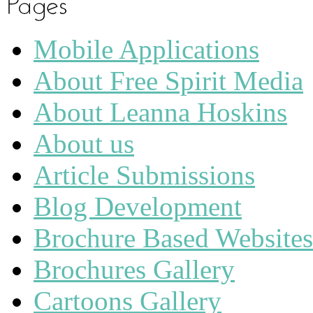
Mobile Applications
About Free Spirit Media
About Leanna Hoskins
About us
Article Submissions
Blog Development
Brochure Based Websites
Brochures Gallery
Cartoons Gallery