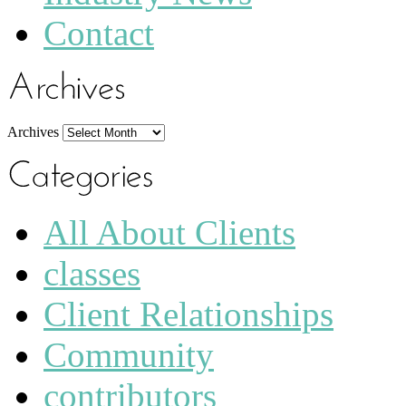
Contact
Archives
All About Clients
classes
Client Relationships
Community
contributors