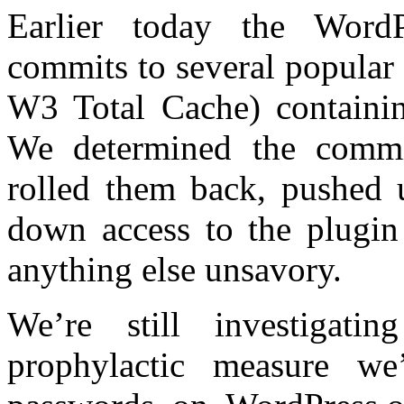
Earlier today the WordP
commits to several popular
W3 Total Cache) containin
We determined the commi
rolled them back, pushed u
down access to the plugin
anything else unsavory.
We’re still investigat
prophylactic measure we’