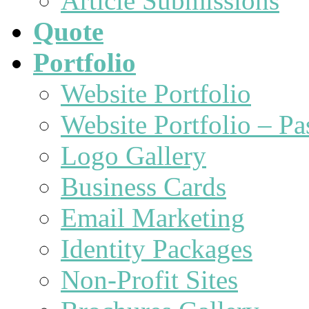
Article Submissions
Quote
Portfolio
Website Portfolio
Website Portfolio – P
Logo Gallery
Business Cards
Email Marketing
Identity Packages
Non-Profit Sites