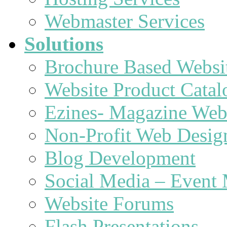
Webmaster Services
Solutions
Brochure Based Websi
Website Product Catal
Ezines- Magazine Web
Non-Profit Web Desig
Blog Development
Social Media – Event 
Website Forums
Flash Presentations