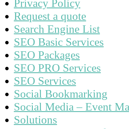
Privacy Policy
Request a quote
Search Engine List
SEO Basic Services
SEO Packages
SEO PRO Services
SEO Services
Social Bookmarking
Social Media – Event Ma
Solutions