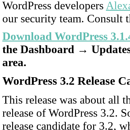
WordPress developers
Alex
our security team. Consult 
Download WordPress 3.1.
the Dashboard → Updates 
area.
WordPress 3.2 Release C
This release was about all th
release of WordPress 3.2. S
release candidate for 3.2, wh