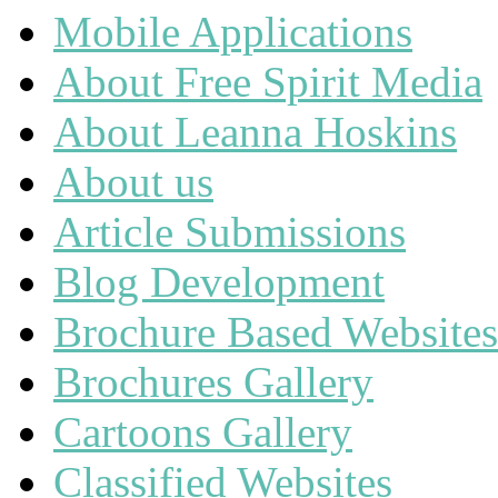
Mobile Applications
About Free Spirit Media
About Leanna Hoskins
About us
Article Submissions
Blog Development
Brochure Based Websites
Brochures Gallery
Cartoons Gallery
Classified Websites