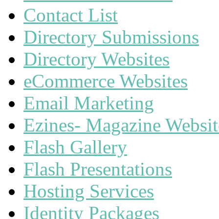
Contact List
Directory Submissions
Directory Websites
eCommerce Websites
Email Marketing
Ezines- Magazine Websit
Flash Gallery
Flash Presentations
Hosting Services
Identity Packages