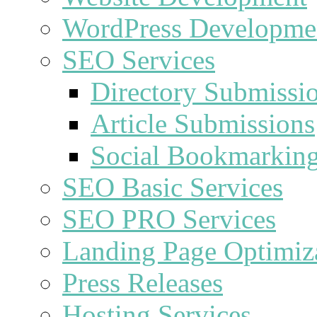
WordPress Developme
SEO Services
Directory Submissi
Article Submissions
Social Bookmarkin
SEO Basic Services
SEO PRO Services
Landing Page Optimiz
Press Releases
Hosting Services