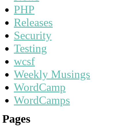
PHP
Releases
Security
Testing
wcsf
Weekly Musings
WordCamp
WordCamps
Pages