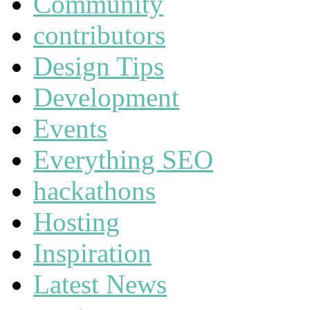
Community
contributors
Design Tips
Development
Events
Everything SEO
hackathons
Hosting
Inspiration
Latest News