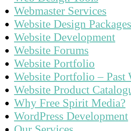
Webmaster Services
Website Design Package
Website Development
Website Forums
Website Portfolio
Website Portfolio – Past
Website Product Catalog
Why Free Spirit Media?
WordPress Development
Our Services