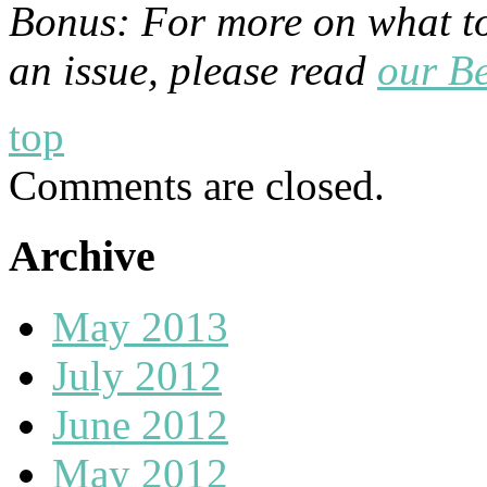
Bonus: For more on what to 
an issue, please read
our Be
top
Comments are closed.
Archive
May 2013
July 2012
June 2012
May 2012