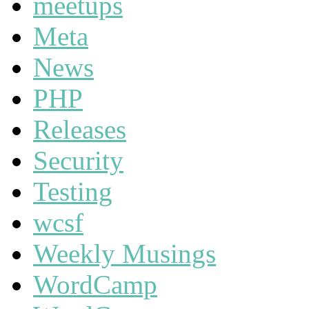
meetups
Meta
News
PHP
Releases
Security
Testing
wcsf
Weekly Musings
WordCamp