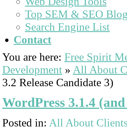
Web Design Tools
Top SEM & SEO Blog
Search Engine List
Contact
You are here:
Free Spirit 
Development
»
All About C
3.2 Release Candidate 3)
WordPress 3.1.4 (and
Posted in:
All About Client