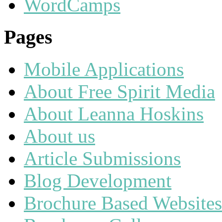
WordCamps
Pages
Mobile Applications
About Free Spirit Media
About Leanna Hoskins
About us
Article Submissions
Blog Development
Brochure Based Websites