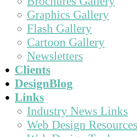
Brochures Gallery
Graphics Gallery
Flash Gallery
Cartoon Gallery
Newsletters
Clients
DesignBlog
Links
Industry News Links
Web Design Resource