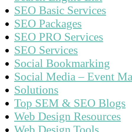
SEO Basic Services
SEO Packages
SEO PRO Services
SEO Services
Social Bookmarking
Social Media – Event Ma
Solutions
Top SEM & SEO Blogs
Web Design Resources
Web Design Tools