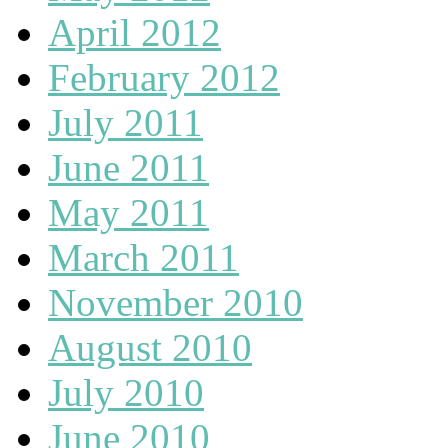
April 2012
February 2012
July 2011
June 2011
May 2011
March 2011
November 2010
August 2010
July 2010
June 2010