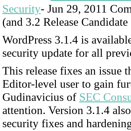
Security
-
Jun 29, 2011
Com
(and 3.2 Release Candidate 
WordPress 3.1.4 is availabl
security update for all prev
This release fixes an issue 
Editor-level user to gain fur
Gudinavicius of
SEC Consu
attention. Version 3.1.4 als
security fixes and hardenin