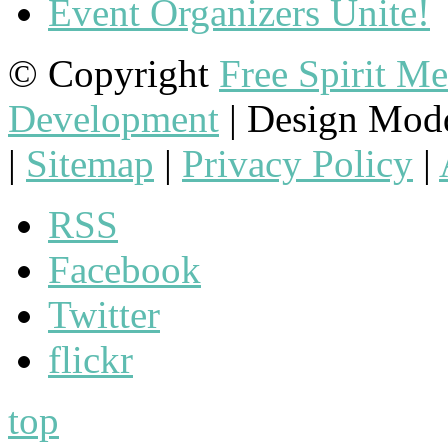
Event Organizers Unite!
© Copyright
Free Spirit M
Development
| Design Mod
|
Sitemap
|
Privacy Policy
|
RSS
Facebook
Twitter
flickr
top