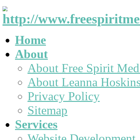
Home
About
About Free Spirit Med
About Leanna Hoskin
Privacy Policy
Sitemap
Services
Website Development