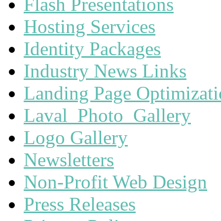
Flash Presentations
Hosting Services
Identity Packages
Industry News Links
Landing Page Optimizat
Laval_Photo_Gallery
Logo Gallery
Newsletters
Non-Profit Web Design
Press Releases