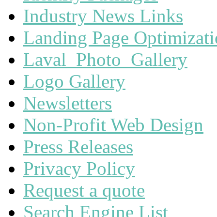
Industry News Links
Landing Page Optimizat
Laval_Photo_Gallery
Logo Gallery
Newsletters
Non-Profit Web Design
Press Releases
Privacy Policy
Request a quote
Search Engine List