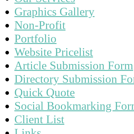
Graphics Gallery
Non-Profit
Portfolio
Website Pricelist
Article Submission Form
Directory Submission F
Quick Quote
Social Bookmarking Fo
Client List
Links