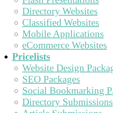
Directory Websites
Classified Websites
Mobile Applications
eCommerce Websites
Pricelists
Website Design Packa
SEO Packages
Social Bookmarking P
Directory Submissions