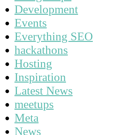
Development
Events
Everything SEO
hackathons
Hosting
Inspiration
Latest News
meetups
Meta
News