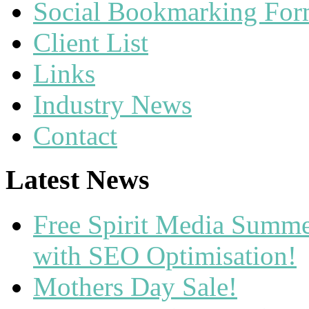
Social Bookmarking Fo
Client List
Links
Industry News
Contact
Latest News
Free Spirit Media Summ
with SEO Optimisation!
Mothers Day Sale!