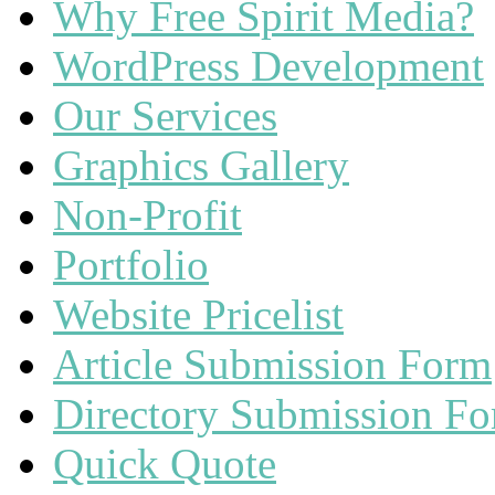
Why Free Spirit Media?
WordPress Development
Our Services
Graphics Gallery
Non-Profit
Portfolio
Website Pricelist
Article Submission Form
Directory Submission F
Quick Quote