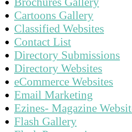
Brochures Gallery
Cartoons Gallery
Classified Websites
Contact List
Directory Submissions
Directory Websites
eCommerce Websites
Email Marketing
Ezines- Magazine Websit
Flash Gallery