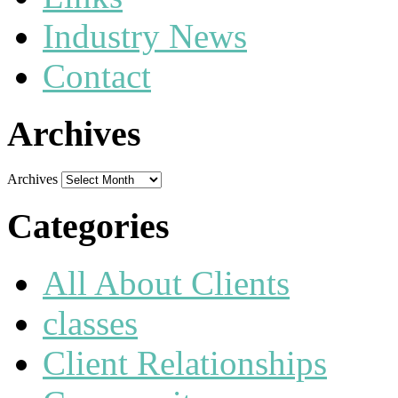
Industry News
Contact
Archives
Archives
Categories
All About Clients
classes
Client Relationships