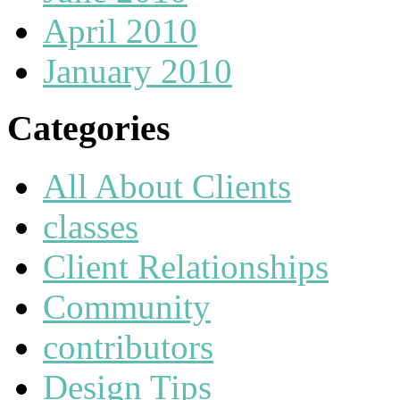
April 2010
January 2010
Categories
All About Clients
classes
Client Relationships
Community
contributors
Design Tips