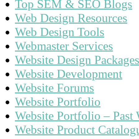
Top SEM & SEO Blogs
Web Design Resources
Web Design Tools
Webmaster Services
Website Design Package
Website Development
Website Forums
Website Portfolio
Website Portfolio – Past
Website Product Catalog