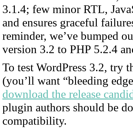
3.1.4; few minor RTL, JavaSc
and ensures graceful failure
reminder, we’ve bumped ou
version 3.2 to PHP 5.2.4 
To test WordPress 3.2, try 
(you’ll want “bleeding edge
download the release candid
plugin authors should be doi
compatibility.