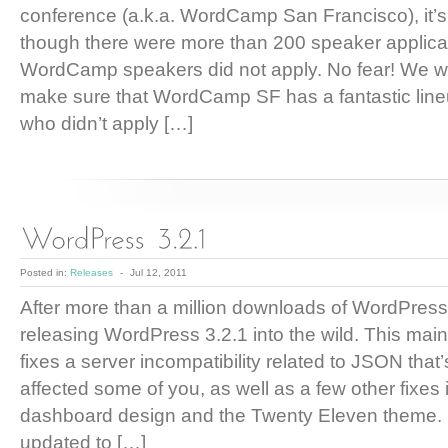
conference (a.k.a. WordCamp San Francisco), it’s 
though there were more than 200 speaker applica
WordCamp speakers did not apply. No fear! We wil
make sure that WordCamp SF has a fantastic line
who didn’t apply […]
Posted in:
Releases
-
Jul 12, 2011
After more than a million downloads of WordPress
releasing WordPress 3.2.1 into the wild. This mai
fixes a server incompatibility related to JSON that’
affected some of you, as well as a few other fixes
dashboard design and the Twenty Eleven theme. I
updated to […]