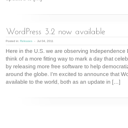
Posted in:
Releases
-
Jul 04, 2011
Here in the U.S. we are observing Independence D
think of a more fitting way to mark a day that cel
by releasing more free software to help democrati
around the globe. I’m excited to announce that W
available to the world, both as an update in […]