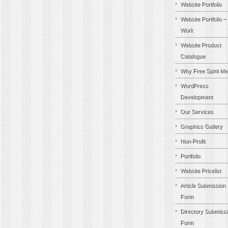
Website Portfolio
Website Portfolio –
Work
Website Product
Catalogue
Why Free Spirit Me
WordPress
Development
Our Services
Graphics Gallery
Non-Profit
Portfolio
Website Pricelist
Article Submission
Form
Directory Submissi
Form