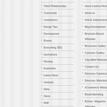
Client Relationships
About Leanna Hosk
Community
About us
contributors
Article Submission
Design Tips
Blog Development
Development
Brochure Based
Websites
Events
Brochures Gallery
Everything SEO
Cartoons Gallery
hackathons
Classified Website
Hosting
Contact List
Inspiration
Directory Submiss
Latest News
Directory Websites
meetups
eCommerce Websi
Meta
Email Marketing
News
Ezines- Magazine
PHP
Websites