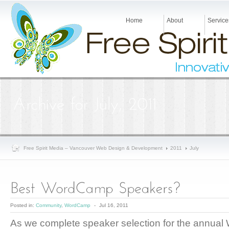
Home
About
Service
Free Spirit Media – Vancouver Web Design & Development
2011
July
Posted in:
Community
,
WordCamp
-
Jul 16, 2011
As we complete speaker selection for the annual