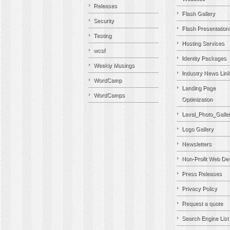
Releases
Flash Gallery
Security
Flash Presentation
Testing
Hosting Services
wcsf
Identity Packages
Weekly Musings
Industry News Lin
WordCamp
Landing Page
WordCamps
Optimization
Laval_Photo_Galle
Logo Gallery
Newsletters
Non-Profit Web De
Press Releases
Privacy Policy
Request a quote
Search Engine List