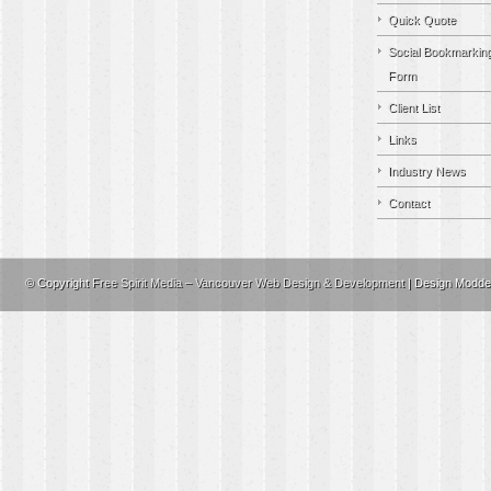
Quick Quote
Social Bookmarkin
Form
Client List
Links
Industry News
Contact
© Copyright
Free Spirit Media – Vancouver Web Design & Development
| Design Modd