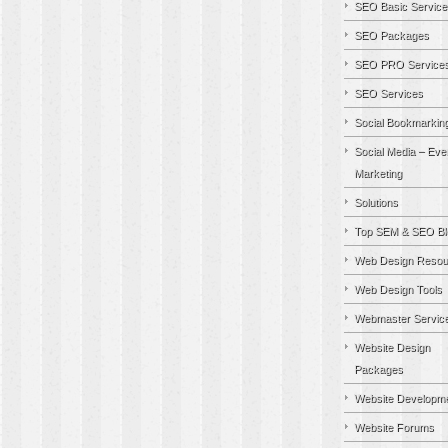
SEO Basic Service
SEO Packages
SEO PRO Service
SEO Services
Social Bookmarkin
Social Media – Eve
Marketing
Solutions
Top SEM & SEO Bl
Web Design Resou
Web Design Tools
Webmaster Servic
Website Design
Packages
Website Developm
Website Forums