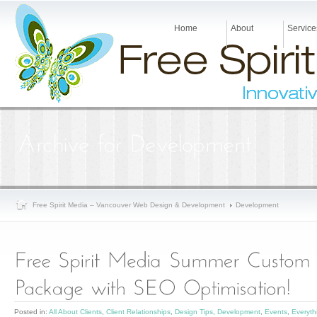
Home
About
Service
Free Spirit Media – Vancouver Web Design & Development
Development
Posted in:
All About Clients
,
Client Relationships
,
Design Tips
,
Development
,
Events
,
Everyt