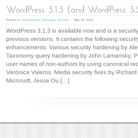
Posted in:
Development
,
Releases
,
Security
-
May 25, 2011
WordPress 3.1.3 is available now and is a security
previous versions. It contains the following securit
enhancements: Various security hardening by Al
Taxonomy query hardening by John Lamansky. Pre
user names of non-authors by using canonical red
Verónica Valeros. Media security fixes by Richar
Microsoft, Jesse Ou […]