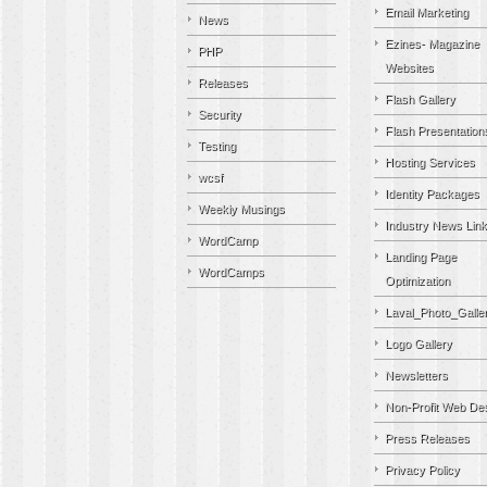
Email Marketing
News
Ezines- Magazine
PHP
Websites
Releases
Flash Gallery
Security
Flash Presentation
Testing
Hosting Services
wcsf
Identity Packages
Weekly Musings
Industry News Lin
WordCamp
Landing Page
WordCamps
Optimization
Laval_Photo_Galle
Logo Gallery
Newsletters
Non-Profit Web De
Press Releases
Privacy Policy