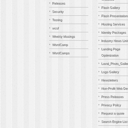
Releases
Flash Gallery
Security
Flash Presentation
Testing
Hosting Services
wcsf
Identity Packages
Weekly Musings
Industry News Lin
WordCamp
Landing Page
WordCamps
Optimization
Laval_Photo_Galle
Logo Gallery
Newsletters
Non-Profit Web De
Press Releases
Privacy Policy
Request a quote
Search Engine List