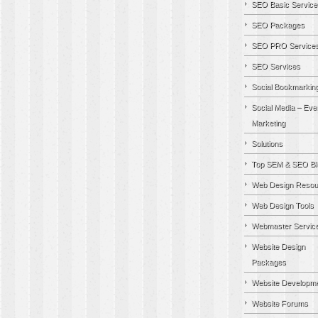
SEO Basic Service
SEO Packages
SEO PRO Service
SEO Services
Social Bookmarkin
Social Media – Eve
Marketing
Solutions
Top SEM & SEO Bl
Web Design Resou
Web Design Tools
Webmaster Servic
Website Design
Packages
Website Developm
Website Forums