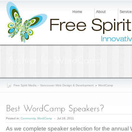
Home
About
Service
Free Spirit Media – Vancouver Web Design & Development
WordCamp
Posted in:
Community
,
WordCamp
-
Jul 16, 2011
As we complete speaker selection for the annual