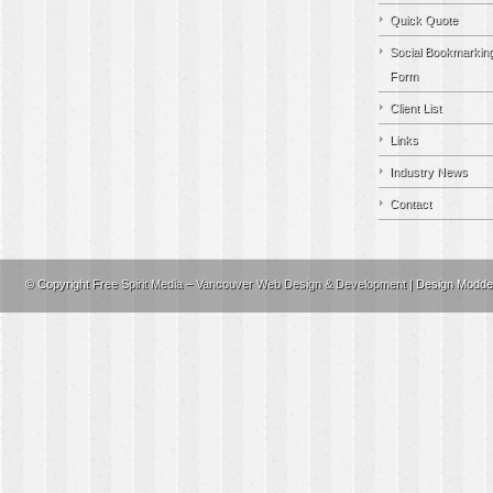
Quick Quote
Social Bookmarkin
Form
Client List
Links
Industry News
Contact
© Copyright
Free Spirit Media – Vancouver Web Design & Development
| Design Modd