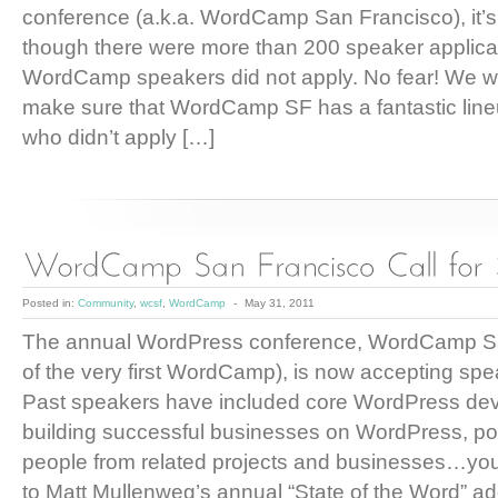
conference (a.k.a. WordCamp San Francisco), it’s 
though there were more than 200 speaker applica
WordCamp speakers did not apply. No fear! We wil
make sure that WordCamp SF has a fantastic line
who didn’t apply […]
Posted in:
Community
,
wcsf
,
WordCamp
-
May 31, 2011
The annual WordPress conference, WordCamp S
of the very first WordCamp), is now accepting spe
Past speakers have included core WordPress dev
building successful businesses on WordPress, po
people from related projects and businesses…you 
to Matt Mullenweg’s annual “State of the Word” 