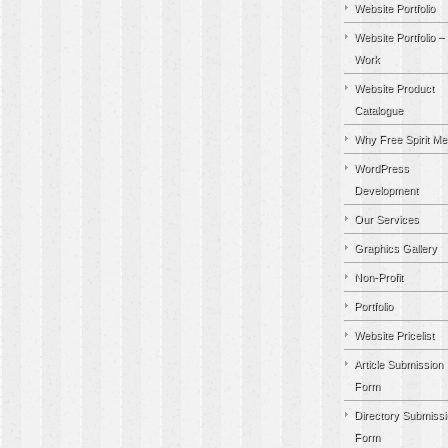
Website Portfolio
Website Portfolio –
Work
Website Product
Catalogue
Why Free Spirit Me
WordPress
Development
Our Services
Graphics Gallery
Non-Profit
Portfolio
Website Pricelist
Article Submission
Form
Directory Submissi
Form