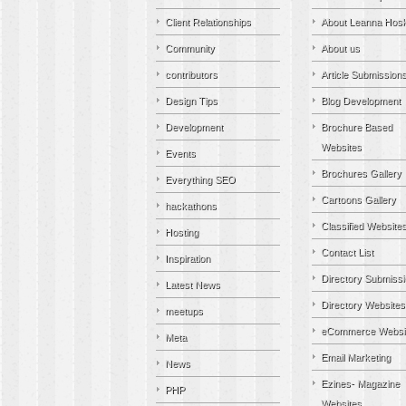
Client Relationships
About Leanna Hosk
Community
About us
contributors
Article Submission
Design Tips
Blog Development
Development
Brochure Based
Websites
Events
Brochures Gallery
Everything SEO
Cartoons Gallery
hackathons
Classified Website
Hosting
Contact List
Inspiration
Directory Submiss
Latest News
Directory Websites
meetups
eCommerce Websi
Meta
Email Marketing
News
Ezines- Magazine
PHP
Websites