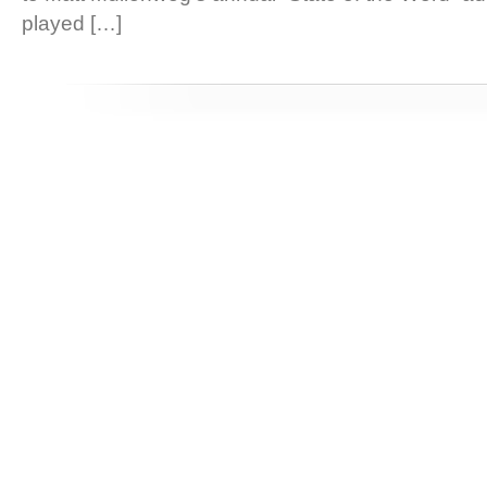
played […]