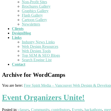
Non-Profit Sites
Brochures Gallery
Graphics Gallery
Flash Gallery
Cartoon Gallery
Newsletters
Clients
DesignBlog
Links
Industry News Links
Web Design Resources
Web Design Tools
Top SEM & SEO Blogs
Search Engine List
Contact
Archive for WordCamps
You are here:
Free Spirit Media – Vancouver Web Design & Develo
Event Organizers Unite!
Posted in:
classes
,
Community
,
contributors
,
Events
,
hackathons
,
mee