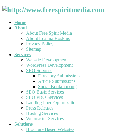
Home
About
About Free Spirit Media
About Leanna Hoskins
Privacy Policy
Sitemap
Services
Website Development
WordPress Development
SEO Services
Directory Submissions
Article Submissions
Social Bookmarking
SEO Basic Services
SEO PRO Services
Landing Page Optimization
Press Releases
Hosting Services
Webmaster Services
Solutions
Brochure Based Websites