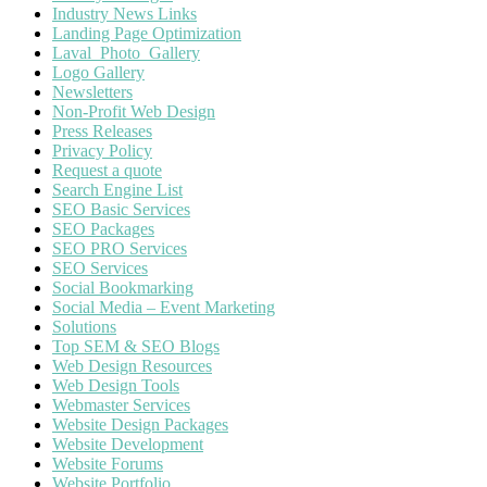
Industry News Links
Landing Page Optimization
Laval_Photo_Gallery
Logo Gallery
Newsletters
Non-Profit Web Design
Press Releases
Privacy Policy
Request a quote
Search Engine List
SEO Basic Services
SEO Packages
SEO PRO Services
SEO Services
Social Bookmarking
Social Media – Event Marketing
Solutions
Top SEM & SEO Blogs
Web Design Resources
Web Design Tools
Webmaster Services
Website Design Packages
Website Development
Website Forums
Website Portfolio