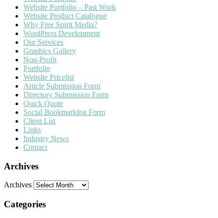
Website Portfolio – Past Work
Website Product Catalogue
Why Free Spirit Media?
WordPress Development
Our Services
Graphics Gallery
Non-Profit
Portfolio
Website Pricelist
Article Submission Form
Directory Submission Form
Quick Quote
Social Bookmarking Form
Client List
Links
Industry News
Contact
Archives
Archives
Categories