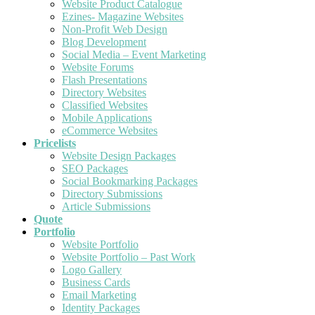
Website Product Catalogue
Ezines- Magazine Websites
Non-Profit Web Design
Blog Development
Social Media – Event Marketing
Website Forums
Flash Presentations
Directory Websites
Classified Websites
Mobile Applications
eCommerce Websites
Pricelists
Website Design Packages
SEO Packages
Social Bookmarking Packages
Directory Submissions
Article Submissions
Quote
Portfolio
Website Portfolio
Website Portfolio – Past Work
Logo Gallery
Business Cards
Email Marketing
Identity Packages