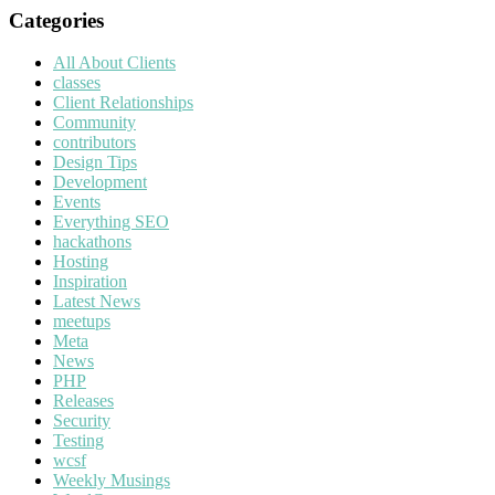
Categories
All About Clients
classes
Client Relationships
Community
contributors
Design Tips
Development
Events
Everything SEO
hackathons
Hosting
Inspiration
Latest News
meetups
Meta
News
PHP
Releases
Security
Testing
wcsf
Weekly Musings