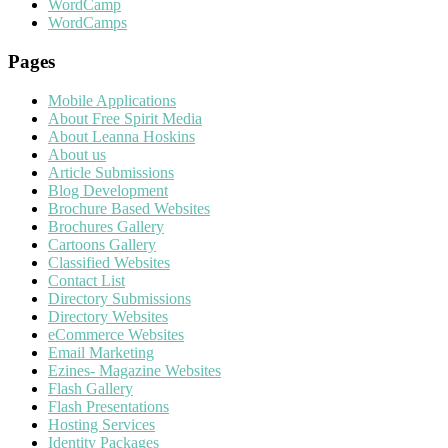
WordCamp
WordCamps
Pages
Mobile Applications
About Free Spirit Media
About Leanna Hoskins
About us
Article Submissions
Blog Development
Brochure Based Websites
Brochures Gallery
Cartoons Gallery
Classified Websites
Contact List
Directory Submissions
Directory Websites
eCommerce Websites
Email Marketing
Ezines- Magazine Websites
Flash Gallery
Flash Presentations
Hosting Services
Identity Packages