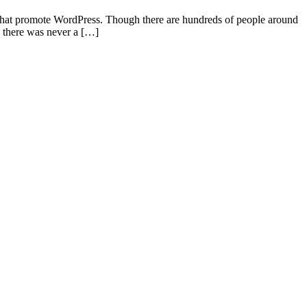
s that promote WordPress. Though there are hundreds of people around
y there was never a […]