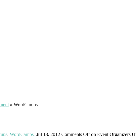
pment
»
WordCamps
tups
,
WordCamps
-
Jul 13, 2012
Comments Off
on Event Organizers Un