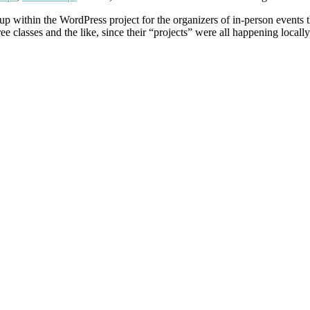
oup within the WordPress project for the organizers of in-person event
classes and the like, since their “projects” were all happening locall