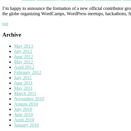
I’m happy to announce the formation of a new official contributor gr
the globe organizing WordCamps, WordPress meetups, hackathons, free 
top
Archive
May 2013
July 2012
June 2012
May 2012
April 2012
February 2012
July 2011
June 2011
May 2011
March 2011
November 2010
August 2010
July 2010
June 2010
April 2010
January 2010