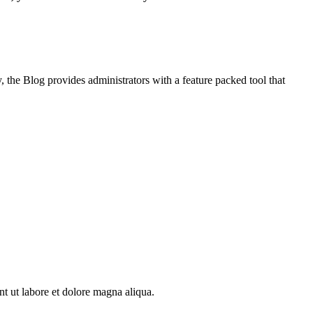
, the Blog provides administrators with a feature packed tool that
nt ut labore et dolore magna aliqua.