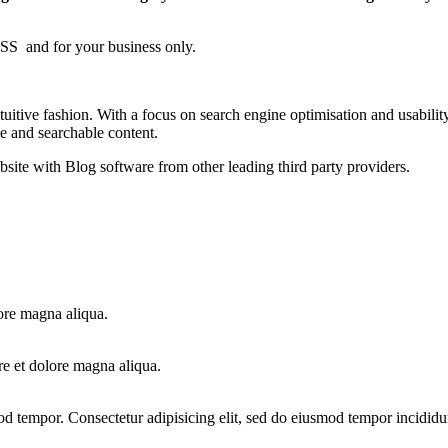
S and for your business only.
itive fashion. With a focus on search engine optimisation and usability
le and searchable content.
bsite with Blog software from other leading third party providers.
ore magna aliqua.
re et dolore magna aliqua.
od tempor. Consectetur adipisicing elit, sed do eiusmod tempor incididu