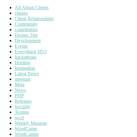
All About Clients
classes
Client Relationships
Community
contributors
Design Tips
Development
Events
Everything SEO
hackathons
Hosting
Inspiration
Latest News
meetups
Meta
News
PHP
Releases
Security
Testing
wcsf
Weekly Musings
WordCamp
WordCamps