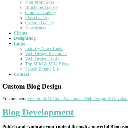
Non-Profit Sites
Brochures Gallery
Graphics Gallery
Flash Gallery
Cartoon Gallery
Newsletters
Clients
DesignBlog
Links
Industry News Links
Web Design Resources
Web Design Tools
Top SEM & SEO Blogs
Search Engine List
Contact
Custom Blog Design
You are here:
Free Spirit Media – Vancouver Web Design & Develo
Blog Development
Publish and syndicate your content through a powerful Blog usi