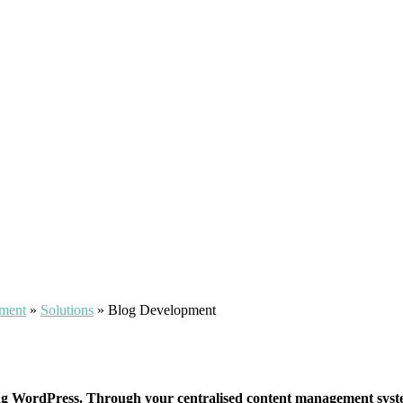
pment
»
Solutions
»
Blog Development
ng WordPress. Through your centralised content management system