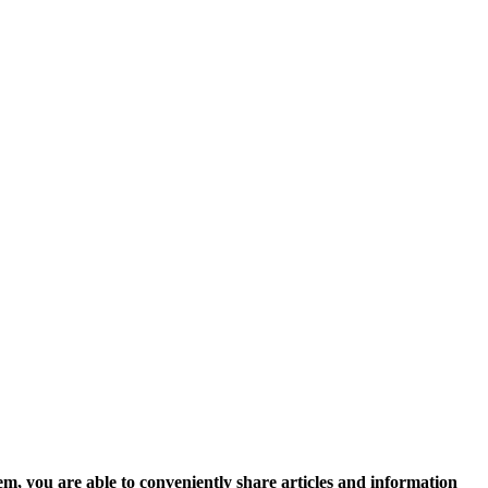
, you are able to conveniently share articles and information