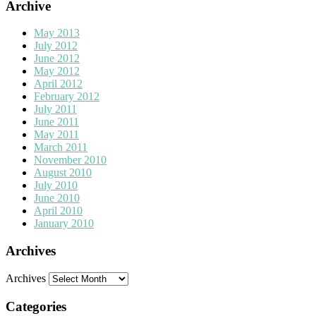
Archive
May 2013
July 2012
June 2012
May 2012
April 2012
February 2012
July 2011
June 2011
May 2011
March 2011
November 2010
August 2010
July 2010
June 2010
April 2010
January 2010
Archives
Archives
Categories