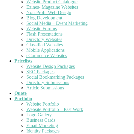
Website Product Catalogue
Ezines- Magazine Websites
Non-Profit Web Design
Blog Development
Social Media – Event Marketing
Website Forums
Flash Presentations
Directory Websites
Classified Websites
Mobile Applications
eCommerce Websites
Pricelists
Website Design Packages
SEO Packages
Social Bookmarking Packages
Directory Submissions
Article Submissions
Quote
Portfolio
Website Portfolio
Website Portfolio – Past Work
Logo Gallery
Business Cards
Email Marketing
Identity Packages