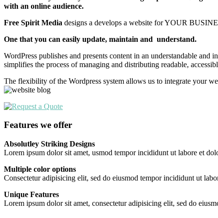
with an online audience.
Free Spirit Media
designs a develops a website for YOUR BUSINES
One that you can easily update, maintain and understand.
WordPress publishes and presents content in an understandable and intu
simplifies the process of managing and distributing readable, accessib
The flexibility of the Wordpress system allows us to integrate your we
Features we offer
Absolutley Striking Designs
Lorem ipsum dolor sit amet, usmod tempor incididunt ut labore et dol
Multiple color options
Consectetur adipisicing elit, sed do eiusmod tempor incididunt ut labo
Unique Features
Lorem ipsum dolor sit amet, consectetur adipisicing elit, sed do eiusm