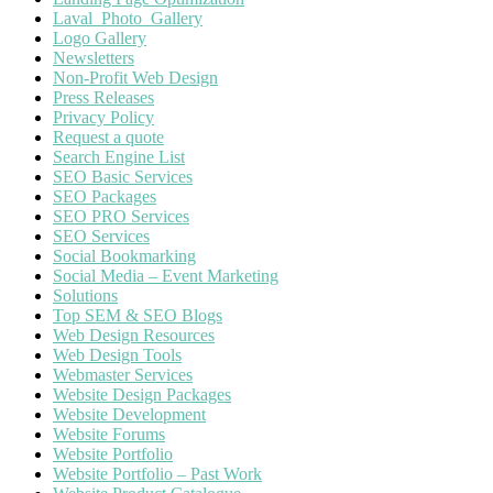
Laval_Photo_Gallery
Logo Gallery
Newsletters
Non-Profit Web Design
Press Releases
Privacy Policy
Request a quote
Search Engine List
SEO Basic Services
SEO Packages
SEO PRO Services
SEO Services
Social Bookmarking
Social Media – Event Marketing
Solutions
Top SEM & SEO Blogs
Web Design Resources
Web Design Tools
Webmaster Services
Website Design Packages
Website Development
Website Forums
Website Portfolio
Website Portfolio – Past Work