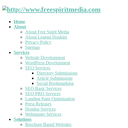
Home
About
About Free Spirit Media
About Leanna Hoskins
Privacy Policy
Sitemap
Services
Website Development
WordPress Development
SEO Services
Directory Submissions
Article Submissions
Social Bookmarking
SEO Basic Services
SEO PRO Services
Landing Page Optimization
Press Releases
Hosting Services
Webmaster Services
Solutions
Brochure Based Websites