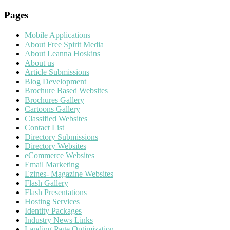
Pages
Mobile Applications
About Free Spirit Media
About Leanna Hoskins
About us
Article Submissions
Blog Development
Brochure Based Websites
Brochures Gallery
Cartoons Gallery
Classified Websites
Contact List
Directory Submissions
Directory Websites
eCommerce Websites
Email Marketing
Ezines- Magazine Websites
Flash Gallery
Flash Presentations
Hosting Services
Identity Packages
Industry News Links
Landing Page Optimization