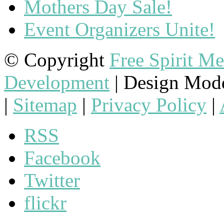
Mothers Day Sale!
Event Organizers Unite!
© Copyright
Free Spirit M
Development
| Design Mod
|
Sitemap
|
Privacy Policy
|
RSS
Facebook
Twitter
flickr