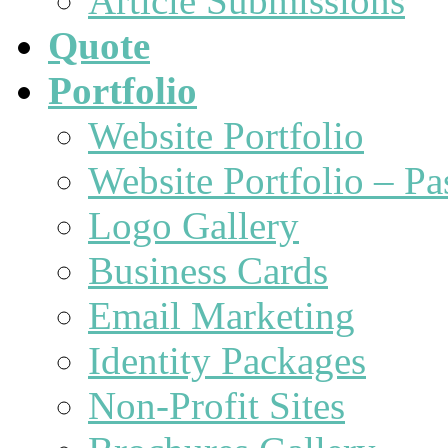
Article Submissions
Quote
Portfolio
Website Portfolio
Website Portfolio – P
Logo Gallery
Business Cards
Email Marketing
Identity Packages
Non-Profit Sites