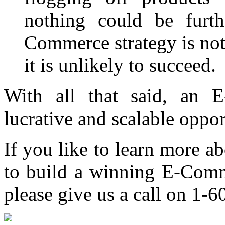
nothing could be furth
Commerce strategy is not
it is unlikely to succeed.
With all that said, an
lucrative and scalable oppor
If you like to learn more 
to build a winning E-Comme
please give us a call on 1-