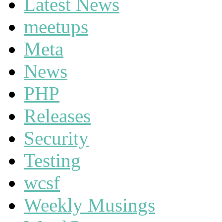
Latest News
meetups
Meta
News
PHP
Releases
Security
Testing
wcsf
Weekly Musings