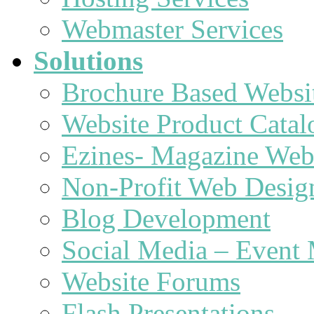
Webmaster Services
Solutions
Brochure Based Websi
Website Product Catal
Ezines- Magazine Web
Non-Profit Web Desig
Blog Development
Social Media – Event 
Website Forums
Flash Presentations