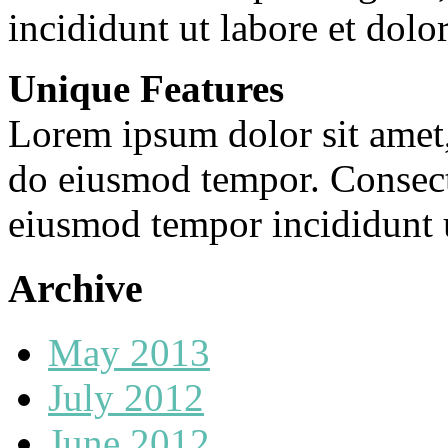
incididunt ut labore et dolo
Unique Features
Lorem ipsum dolor sit amet, 
do eiusmod tempor. Consecte
eiusmod tempor incididunt u
Archive
May 2013
July 2012
June 2012