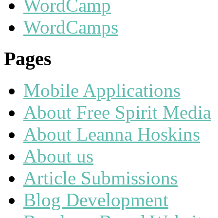
WordCamp
WordCamps
Pages
Mobile Applications
About Free Spirit Media
About Leanna Hoskins
About us
Article Submissions
Blog Development