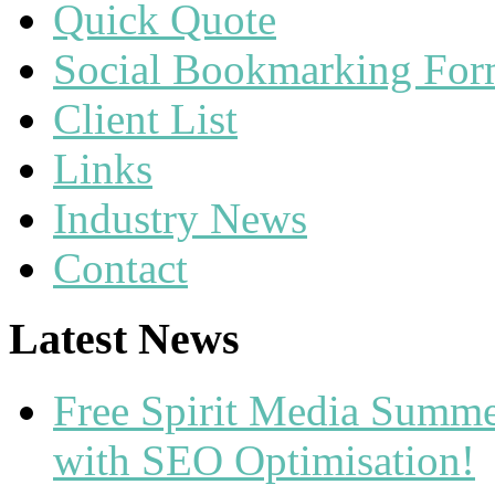
Quick Quote
Social Bookmarking Fo
Client List
Links
Industry News
Contact
Latest News
Free Spirit Media Summ
with SEO Optimisation!