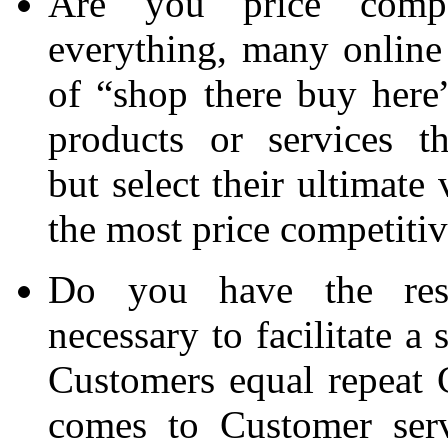
Are you price compet
everything, many online 
of “shop there buy here”
products or services t
but select their ultimate
the most price competitiv
Do you have the reso
necessary to facilitate a
Customers equal repeat 
comes to Customer serv