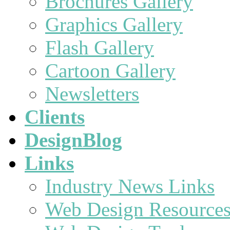
Brochures Gallery
Graphics Gallery
Flash Gallery
Cartoon Gallery
Newsletters
Clients
DesignBlog
Links
Industry News Links
Web Design Resource