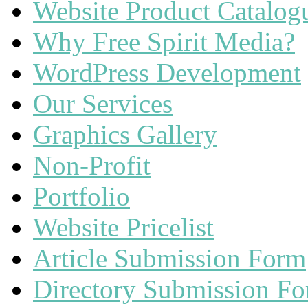
Website Product Catalog
Why Free Spirit Media?
WordPress Development
Our Services
Graphics Gallery
Non-Profit
Portfolio
Website Pricelist
Article Submission Form
Directory Submission F