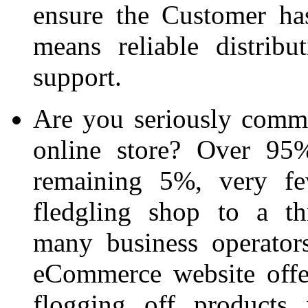
ensure the Customer ha
means reliable distrib
support.
Are you seriously commit
online store? Over 95%
remaining 5%, very fe
fledgling shop to a th
many business operators
eCommerce website offe
flogging off products 