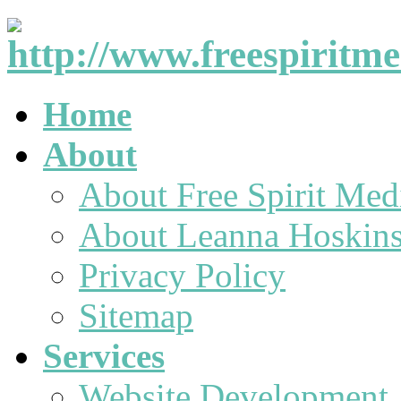
Home
About
About Free Spirit Med
About Leanna Hoskin
Privacy Policy
Sitemap
Services
Website Development