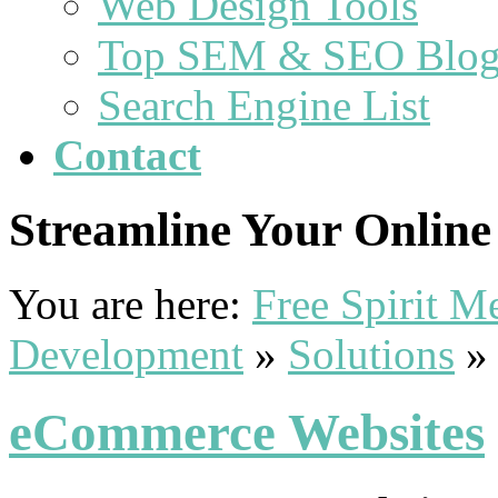
Web Design Tools
Top SEM & SEO Blog
Search Engine List
Contact
Streamline Your Online 
You are here:
Free Spirit 
Development
»
Solutions
eCommerce Websites