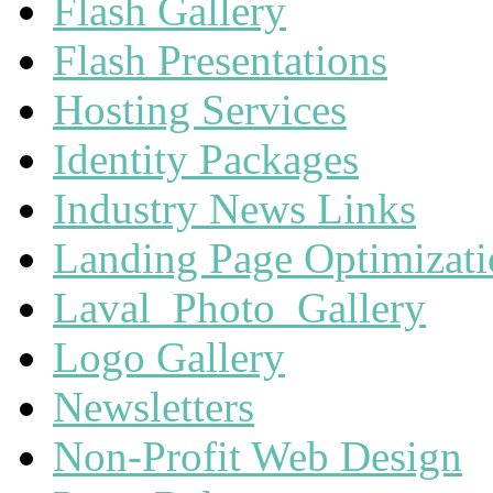
Flash Gallery
Flash Presentations
Hosting Services
Identity Packages
Industry News Links
Landing Page Optimizat
Laval_Photo_Gallery
Logo Gallery
Newsletters
Non-Profit Web Design