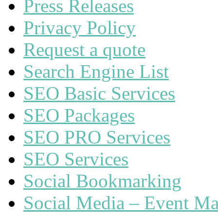
Press Releases
Privacy Policy
Request a quote
Search Engine List
SEO Basic Services
SEO Packages
SEO PRO Services
SEO Services
Social Bookmarking
Social Media – Event Ma