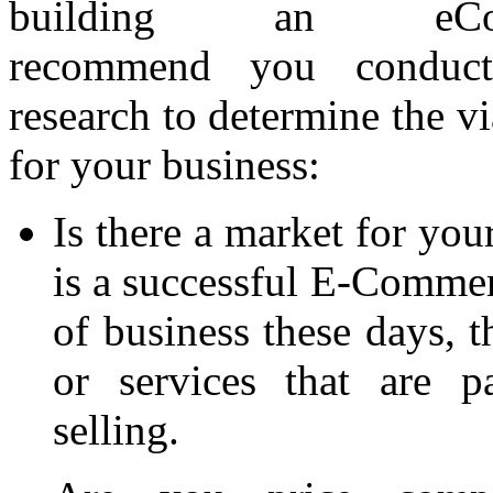
building an eCo
recommend you conduct
research to determine the vi
for your business:
Is there a market for you
is a successful E-Commerc
of business these days, t
or services that are p
selling.