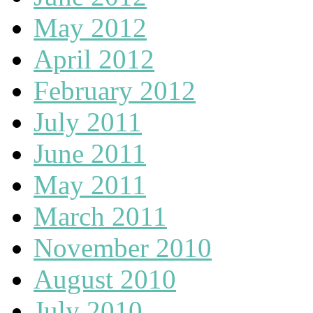
May 2012
April 2012
February 2012
July 2011
June 2011
May 2011
March 2011
November 2010
August 2010
July 2010