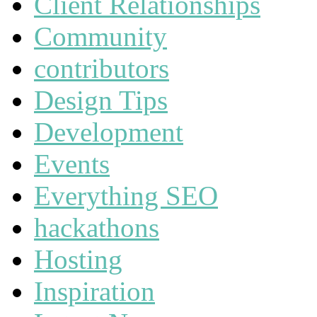
Client Relationships
Community
contributors
Design Tips
Development
Events
Everything SEO
hackathons
Hosting
Inspiration