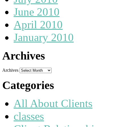
June 2010
April 2010
January 2010
Archives
Archives
Categories
All About Clients
classes