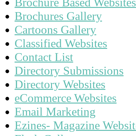
Brochure Based Websites
Brochures Gallery
Cartoons Gallery
Classified Websites
Contact List
Directory Submissions
Directory Websites
eCommerce Websites
Email Marketing
Ezines- Magazine Websit