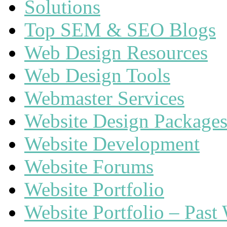
Solutions
Top SEM & SEO Blogs
Web Design Resources
Web Design Tools
Webmaster Services
Website Design Package
Website Development
Website Forums
Website Portfolio
Website Portfolio – Past