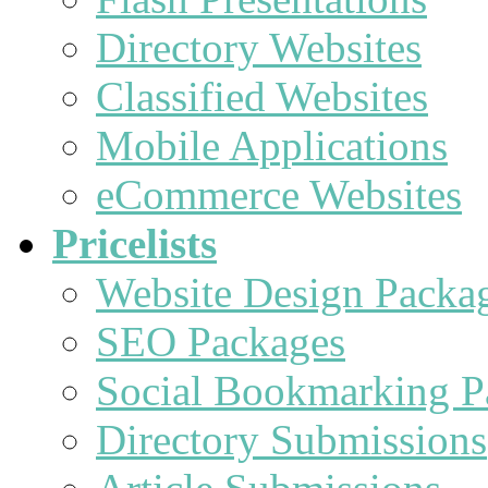
Directory Websites
Classified Websites
Mobile Applications
eCommerce Websites
Pricelists
Website Design Packa
SEO Packages
Social Bookmarking P
Directory Submissions