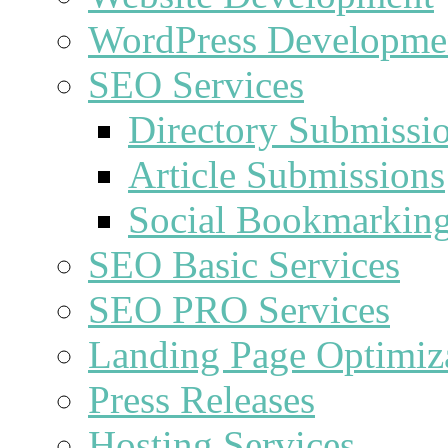
WordPress Developme
SEO Services
Directory Submissi
Article Submissions
Social Bookmarkin
SEO Basic Services
SEO PRO Services
Landing Page Optimiz
Press Releases
Hosting Services