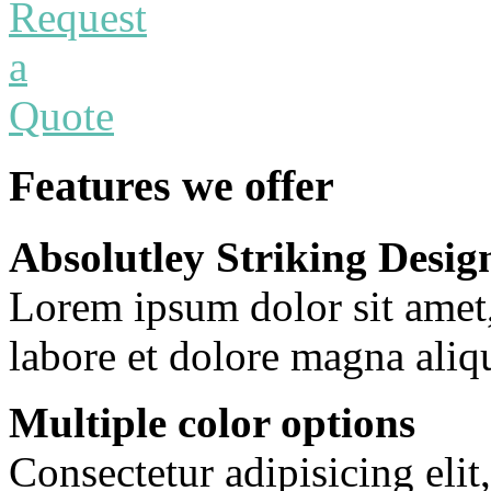
Features we offer
Absolutley Striking Desig
Lorem ipsum dolor sit amet
labore et dolore magna aliq
Multiple color options
Consectetur adipisicing eli