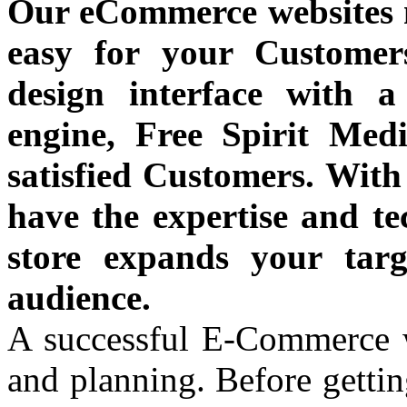
Our eCommerce websites 
easy for your Customer
design interface with 
engine, Free Spirit Medi
satisfied Customers. With
have the expertise and te
store expands your tar
audience.
A successful E-Commerce we
and planning. Before gettin