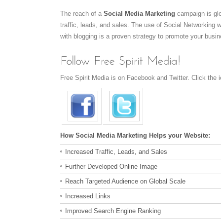
The reach of a
Social Media Marketing
campaign is glo
traffic, leads, and sales. The use of Social Networking
with blogging is a proven strategy to promote your busin
Free Spirit Media is on Facebook and Twitter. Click the i
How Social Media Marketing Helps your Website:
Increased Traffic, Leads, and Sales
Further Developed Online Image
Reach Targeted Audience on Global Scale
Increased Links
Improved Search Engine Ranking