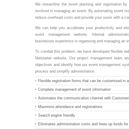
We streamline the event planning and registration by 
involved in managing an event. By automating event m
reduce overhead costs and provide your users with a con
We can help you accelerate your productivity and el
event management website. Internal administrat
businesses experience in organising and managing an e
To combat this problem, we have developed flexible web
Netstarter website. Our project management team wor
objectives and identify how our event management syste
process and simplify administration.
Flexible registration forms that can be customised in
Complete management of event information
Automates the communication channel with Customer
Maximise attendance and registrations
Search engine friendly
Eliminates administration costs and frees up funds fo