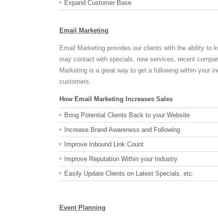
Expand Customer Base
Email Marketing
Email Marketing provides our clients with the ability to k
may contact with specials, new services, recent compan
Marketing is a great way to get a following within your i
customers.
How Email Marketing Increases Sales
Bring Potential Clients Back to your Website
Increase Brand Awareness and Following
Improve Inbound Link Count
Improve Reputation Within your Industry
Easily Update Clients on Latest Specials, etc.
Event Planning