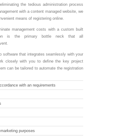
eliminating the tedious administration process
anagement with a content managed website, we
venient means of registering online.
iminate management costs with a custom built
ion is the primary bottle neck that all
vent.
 software that integrates seamlessly with your
k closely with you to define the key project
m can be tailored to automate the registration
 accordance with an requirements
s
r marketing purposes