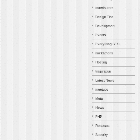
contributors
Design Tips
Development
Events
Everything SEO
hackathons
Hosting
Inspiration
Latest News
meetups
Meta
News
PHP
Releases
Security