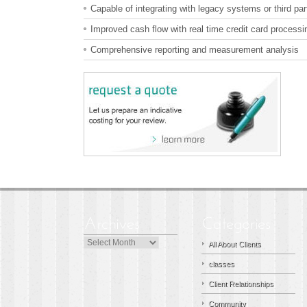
Capable of integrating with legacy systems or third p
Improved cash flow with real time credit card processi
Comprehensive reporting and measurement analysis
Archives
All About Clients
classes
Client Relationships
Community