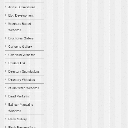
Article Submissions
Blog Development
Brochure Based
Websites
Brochures Gallery
Cartoons Gallery
Classified Websites
Contact List
Directory Submissions
Directory Websites
eCommerce Websites
Email Marketing
Ezines- Magazine
Websites
Flash Gallery
Flash Presentations