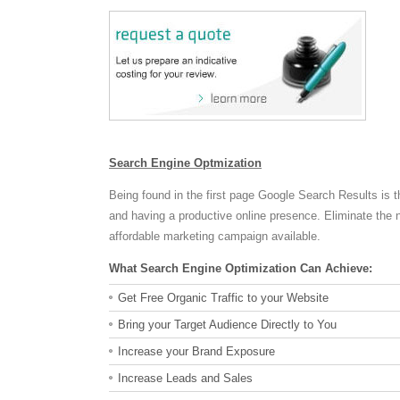
Search Engine Optmization
Being found in the first page Google Search Results is t
and having a productive online presence. Eliminate the 
affordable marketing campaign available.
What Search Engine Optimization Can Achieve:
Get Free Organic Traffic to your Website
Bring your Target Audience Directly to You
Increase your Brand Exposure
Increase Leads and Sales