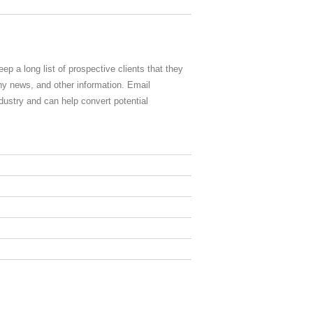
eep a long list of prospective clients that they
y news, and other information. Email
ndustry and can help convert potential