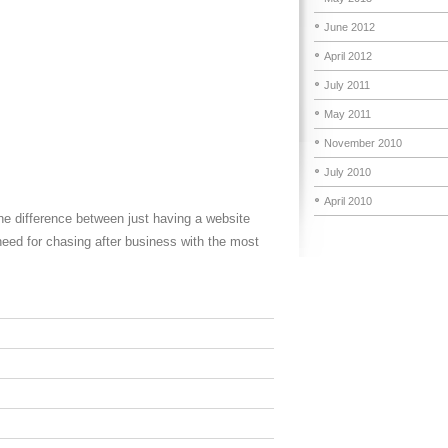
June 2012
April 2012
July 2011
May 2011
November 2010
July 2010
April 2010
he difference between just having a website
need for chasing after business with the most