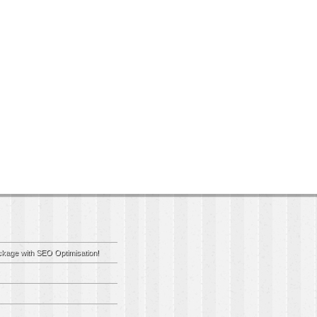
kage with SEO Optimisation!