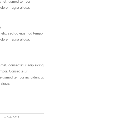
 amet, usmod tempor
 dolore magna aliqua.
s
g elit, sed do eiusmod tempor
 dolore magna aliqua.
amet, consectetur adipisicing
empor. Consectetur
o eiusmod tempor incididunt ut
aliqua.
July 2012