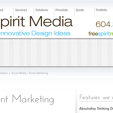
ut
Services
Solutions
Pricelists
Quote
Portfolio
lutions
Social Media – Event Marketing
Absolutley Striking 