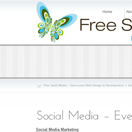
Home
Abo
Free Spirit Media – Vancouver Web Design & Development
So
Social Media Marketing