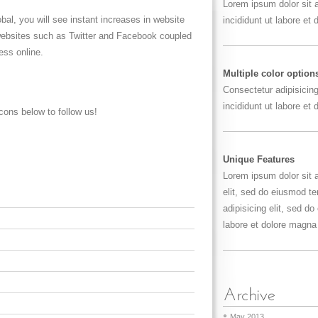
Lorem ipsum dolor sit
bal, you will see instant increases in website
incididunt ut labore et
 websites such as Twitter and Facebook coupled
ess online.
Multiple color option
Consectetur adipisicin
incididunt ut labore et
cons below to follow us!
Unique Features
Lorem ipsum dolor sit 
elit, sed do eiusmod t
adipisicing elit, sed d
labore et dolore magna 
May 2013