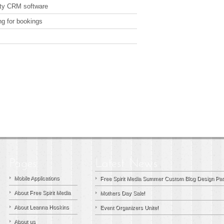
arty CRM software
ng for bookings
Mobile Applications
Free Spirit Media Summer Custom Blog Design Pac
About Free Spirit Media
Mothers Day Sale!
About Leanna Hoskins
Event Organizers Unite!
About us