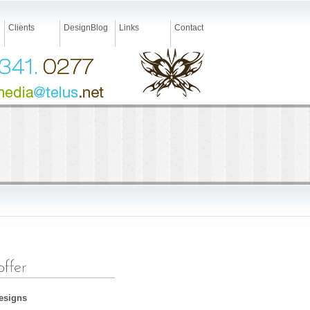
Clients
DesignBlog
Links
Contact
Designs