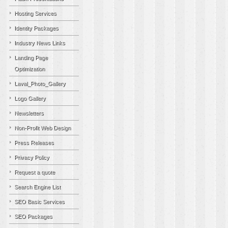
Hosting Services
Identity Packages
Industry News Links
Landing Page
Optimization
Laval_Photo_Gallery
Logo Gallery
Newsletters
Non-Profit Web Design
Press Releases
Privacy Policy
Request a quote
Search Engine List
SEO Basic Services
SEO Packages