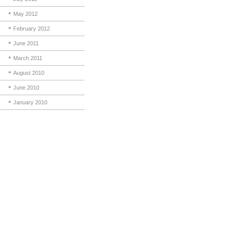
May 2012
February 2012
June 2011
March 2011
August 2010
June 2010
January 2010