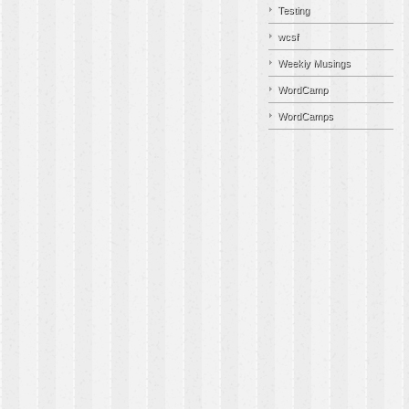
Testing
wcsf
Weekly Musings
WordCamp
WordCamps