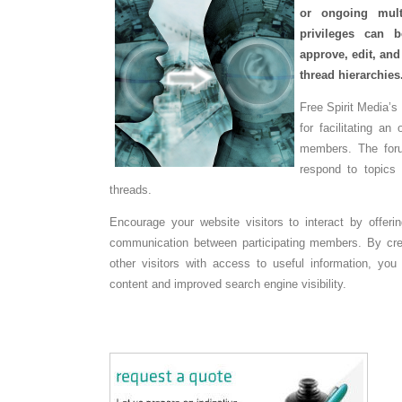
or ongoing mult
privileges can 
approve, edit, an
thread hierarchies
Free Spirit Media’s
for facilitating an
members. The foru
respond to topics
threads.
Encourage your website visitors to interact by offer
communication between participating members. By crea
other visitors with access to useful information, yo
content and improved search engine visibility.