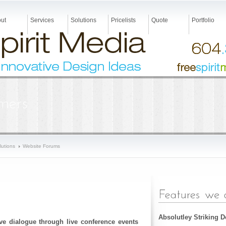
ut
Services
Solutions
Pricelists
Quote
Portfolio
lutions
Website Forums
Absolutley Striking 
tive dialogue through live conference events