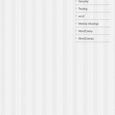
Security
Testing
wcsf
Weekly Musings
WordCamp
WordCamps