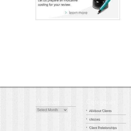
Archives
All About Clients
classes
Client Relationships