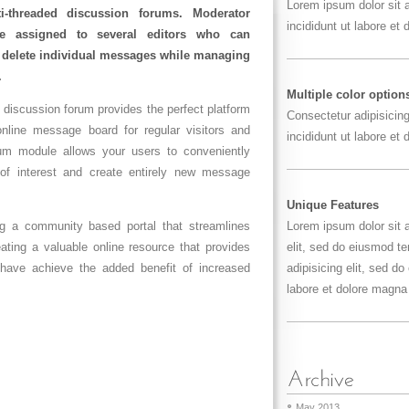
Lorem ipsum dolor sit
i-threaded discussion forums. Moderator
incididunt ut labore et
be assigned to several editors who can
d delete individual messages while managing
.
Multiple color option
 discussion forum provides the perfect platform
Consectetur adipisicin
 online message board for regular visitors and
incididunt ut labore et
m module allows your users to conveniently
 of interest and create entirely new message
Unique Features
ing a community based portal that streamlines
Lorem ipsum dolor sit 
ting a valuable online resource that provides
elit, sed do eiusmod t
u have achieve the added benefit of increased
adipisicing elit, sed d
labore et dolore magna 
May 2013