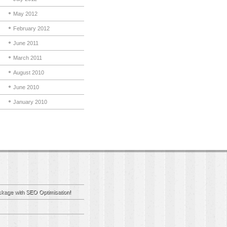
May 2012
February 2012
June 2011
March 2011
August 2010
June 2010
January 2010
kage with SEO Optimisation!