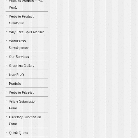
Website Portfolio – Past
Work
Website Product
Catalogue
Why Free Spirit Media?
WordPress
Development
Our Services
Graphics Gallery
Non-Profit
Portfolio
Website Pricelist
Article Submission
Form
Directory Submission
Form
Quick Quote