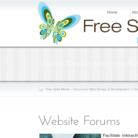
Home
Abo
Free Spirit Media – Vancouver Web Design & Development
So
Facilitate interac