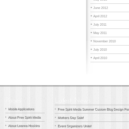
June 2012
April 2012
July 2011
May 2011
November 2010
July 2010
April 2010
Mobile Applications
Free Spirit Media Summer Custom Blog Design Pac
About Free Spirit Media
Mothers Day Sale!
About Leanna Hoskins
Event Organizers Unite!