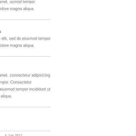
 amet, usmod tempor
 dolore magna aliqua.
s
g elit, sed do eiusmod tempor
 dolore magna aliqua.
amet, consectetur adipisicing
empor. Consectetur
o eiusmod tempor incididunt ut
aliqua.
July 2012