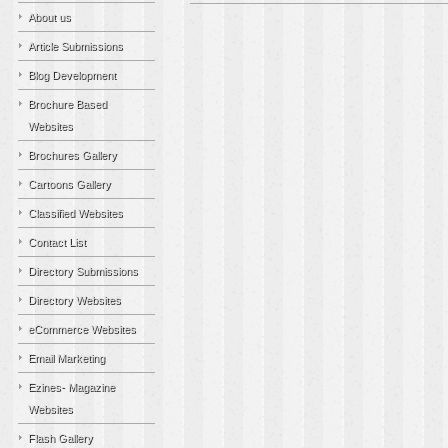
About us
Article Submissions
Blog Development
Brochure Based
Websites
Brochures Gallery
Cartoons Gallery
Classified Websites
Contact List
Directory Submissions
Directory Websites
eCommerce Websites
Email Marketing
Ezines- Magazine
Websites
Flash Gallery