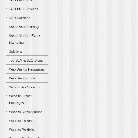
SEO PRO Services
SEO Services
Social Bookmarking
Social Media – Event
Marketing
Solutions
Top SEM & SEO Blogs
Web Design Resources
Web Design Tools
Webmaster Services
Website Design
Packages
Website Development
Website Forums
Website Portfolio