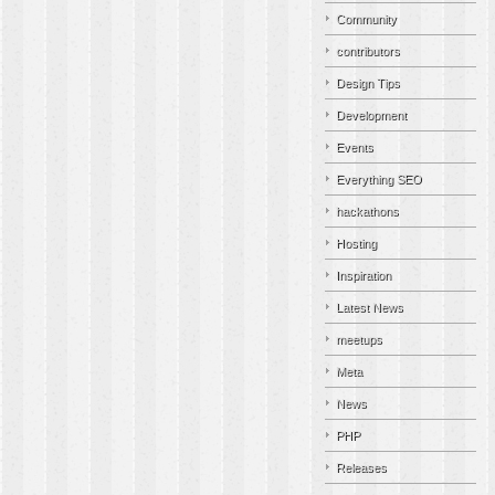
Community
contributors
Design Tips
Development
Events
Everything SEO
hackathons
Hosting
Inspiration
Latest News
meetups
Meta
News
PHP
Releases