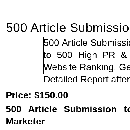
500 Article Submissi
500 Article Submiss
to 500 High PR & St
Website Ranking. Ge
Detailed Report afte
Price:
$150.00
500 Article Submission t
Marketer