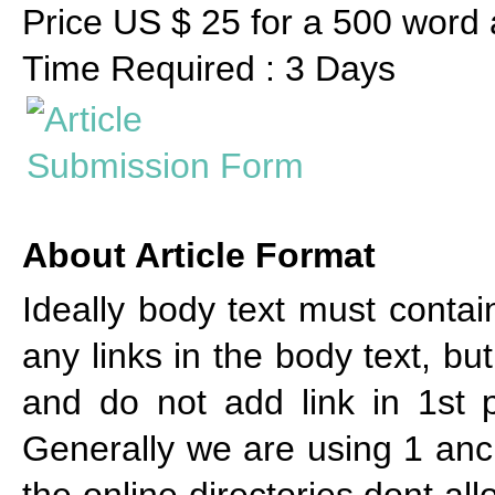
Price US $ 25 for a 500 word a
Time Required : 3 Days
About Article Format
Ideally body text must cont
any links in the body text, bu
and do not add link in 1st p
Generally we are using 1 anch
the online directories dont al