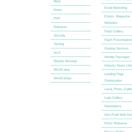
Meta
Email Marketing
News
Ezines- Magazine
PHP
Websites
Releases
Flash Gallery
Security
Flash Presentation
Testing
Hosting Services
wcsf
Identity Packages
Weekly Musings
Industry News Lin
WordCamp
Landing Page
WordCamps
Optimization
Laval_Photo_Galle
Logo Gallery
Newsletters
Non-Profit Web De
Press Releases
Privacy Policy