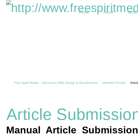
Home
About
Servi
Free Spirit Media – Vancouver Web Design & Development
Website Pricelist
Artic
Article Submissio
Manual Article Submissio