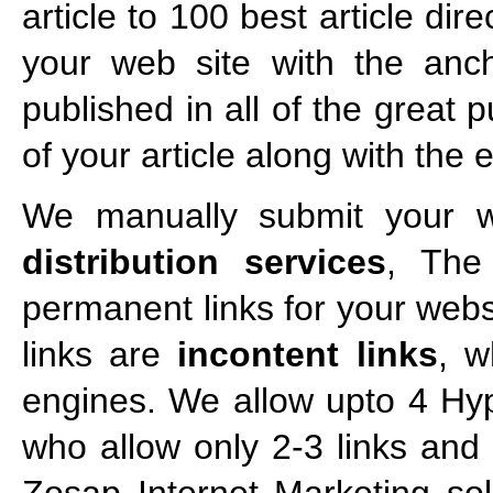
article to 100 best article di
your web site with the ancho
published in all of the great 
of your article along with the
We manually submit your we
distribution services
, The
permanent links for your webs
links are
incontent links
, w
engines. We allow upto 4 Hyp
who allow only 2-3 links and t
Zosap Internet Marketing sol