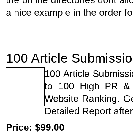
a nice example in the order f
100 Article Submissi
100 Article Submiss
to 100 High PR & St
Website Ranking. G
Detailed Report afte
Price:
$
99.00