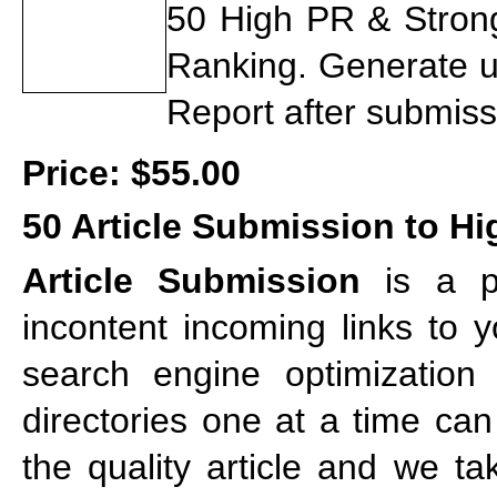
50 High PR & Strong 
Ranking. Generate u
Report after submiss
Price:
$55.00
50 Article Submission to Hig
Article Submission
is a po
incontent incoming links to 
search engine optimization s
directories one at a time ca
the quality article and we ta