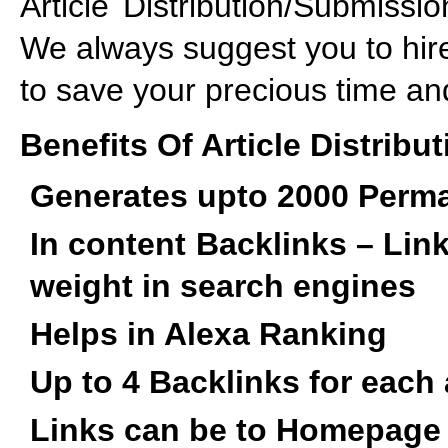
Article Distribution/Submiss
We always suggest you to hir
to save your precious time an
Benefits Of Article Distribut
Generates upto 2000 Perma
In content Backlinks – Lin
weight in search engines
Helps in Alexa Ranking
Up to 4 Backlinks for each 
Links can be to Homepage