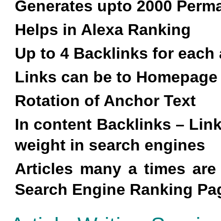
Generates upto 2000 Perma
Helps in Alexa Ranking
Up to 4 Backlinks for each 
Links can be to Homepage
Rotation of Anchor Text
In content Backlinks – Lin
weight in search engines
Articles many a times ar
Search Engine Ranking Pag