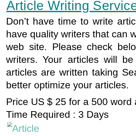
Article Writing Servic
Don’t have time to write arti
have quality writers that can w
web site. Please check below
writers. Your articles will 
articles are written taking S
better optimize your articles.
Price US $ 25 for a 500 word a
Time Required : 3 Days