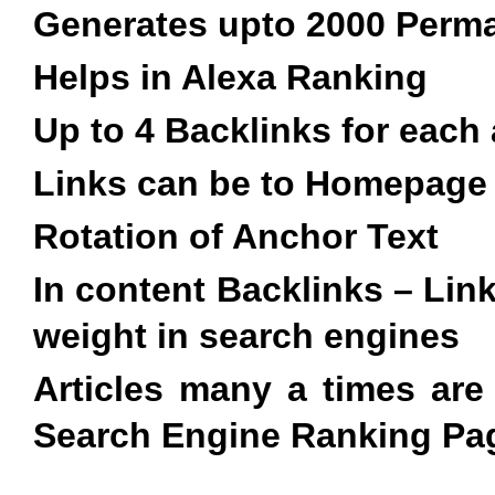
Generates upto 2000 Perma
Helps in Alexa Ranking
Up to 4 Backlinks for each 
Links can be to Homepage
Rotation of Anchor Text
In content Backlinks – Lin
weight in search engines
Articles many a times ar
Search Engine Ranking Pag