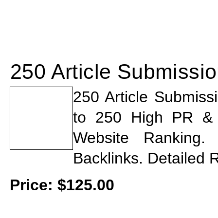
250 Article Submissi
250 Article Submiss
to 250 High PR & St
Website Ranking
Backlinks. Detailed 
Price:
$
125.00