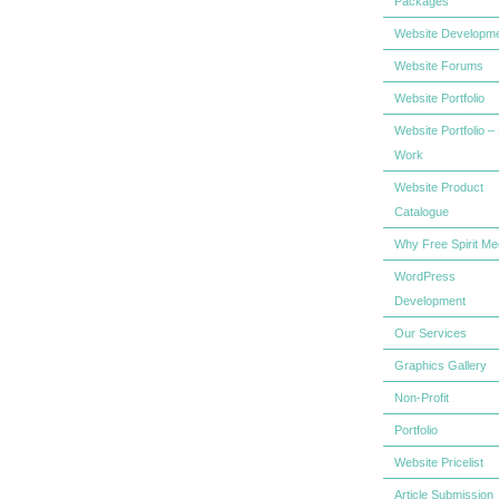
Packages
Website Developm
Website Forums
Website Portfolio
Website Portfolio –
Work
Website Product
Catalogue
Why Free Spirit Me
WordPress
Development
Our Services
Graphics Gallery
Non-Profit
Portfolio
Website Pricelist
Article Submission