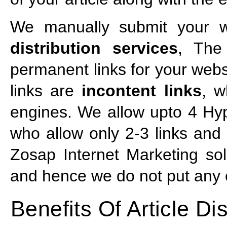
We manually submit your we
distribution services
, The
permanent links for your webs
links are
incontent links
, w
engines. We allow upto 4 Hyp
who allow only 2-3 links and t
Zosap Internet Marketing sol
and hence we do not put any of
Benefits Of Article Dis