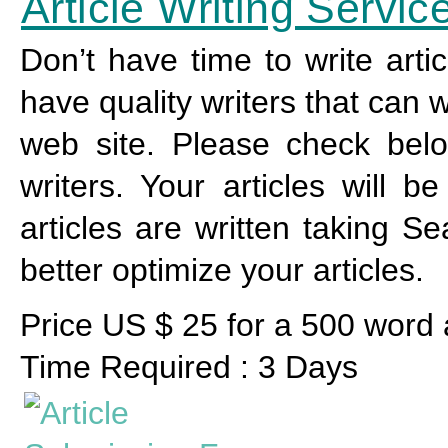
Article Writing Servic
Don’t have time to write arti
have quality writers that can w
web site. Please check below
writers. Your articles will 
articles are written taking S
better optimize your articles.
Price US $ 25 for a 500 word a
Time Required : 3 Days