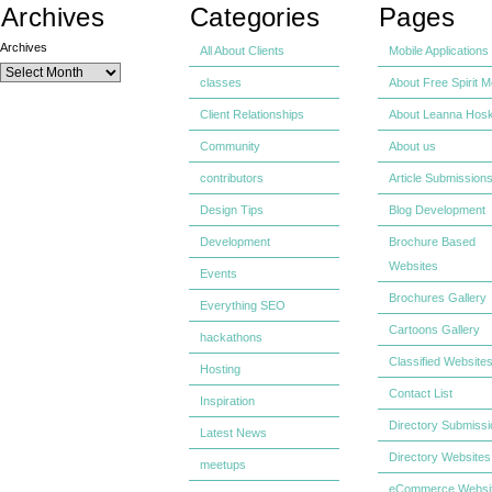
Archives
Categories
Pages
Archives
All About Clients
Mobile Applications
classes
About Free Spirit M
Client Relationships
About Leanna Hosk
Community
About us
contributors
Article Submission
Design Tips
Blog Development
Development
Brochure Based
Websites
Events
Brochures Gallery
Everything SEO
Cartoons Gallery
hackathons
Classified Website
Hosting
Contact List
Inspiration
Directory Submiss
Latest News
Directory Websites
meetups
eCommerce Websi