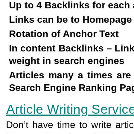
Up to 4 Backlinks for each 
Links can be to Homepage
Rotation of Anchor Text
In content Backlinks – Lin
weight in search engines
Articles many a times ar
Search Engine Ranking Pag
Article Writing Servic
Don’t have time to write arti