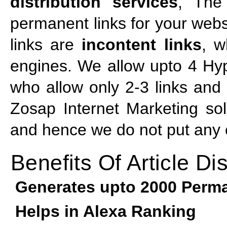
distribution services
, The
permanent links for your webs
links are
incontent links
, w
engines. We allow upto 4 Hyp
who allow only 2-3 links and t
Zosap Internet Marketing sol
and hence we do not put any of
Benefits Of Article Dis
Generates upto 2000 Perma
Helps in Alexa Ranking