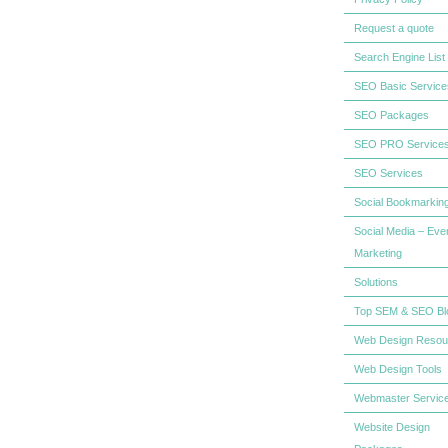
Request a quote
Search Engine List
SEO Basic Service
SEO Packages
SEO PRO Service
SEO Services
Social Bookmarkin
Social Media – Eve
Marketing
Solutions
Top SEM & SEO Bl
Web Design Resou
Web Design Tools
Webmaster Servic
Website Design