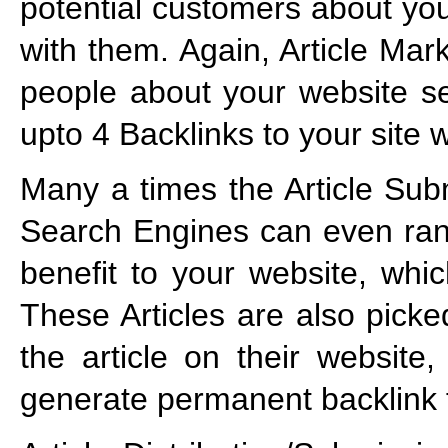
potential customers about you
with them. Again, Article Mar
people about your website s
upto 4 Backlinks to your site 
Many a times the Article Subm
Search Engines can even ran
benefit to your website, whic
These Articles are also pick
the article on their website
generate permanent backlink 