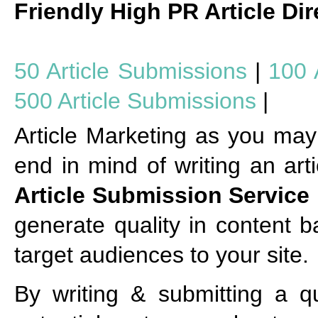
Friendly High PR Article Dir
50 Article Submissions
|
100 
500 Article Submissions
|
Article Marketing as you may 
end in mind of writing an arti
Article Submission Service
generate quality in content b
target audiences to your site.
By writing & submitting a qu