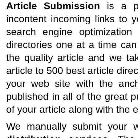
Article Submission
is a po
incontent incoming links to 
search engine optimization s
directories one at a time ca
the quality article and we ta
article to 500 best article dir
your web site with the ancho
published in all of the great 
of your article along with the
We manually submit your we