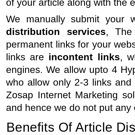
of your article along with the
We manually submit your we
distribution services
, The
permanent links for your webs
links are
incontent links
, w
engines. We allow upto 4 Hyp
who allow only 2-3 links and t
Zosap Internet Marketing sol
and hence we do not put any of
Benefits Of Article Dis