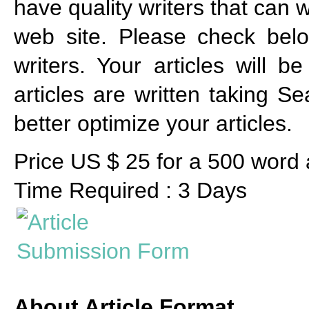
have quality writers that can w
web site. Please check below
writers. Your articles will 
articles are written taking S
better optimize your articles.
Price US $ 25 for a 500 word a
Time Required : 3 Days
About Article Format