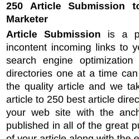
250 Article Submission t
Marketer
Article Submission
is a po
incontent incoming links to 
search engine optimization s
directories one at a time ca
the quality article and we ta
article to 250 best article dir
your web site with the ancho
published in all of the great 
of your article along with the