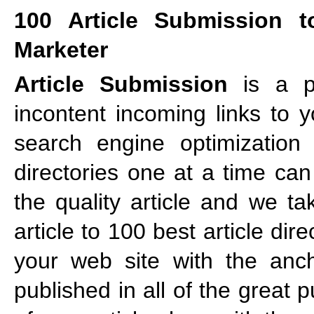
100 Article Submission t
Marketer
Article Submission
is a po
incontent incoming links to 
search engine optimization s
directories one at a time ca
the quality article and we ta
article to 100 best article di
your web site with the ancho
published in all of the great 