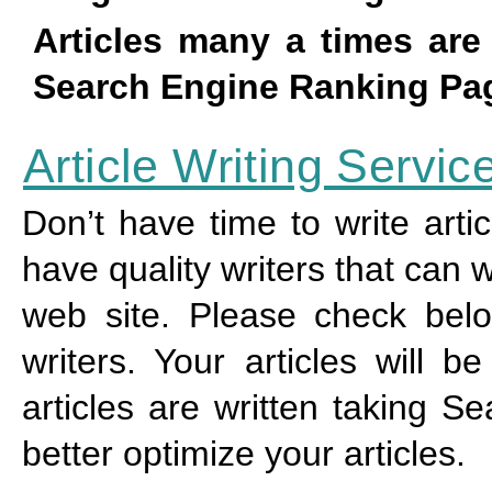
Articles many a times ar
Search Engine Ranking Pag
Article Writing Servic
Don’t have time to write arti
have quality writers that can w
web site. Please check below
writers. Your articles will 
articles are written taking S
better optimize your articles.