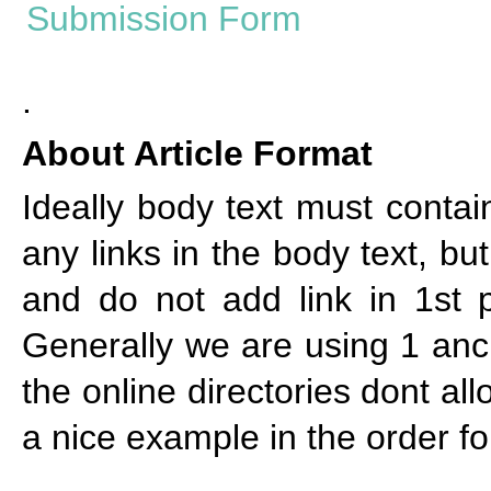
.
About Article Format
Ideally body text must cont
any links in the body text, bu
and do not add link in 1st p
Generally we are using 1 anch
the online directories dont al
a nice example in the order f