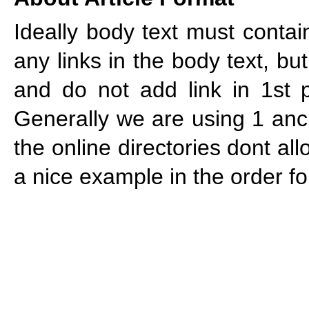
Ideally body text must cont
any links in the body text, bu
and do not add link in 1st p
Generally we are using 1 anch
the online directories dont al
a nice example in the order f