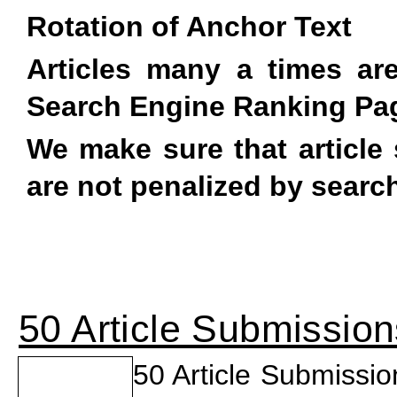
Rotation of Anchor Text
Articles many a times a
Search Engine Ranking Pa
We make sure that article 
are not penalized by searc
50 Article Submission
50 Article Submissi