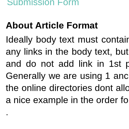
About Article Format
Ideally body text must cont
any links in the body text, bu
and do not add link in 1st p
Generally we are using 1 anch
the online directories dont al
a nice example in the order f
.