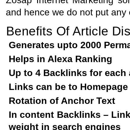
and hence we do not put any of
Benefits Of Article Dis
Generates upto 2000 Perma
Helps in Alexa Ranking
Up to 4 Backlinks for each 
Links can be to Homepage
Rotation of Anchor Text
In content Backlinks – Lin
weight in search engines