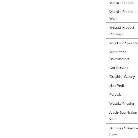
Website Portfolio
Website Portfolio –
Work
Website Product
Catalogue
Why Free Spirit Me
WordPress
Development
Our Services
Graphics Gallery
Non-Profit
Portfolio
Website Pricelist
Article Submission
Form
Directory Submissi
Form