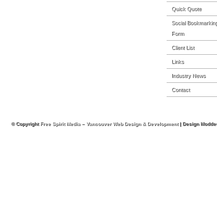
Quick Quote
Social Bookmarkin
Form
Client List
Links
Industry News
Contact
© Copyright
Free Spirit Media – Vancouver Web Design & Development
| Design Modde