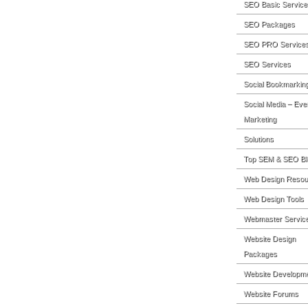
SEO Basic Service
SEO Packages
SEO PRO Service
SEO Services
Social Bookmarkin
Social Media – Eve
Marketing
Solutions
Top SEM & SEO Bl
Web Design Resou
Web Design Tools
Webmaster Servic
Website Design
Packages
Website Developm
Website Forums