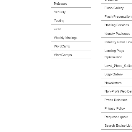
Releases
Flash Gallery
Security
Flash Presentation
Testing
Hosting Services
wcsf
Identity Packages
Weekly Musings
Industry News Lin
WordCamp
Landing Page
WordCamps
Optimization
Laval_Photo_Galle
Logo Gallery
Newsletters
Non-Profit Web De
Press Releases
Privacy Policy
Request a quote
Search Engine List