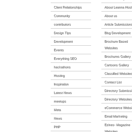
Client Relationships
About Leanna Hosk
Community
About us
contributors
Article Submission
Design Tips
Blog Development
Development
Brochure Based
Websites
Events
Brochures Gallery
Everything SEO
Cartoons Gallery
hackathons
Classified Website
Hosting
Contact List
Inspiration
Directory Submiss
Latest News
Directory Websites
meetups
eCommerce Websi
Meta
Email Marketing
News
Ezines- Magazine
PHP
Websites