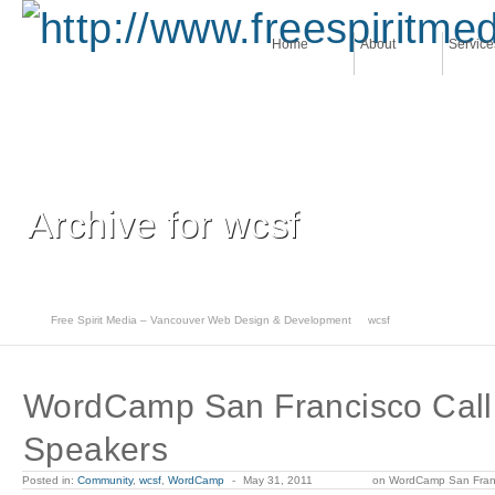
Home
About
Service
Archive for wcsf
Free Spirit Media – Vancouver Web Design & Development
wcsf
WordCamp San Francisco Call 
Speakers
Posted in:
Community
,
wcsf
,
WordCamp
-
May 31, 2011
on WordCamp San Franc