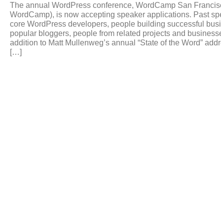
The annual WordPress conference, WordCamp San Francisco 
WordCamp), is now accepting speaker applications. Past sp
core WordPress developers, people building successful bu
popular bloggers, people from related projects and busines
addition to Matt Mullenweg’s annual “State of the Word” ad
[…]