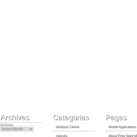
Archives
Categories
Pages
Archives
All About Clients
Mobile Applications
classes
About Free Spirit M