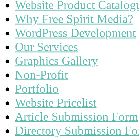
Website Product Catalog
Why Free Spirit Media?
WordPress Development
Our Services
Graphics Gallery
Non-Profit
Portfolio
Website Pricelist
Article Submission Form
Directory Submission F