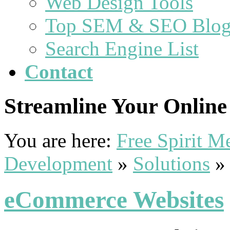
Web Design Tools
Top SEM & SEO Blog
Search Engine List
Contact
Streamline Your Online 
You are here:
Free Spirit 
Development
»
Solutions
eCommerce Websites