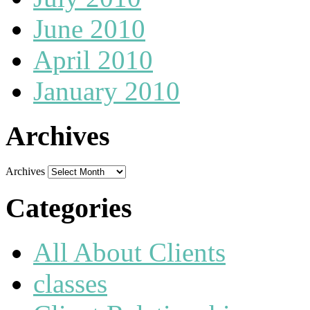
June 2010
April 2010
January 2010
Archives
Archives
Categories
All About Clients
classes