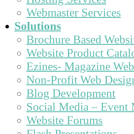
Webmaster Services
Solutions
Brochure Based Websi
Website Product Catal
Ezines- Magazine Web
Non-Profit Web Desig
Blog Development
Social Media – Event 
Website Forums
Flash Presentations