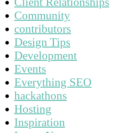
Client Relationships
Community
contributors
Design Tips
Development
Events
Everything SEO
hackathons
Hosting
Inspiration