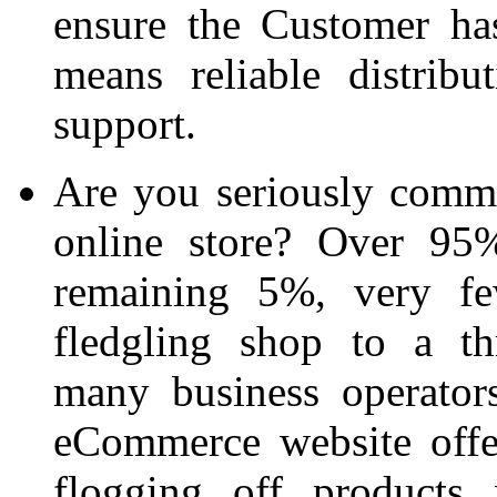
ensure the Customer ha
means reliable distrib
support.
Are you seriously commit
online store? Over 95%
remaining 5%, very fe
fledgling shop to a th
many business operators
eCommerce website offe
flogging off products 