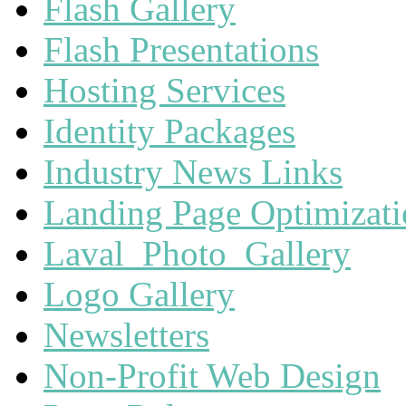
Flash Gallery
Flash Presentations
Hosting Services
Identity Packages
Industry News Links
Landing Page Optimizat
Laval_Photo_Gallery
Logo Gallery
Newsletters
Non-Profit Web Design