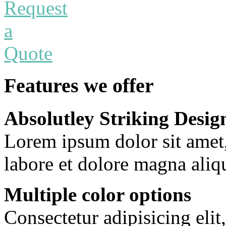
Features we offer
Absolutley Striking Desig
Lorem ipsum dolor sit amet
labore et dolore magna aliq
Multiple color options
Consectetur adipisicing eli