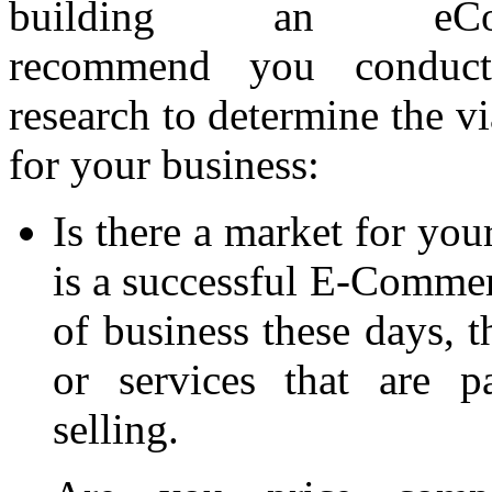
building an eCo
recommend you conduct
research to determine the vi
for your business:
Is there a market for you
is a successful E-Commerc
of business these days, t
or services that are p
selling.