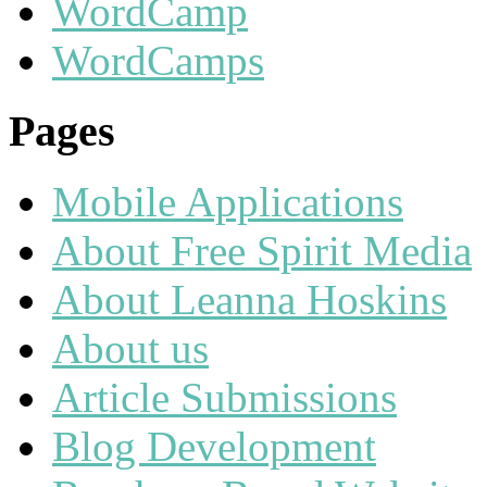
WordCamp
WordCamps
Pages
Mobile Applications
About Free Spirit Media
About Leanna Hoskins
About us
Article Submissions
Blog Development