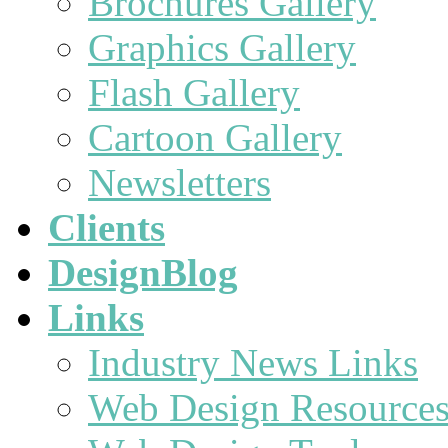
Brochures Gallery
Graphics Gallery
Flash Gallery
Cartoon Gallery
Newsletters
Clients
DesignBlog
Links
Industry News Links
Web Design Resource