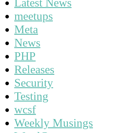
Latest News
meetups
Meta
News
PHP
Releases
Security
Testing
wcsf
Weekly Musings