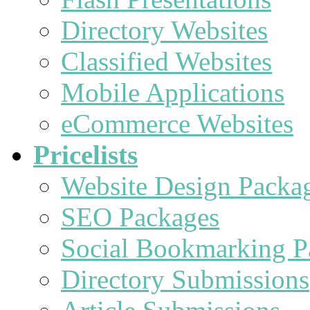
Directory Websites
Classified Websites
Mobile Applications
eCommerce Websites
Pricelists
Website Design Packa
SEO Packages
Social Bookmarking P
Directory Submissions