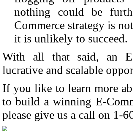
nothing could be furth
Commerce strategy is not
it is unlikely to succeed.
With all that said, an
lucrative and scalable oppor
If you like to learn more 
to build a winning E-Comme
please give us a call on 1-