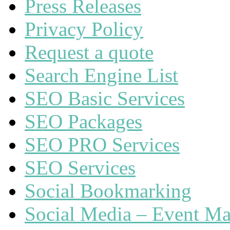
Press Releases
Privacy Policy
Request a quote
Search Engine List
SEO Basic Services
SEO Packages
SEO PRO Services
SEO Services
Social Bookmarking
Social Media – Event Ma