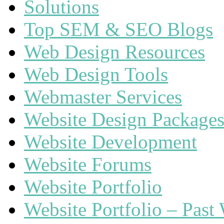
Solutions
Top SEM & SEO Blogs
Web Design Resources
Web Design Tools
Webmaster Services
Website Design Package
Website Development
Website Forums
Website Portfolio
Website Portfolio – Past