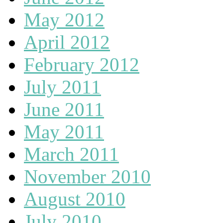
May 2012
April 2012
February 2012
July 2011
June 2011
May 2011
March 2011
November 2010
August 2010
July 2010