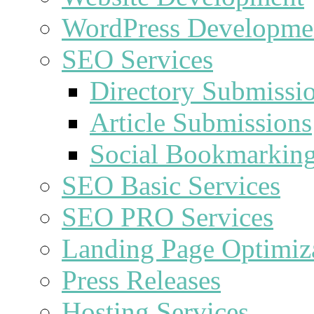
WordPress Developme
SEO Services
Directory Submissi
Article Submissions
Social Bookmarkin
SEO Basic Services
SEO PRO Services
Landing Page Optimiz
Press Releases
Hosting Services