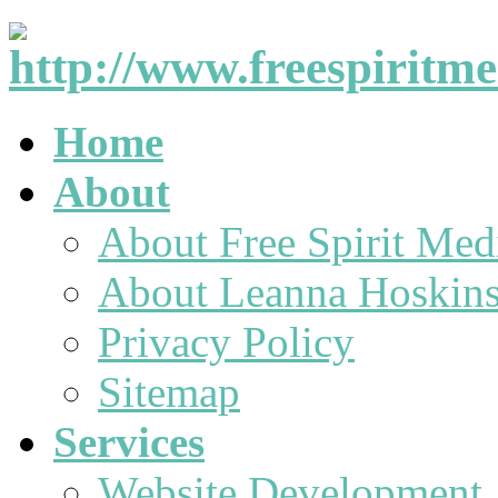
Home
About
About Free Spirit Med
About Leanna Hoskin
Privacy Policy
Sitemap
Services
Website Development