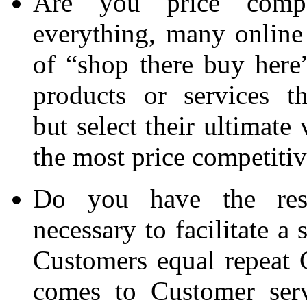
Are you price compet
everything, many online 
of “shop there buy here”
products or services t
but select their ultimate
the most price competitiv
Do you have the reso
necessary to facilitate a
Customers equal repeat 
comes to Customer serv