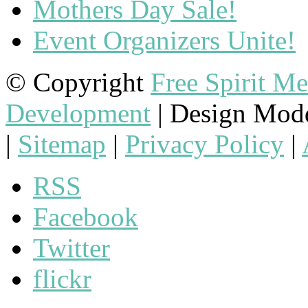
Mothers Day Sale!
Event Organizers Unite!
© Copyright
Free Spirit M
Development
| Design Mod
|
Sitemap
|
Privacy Policy
|
RSS
Facebook
Twitter
flickr