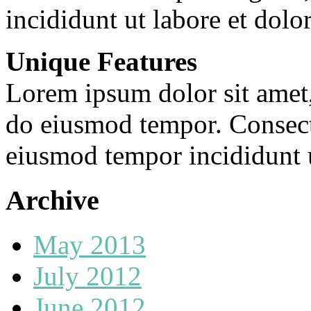
incididunt ut labore et dolo
Unique Features
Lorem ipsum dolor sit amet, 
do eiusmod tempor. Consecte
eiusmod tempor incididunt u
Archive
May 2013
July 2012
June 2012