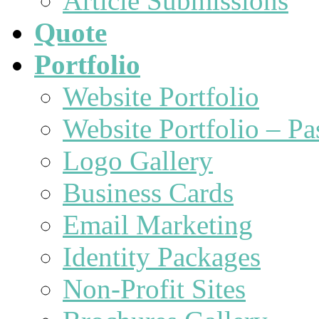
Article Submissions
Quote
Portfolio
Website Portfolio
Website Portfolio – P
Logo Gallery
Business Cards
Email Marketing
Identity Packages
Non-Profit Sites