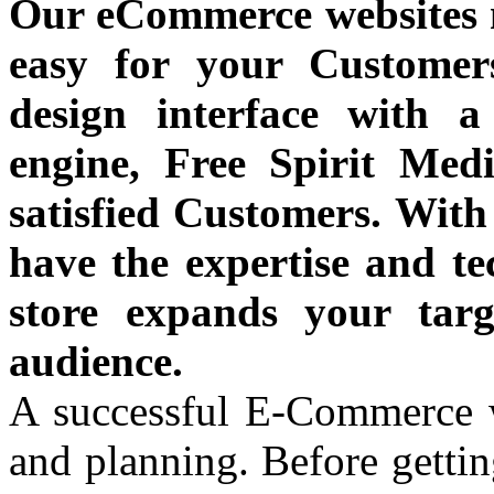
Our eCommerce websites 
easy for your Customer
design interface with 
engine, Free Spirit Medi
satisfied Customers. With
have the expertise and te
store expands your tar
audience.
A successful E-Commerce we
and planning. Before gettin