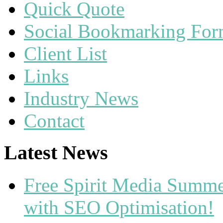
Quick Quote
Social Bookmarking Fo
Client List
Links
Industry News
Contact
Latest News
Free Spirit Media Summ
with SEO Optimisation!