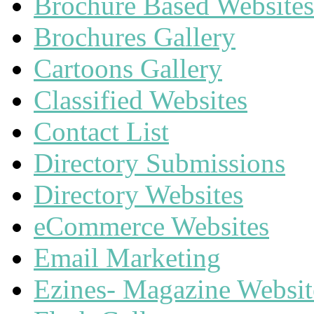
Brochure Based Websites
Brochures Gallery
Cartoons Gallery
Classified Websites
Contact List
Directory Submissions
Directory Websites
eCommerce Websites
Email Marketing
Ezines- Magazine Websit