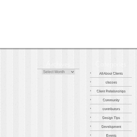
Archives
All About Clients
classes
Client Relationships
Community
contributors
Design Tips
Development
Events