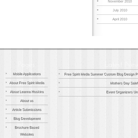
November 2010
July 2010
April 2010
Mobile Applications
Free Spirit Media Summer Custom Blog Design P
About Free Spirit Media
Mothers Day Sale!
About Leanna Hoskins
Event Organizers Uni
About us
Article Submissions
Blog Development
Brochure Based
Websites