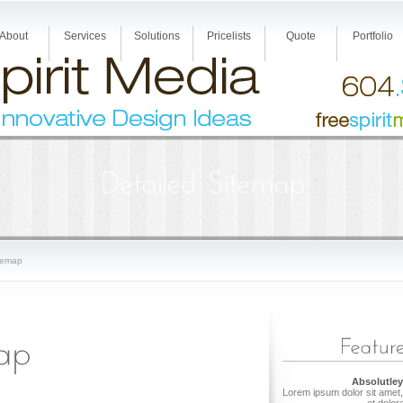
About
Services
Solutions
Pricelists
Quote
Portfolio
temap
Absolutley
Lorem ipsum dolor sit amet,
et dolor