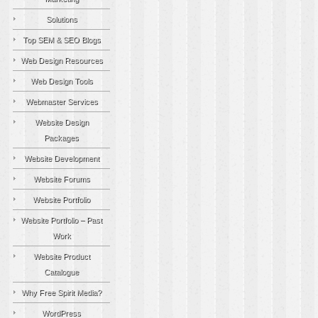
Solutions
Top SEM & SEO Blogs
Web Design Resources
Web Design Tools
Webmaster Services
Website Design
Packages
Website Development
Website Forums
Website Portfolio
Website Portfolio – Past
Work
Website Product
Catalogue
Why Free Spirit Media?
WordPress