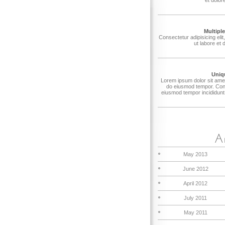
Multipl
Consectetur adipisicing eli
ut labore et 
Uniq
Lorem ipsum dolor sit amet,
do eiusmod tempor. Conse
eiusmod tempor incididunt 
May 2013
June 2012
April 2012
July 2011
May 2011