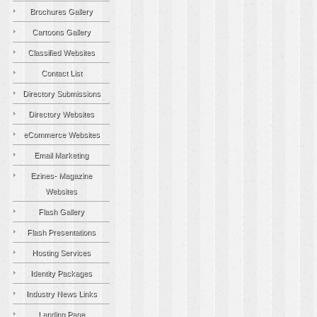
Brochures Gallery
Cartoons Gallery
Classified Websites
Contact List
Directory Submissions
Directory Websites
eCommerce Websites
Email Marketing
Ezines- Magazine
Websites
Flash Gallery
Flash Presentations
Hosting Services
Identity Packages
Industry News Links
Landing Page