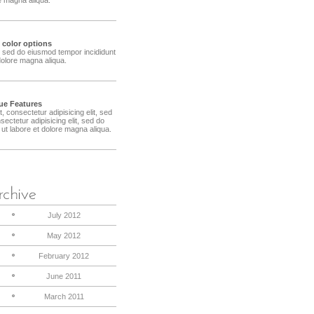
e color options
t, sed do eiusmod tempor incididunt
dolore magna aliqua.
ue Features
 consectetur adipisicing elit, sed
ctetur adipisicing elit, sed do
ut labore et dolore magna aliqua.
July 2012
May 2012
February 2012
June 2011
March 2011