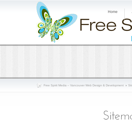
Home
Free Spirit Media – Vancouver Web Design & Development
Si