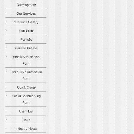
Development
Our Services
Graphics Gallery
Non-Profit
Portfolio
Website Pricelist
Article Submission
Form
Directory Submission
Form
Quick Quote
Social Bookmarking
Form
Client List
Links
Industry News