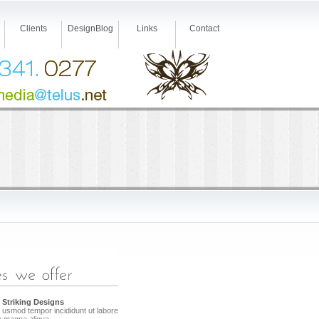
Clients
DesignBlog
Links
Contact
 Striking Designs
 usmod tempor incididunt ut labore
e magna aliqua.