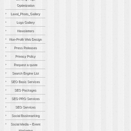
Optimization
Laval_Photo_Gallery
Logo Gallery
Newsletters
Non-Profit Web Design
Press Releases
Privacy Policy
Request a quote
Search Engine List
SEO Basic Services
SEO Packages
SEO PRO Services
SEO Services
Social Bookmarking
Social Media – Event
Marketing