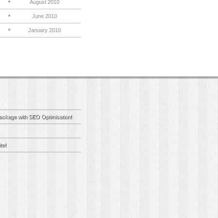
August 2010
June 2010
January 2010
ackage with SEO Optimisation!
te!