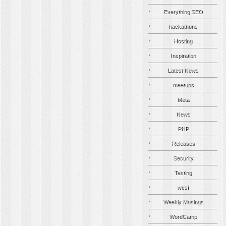
Everything SEO
hackathons
Hosting
Inspiration
Latest News
meetups
Meta
News
PHP
Releases
Security
Testing
wcsf
Weekly Musings
WordCamp