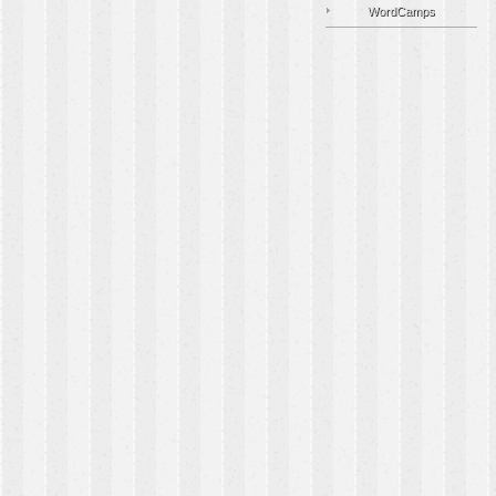
WordCamps