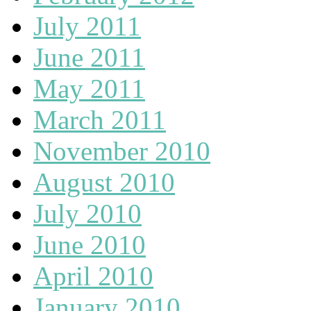
July 2011
June 2011
May 2011
March 2011
November 2010
August 2010
July 2010
June 2010
April 2010
January 2010