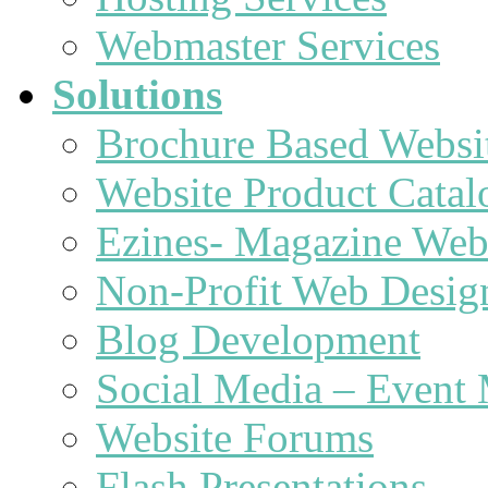
Webmaster Services
Solutions
Brochure Based Websi
Website Product Catal
Ezines- Magazine Web
Non-Profit Web Desig
Blog Development
Social Media – Event 
Website Forums
Flash Presentations