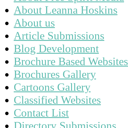
About Leanna Hoskins
About us
Article Submissions
Blog Development
Brochure Based Websites
Brochures Gallery
Cartoons Gallery
Classified Websites
Contact List
Directory Submissions