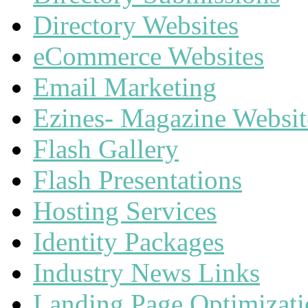
Directory Websites
eCommerce Websites
Email Marketing
Ezines- Magazine Websit
Flash Gallery
Flash Presentations
Hosting Services
Identity Packages
Industry News Links
Landing Page Optimizat