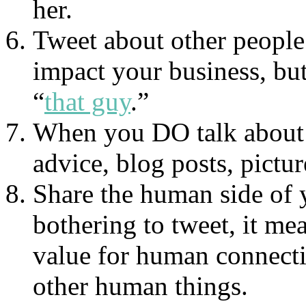
her.
Tweet about other people’
impact your business, but
“
that guy
.”
When you DO talk about y
advice, blog posts, picture
Share the human side of 
bothering to tweet, it me
value for human connectio
other human things.