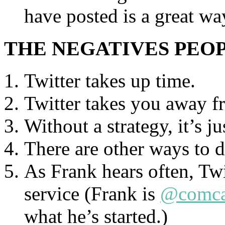
have posted is a great w
THE NEGATIVES PEO
Twitter takes up time.
Twitter takes you away f
Without a strategy, it’s ju
There are other ways to d
As Frank hears often, Twi
service (Frank is
@comca
what he’s started.)