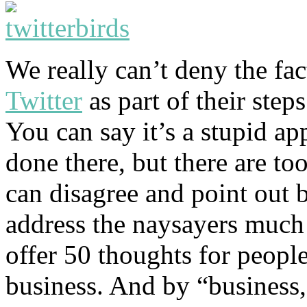
We really can’t deny the fac
Twitter
as part of their step
You can say it’s a stupid ap
done there, but there are to
can disagree and point out 
address the naysayers much 
offer 50 thoughts for people
business. And by “business,