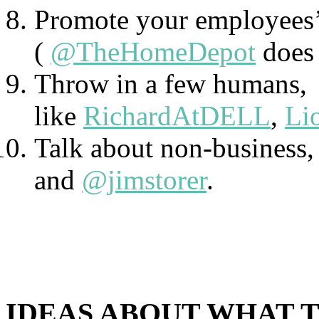
Promote your employees’ 
(
@TheHomeDepot
does 
Throw in a few humans,
like
RichardAtDELL
,
Li
Talk about non-business, 
and
@jimstorer
.
IDEAS ABOUT WHAT 