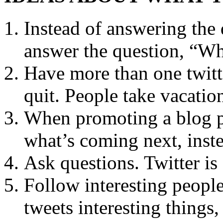
Instead of answering the
answer the question, “Wh
Have more than one twitt
quit. People take vacation
When promoting a blog po
what’s coming next, inste
Ask questions. Twitter i
Follow interesting peopl
tweets interesting things