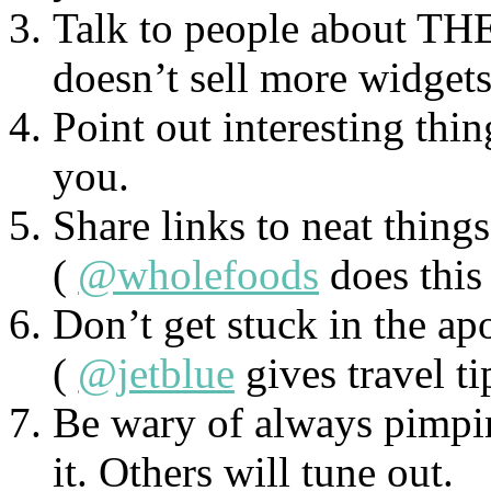
Talk to people about THEI
doesn’t sell more widget
Point out interesting thin
you.
Share links to neat thing
(
@wholefoods
does this 
Don’t get stuck in the ap
(
@jetblue
gives travel ti
Be wary of always pimpin
it. Others will tune out.