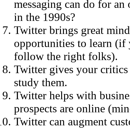
messaging can do for an
in the 1990s?
Twitter brings great mind
opportunities to learn (if
follow the right folks).
Twitter gives your critic
study them.
Twitter helps with busine
prospects are online (min
Twitter can augment cust