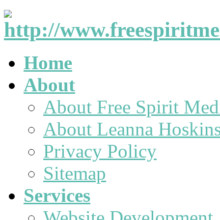
Home
About
About Free Spirit Med
About Leanna Hoskin
Privacy Policy
Sitemap
Services
Website Development