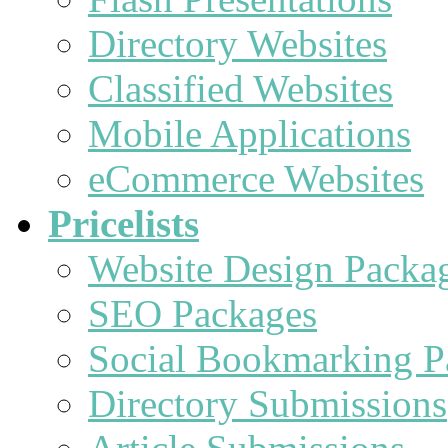
Directory Websites
Classified Websites
Mobile Applications
eCommerce Websites
Pricelists
Website Design Packa
SEO Packages
Social Bookmarking P
Directory Submissions