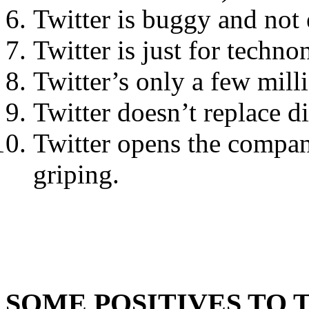
Twitter is buggy and not 
Twitter is just for techno
Twitter’s only a few mill
Twitter doesn’t replace d
Twitter opens the compan
griping.
SOME POSITIVES TO