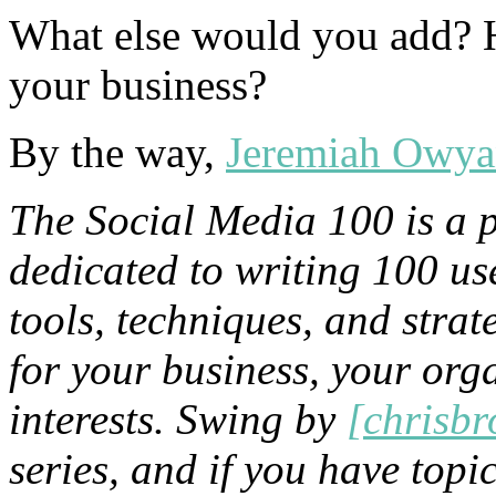
What else would you add? H
your business?
By the way,
Jeremiah Owy
The Social Media 100 is a 
dedicated to writing 100 us
tools, techniques, and stra
for your business, your org
interests. Swing by
[chrisb
series, and if you have topic