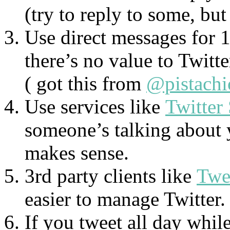
(try to reply to some, but 
Use direct messages for 1
there’s no value to Twitte
( got this from
@pistachi
Use services like
Twitter
someone’s talking about y
makes sense.
3rd party clients like
Twe
easier to manage Twitter.
If you tweet all day whil