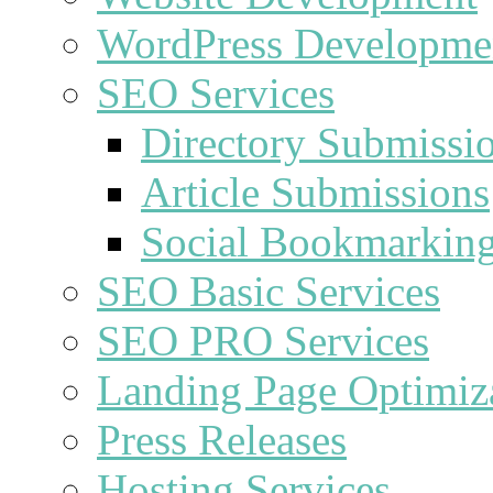
WordPress Developme
SEO Services
Directory Submissi
Article Submissions
Social Bookmarkin
SEO Basic Services
SEO PRO Services
Landing Page Optimiz
Press Releases
Hosting Services