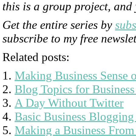
this is a group project, and
Get the entire series by
subs
subscribe to my free newsle
Related posts:
Making Business Sense o
Blog Topics for Business
A Day Without Twitter
Basic Business Blogging
Making a Business From