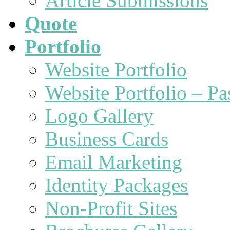
Article Submissions
Quote
Portfolio
Website Portfolio
Website Portfolio – P
Logo Gallery
Business Cards
Email Marketing
Identity Packages
Non-Profit Sites