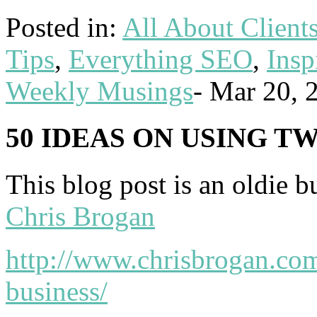
Posted in:
All About Client
Tips
,
Everything SEO
,
Insp
Weekly Musings
-
Mar 20, 
50 IDEAS ON USING T
This blog post is an oldie b
Chris Brogan
http://www.chrisbrogan.com
business/