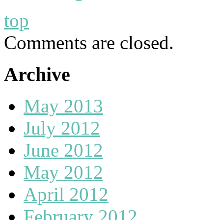
top
Comments are closed.
Archive
May 2013
July 2012
June 2012
May 2012
April 2012
February 2012