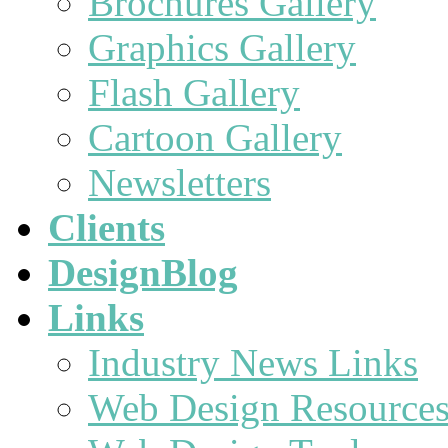
Brochures Gallery
Graphics Gallery
Flash Gallery
Cartoon Gallery
Newsletters
Clients
DesignBlog
Links
Industry News Links
Web Design Resource