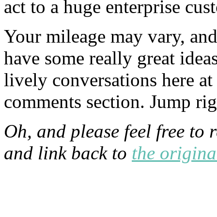
act to a huge enterprise cus
Your mileage may vary, and 
have some really great idea
lively conversations here a
comments section. Jump rig
Oh, and please feel free to 
and link back to
the origina