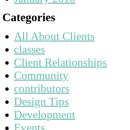
Categories
All About Clients
classes
Client Relationships
Community
contributors
Design Tips
Development
Events