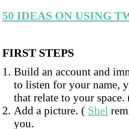
50 IDEAS ON USING T
FIRST STEPS
Build an account and imm
to listen for your name,
that relate to your space.
Add a picture. (
Shel
remi
you.