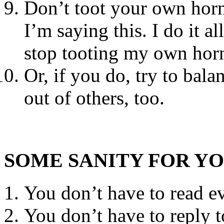
Don’t toot your own horn
I’m saying this. I do it al
stop tooting my own horn
Or, if you do, try to bal
out of others, too.
SOME SANITY FOR Y
You don’t have to read ev
You don’t have to reply 