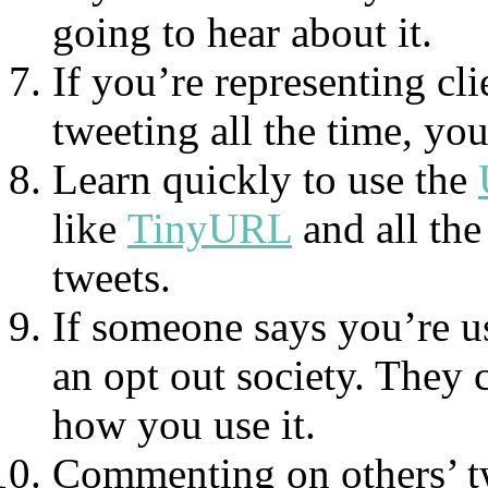
going to hear about it.
If you’re representing cli
tweeting all the time, you
Learn quickly to use the
like
TinyURL
and all the
tweets.
If someone says you’re usi
an opt out society. They 
how you use it.
Commenting on others’ tw