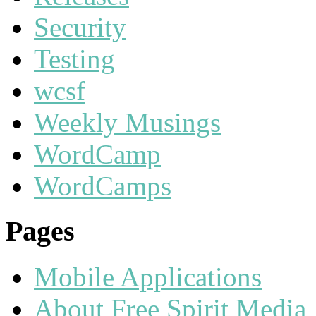
Security
Testing
wcsf
Weekly Musings
WordCamp
WordCamps
Pages
Mobile Applications
About Free Spirit Media