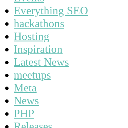
Everything SEO
hackathons
Hosting
Inspiration
Latest News
meetups
Meta
News
PHP
Releases