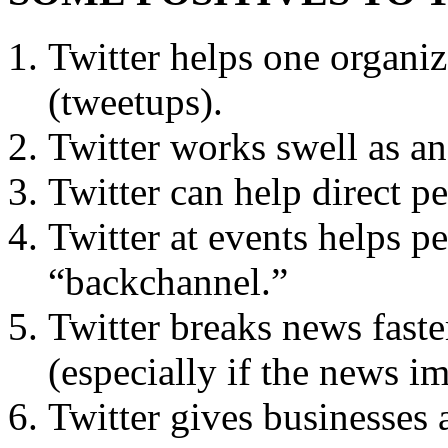
Twitter helps one organiz
(tweetups).
Twitter works swell as an
Twitter can help direct pe
Twitter at events helps pe
“backchannel.”
Twitter breaks news faste
(especially if the news i
Twitter gives businesses 