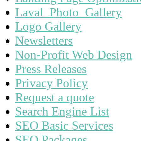
Laval_Photo_Gallery
Logo Gallery
Newsletters
Non-Profit Web Design
Press Releases
Privacy Policy
Request a quote
Search Engine List
SEO Basic Services
SEO Packages