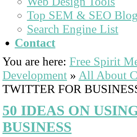
Web Design Tools
Top SEM & SEO Blog
Search Engine List
Contact
You are here:
Free Spirit 
Development
»
All About C
TWITTER FOR BUSINES
50 IDEAS ON USIN
BUSINESS