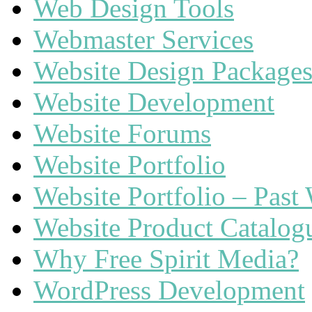
Web Design Tools
Webmaster Services
Website Design Package
Website Development
Website Forums
Website Portfolio
Website Portfolio – Past
Website Product Catalog
Why Free Spirit Media?
WordPress Development