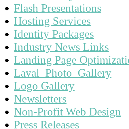
Flash Presentations
Hosting Services
Identity Packages
Industry News Links
Landing Page Optimizat
Laval_Photo_Gallery
Logo Gallery
Newsletters
Non-Profit Web Design
Press Releases