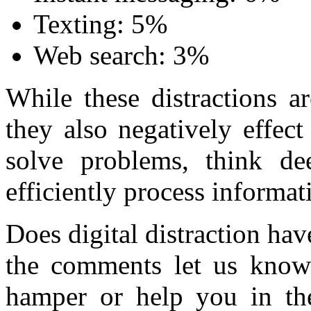
Texting: 5%
Web search: 3%
While these distractions a
they also negatively effect 
solve problems, think dee
efficiently process informa
Does digital distraction h
the comments let us kno
hamper or help you in th