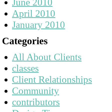
June 2010
April 2010
January 2010
Categories
All About Clients
classes
Client Relationships
Community
contributors