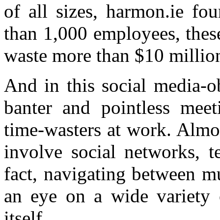
of all sizes, harmon.ie fo
than 1,000 employees, these
waste more than $10 milli
And in this social media-o
banter and pointless meet
time-wasters at work. Almo
involve social networks, t
fact, navigating between m
an eye on a wide variety o
itself.