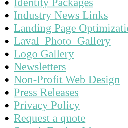
Identity Packages
Industry News Links
Landing Page Optimizat
Laval_Photo_Gallery
Logo Gallery
Newsletters
Non-Profit Web Design
Press Releases
Privacy Policy
Request a quote