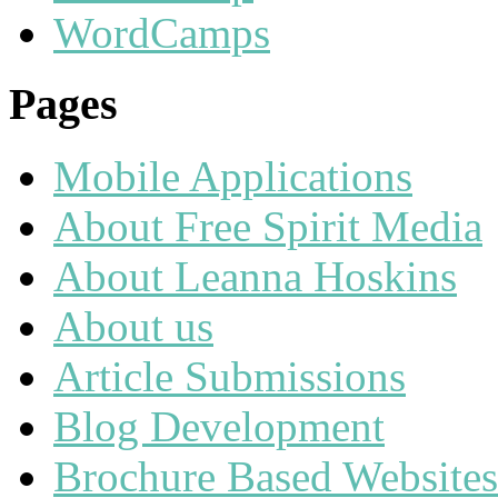
WordCamps
Pages
Mobile Applications
About Free Spirit Media
About Leanna Hoskins
About us
Article Submissions
Blog Development
Brochure Based Websites