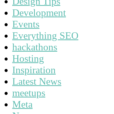
Design Tips
Development
Events
Everything SEO
hackathons
Hosting
Inspiration
Latest News
meetups
Meta