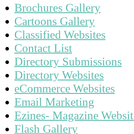
Brochures Gallery
Cartoons Gallery
Classified Websites
Contact List
Directory Submissions
Directory Websites
eCommerce Websites
Email Marketing
Ezines- Magazine Websit
Flash Gallery