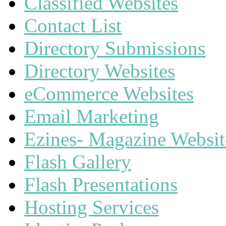
Classified Websites
Contact List
Directory Submissions
Directory Websites
eCommerce Websites
Email Marketing
Ezines- Magazine Websit
Flash Gallery
Flash Presentations
Hosting Services