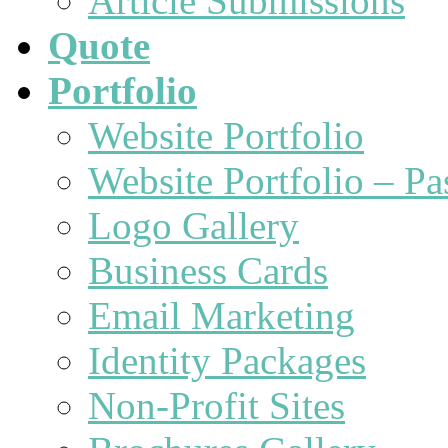
Article Submissions
Quote
Portfolio
Website Portfolio
Website Portfolio – P
Logo Gallery
Business Cards
Email Marketing
Identity Packages
Non-Profit Sites