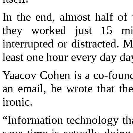
In the end, almost half of
they worked just 15 min
interrupted or distracted. 
least one hour every day day
Yaacov Cohen is a co-found
an email, he wrote that the
ironic.
“Information technology tha