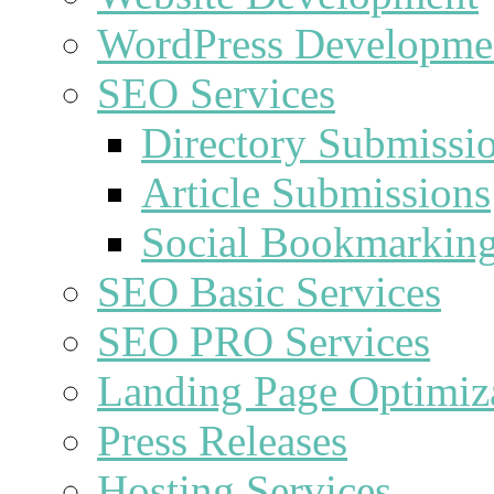
WordPress Developme
SEO Services
Directory Submissi
Article Submissions
Social Bookmarkin
SEO Basic Services
SEO PRO Services
Landing Page Optimiz
Press Releases
Hosting Services