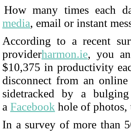
How many times each da
media
, email or instant mes
According to a recent sur
provider
harmon.ie
, you an
$10,375 in productivity ea
disconnect from an online
sidetracked by a bulging
a
Facebook
hole of photos,
In a survey of more than 5