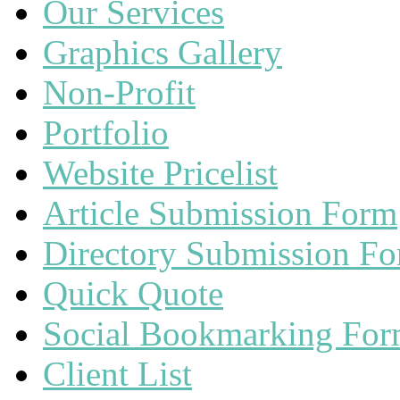
Our Services
Graphics Gallery
Non-Profit
Portfolio
Website Pricelist
Article Submission Form
Directory Submission F
Quick Quote
Social Bookmarking Fo
Client List