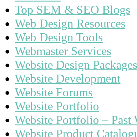
Top SEM & SEO Blogs
Web Design Resources
Web Design Tools
Webmaster Services
Website Design Package
Website Development
Website Forums
Website Portfolio
Website Portfolio – Past
Website Product Catalog