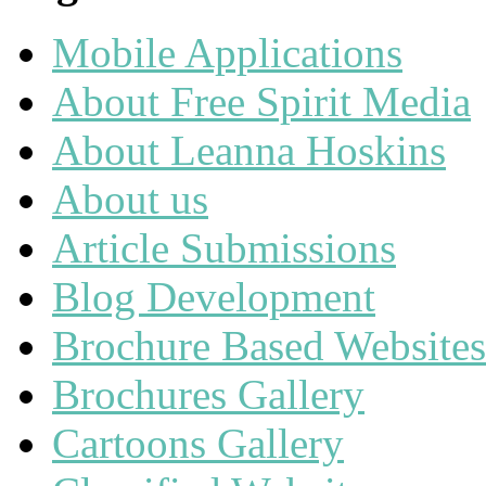
Mobile Applications
About Free Spirit Media
About Leanna Hoskins
About us
Article Submissions
Blog Development
Brochure Based Websites
Brochures Gallery
Cartoons Gallery