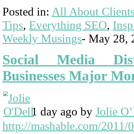
Posted in:
All About Client
Tips
,
Everything SEO
,
Insp
Weekly Musings
-
May 28, 
Social Media Dis
Businesses Major M
1 day ago by
Jolie O’
http://mashable.com/2011/05