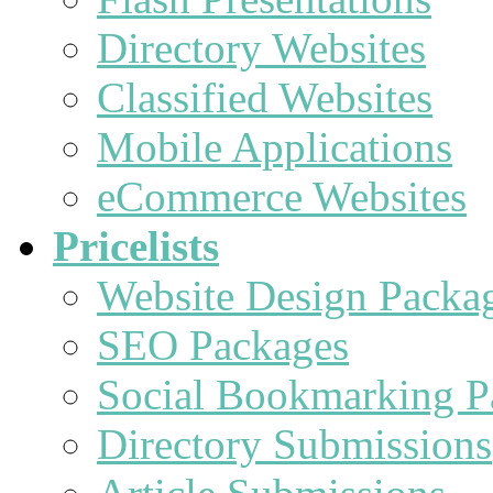
Directory Websites
Classified Websites
Mobile Applications
eCommerce Websites
Pricelists
Website Design Packa
SEO Packages
Social Bookmarking P
Directory Submissions