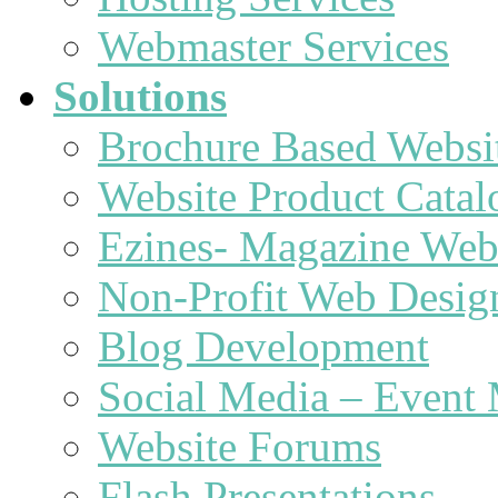
Webmaster Services
Solutions
Brochure Based Websi
Website Product Catal
Ezines- Magazine Web
Non-Profit Web Desig
Blog Development
Social Media – Event 
Website Forums
Flash Presentations