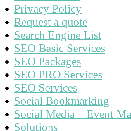
Privacy Policy
Request a quote
Search Engine List
SEO Basic Services
SEO Packages
SEO PRO Services
SEO Services
Social Bookmarking
Social Media – Event Ma
Solutions