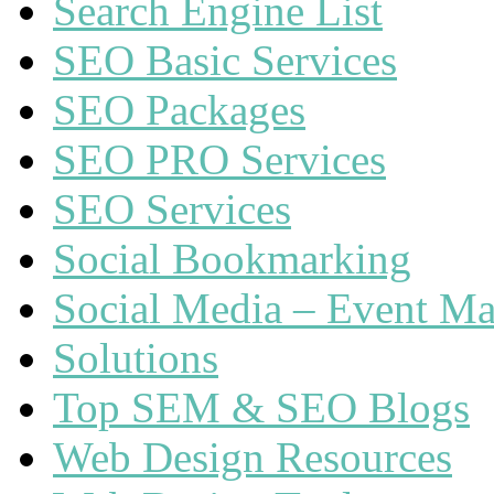
Search Engine List
SEO Basic Services
SEO Packages
SEO PRO Services
SEO Services
Social Bookmarking
Social Media – Event Ma
Solutions
Top SEM & SEO Blogs
Web Design Resources