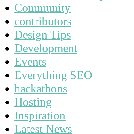
Community
contributors
Design Tips
Development
Events
Everything SEO
hackathons
Hosting
Inspiration
Latest News