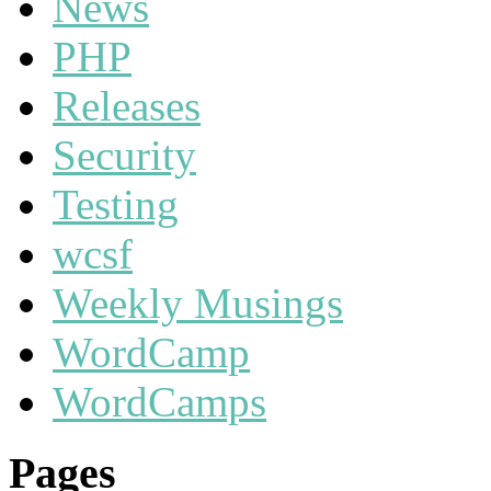
News
PHP
Releases
Security
Testing
wcsf
Weekly Musings
WordCamp
WordCamps
Pages