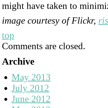
might have taken to minimiz
image courtesy of Flickr,
ri
top
Comments are closed.
Archive
May 2013
July 2012
June 2012