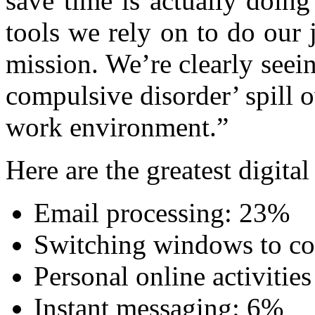
save time is actually doing
tools we rely on to do our j
mission. We’re clearly seei
compulsive disorder’ spill o
work environment.”
Here are the greatest digital
Email processing: 23%
Switching windows to co
Personal online activiti
Instant messaging: 6%