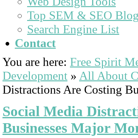
Web Design Tools
Top SEM & SEO Blog
Search Engine List
Contact
You are here:
Free Spirit 
Development
»
All About C
Distractions Are Costing 
Social Media Distract
Businesses Major Mo