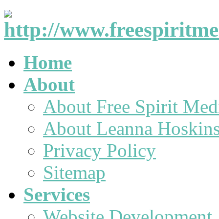
Home
About
About Free Spirit Med
About Leanna Hoskin
Privacy Policy
Sitemap
Services
Website Development