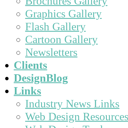
Brochures Gallery
Graphics Gallery
Flash Gallery
Cartoon Gallery
Newsletters
Clients
DesignBlog
Links
Industry News Links
Web Design Resource