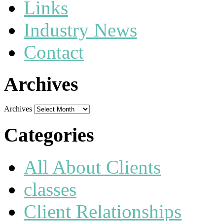
Links
Industry News
Contact
Archives
Archives
Categories
All About Clients
classes
Client Relationships