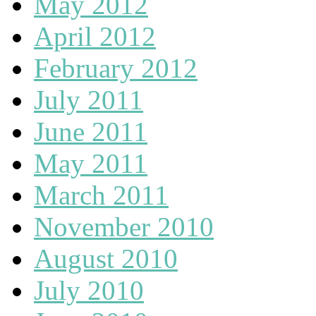
May 2012
April 2012
February 2012
July 2011
June 2011
May 2011
March 2011
November 2010
August 2010
July 2010