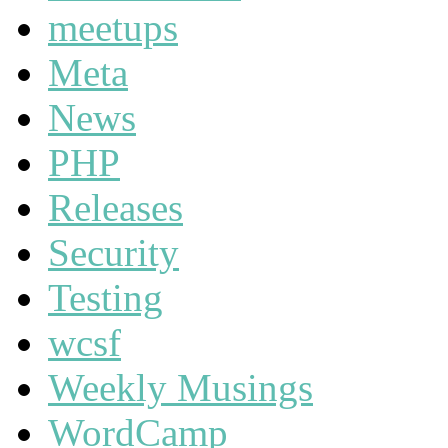
meetups
Meta
News
PHP
Releases
Security
Testing
wcsf
Weekly Musings
WordCamp