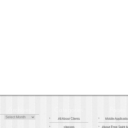
Archives
All About Clients
Mobile Applicati
classes
About Free Spirit 