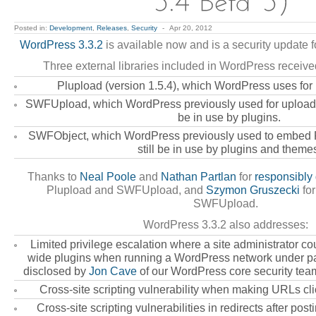
Posted in:
Development
,
Releases
,
Security
-
Apr 20, 2012
WordPress 3.3.2
is available now and is a security update fo
Three external libraries included in WordPress receive
Plupload (version 1.5.4), which WordPress uses for
SWFUpload, which WordPress previously used for uploadi
be in use by plugins.
SWFObject, which WordPress previously used to embed 
still be in use by plugins and theme
Thanks to
Neal Poole
and
Nathan Partlan
for
responsibly 
Plupload and SWFUpload, and
Szymon Gruszecki
for
SWFUpload.
WordPress 3.3.2 also addresses:
Limited privilege escalation where a site administrator co
wide plugins when running a WordPress network under par
disclosed by
Jon Cave
of our WordPress core security tea
Cross-site scripting vulnerability when making URLs cl
Cross-site scripting vulnerabilities in redirects after po