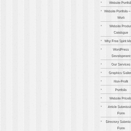
Website Portfol
Website Portfolio –
Work
Website Produc
Catalogue
Why Free Spirit M
WordPress
Development
Our Services
Graphics Galle
Non-Profit
Portfolio
Website Pricelis
Article Submissi
Form
Directory Submis
Form