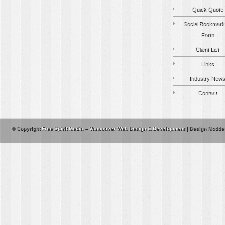
Quick Quote
Social Bookmark
Form
Client List
Links
Industry News
Contact
© Copyright
Free Spirit Media – Vancouver Web Design & Development
| Design Modde