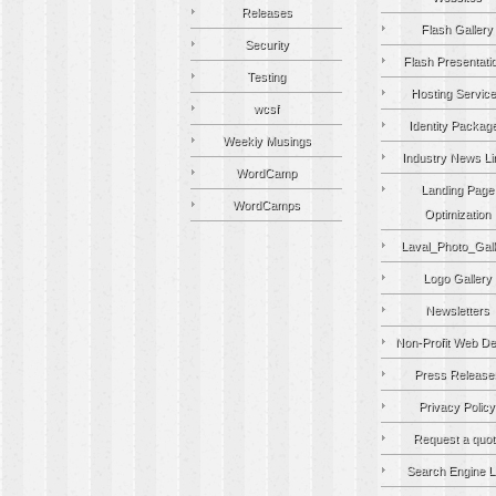
Releases
Flash Gallery
Security
Flash Presentati
Testing
Hosting Servic
wcsf
Identity Packag
Weekly Musings
Industry News Li
WordCamp
Landing Page
WordCamps
Optimization
Laval_Photo_Gall
Logo Gallery
Newsletters
Non-Profit Web De
Press Release
Privacy Policy
Request a quot
Search Engine Li