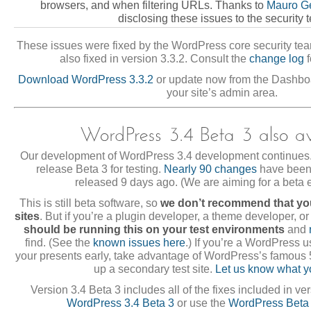
browsers, and when filtering URLs. Thanks to
Mauro Ge
disclosing these issues to the security 
These issues were fixed by the WordPress core security tea
also fixed in version 3.3.2. Consult the
change log
f
Download WordPress 3.3.2
or update now from the Dashb
your site’s admin area.
Our development of WordPress 3.4 development continues.
release Beta 3 for testing.
Nearly 90 changes
have been 
released 9 days ago. (We are aiming for a beta 
This is still beta software, so
we don’t recommend that you
sites
. But if you’re a plugin developer, a theme developer, or
should be running this on your test environments
and
find. (See the
known issues here
.) If you’re a WordPress 
your presents early, take advantage of WordPress’s famous 5
up a secondary test site.
Let us know what y
Version 3.4 Beta 3 includes all of the fixes included in ve
WordPress 3.4 Beta 3
or use the
WordPress Beta 