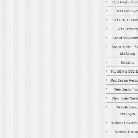
SEO Basic Servi
SEO Package
SEO PRO Servi
SEO Services
Social Bookmark
Social Media – Ev
Marketing
Solutions
Top SEM & SEO B
Web Design Resou
Web Design Too
Webmaster Servi
Website Desig
Packages
Website Develop
Website Forum