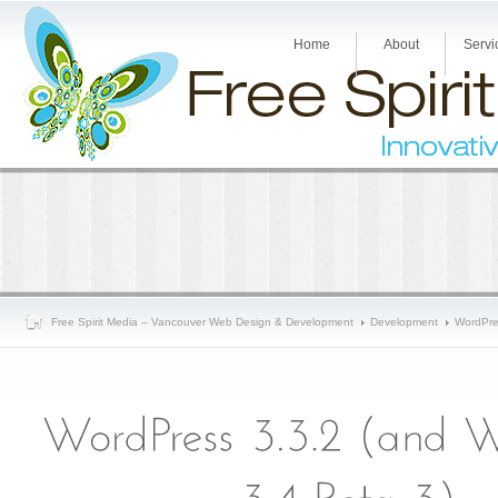
Home
About
Servi
Free Spirit Media – Vancouver Web Design & Development
Development
WordPre