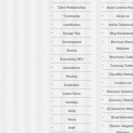
Client Relationships
About Leanna Hos
Community
About us
contributors
Article Submissi
Design Tips
Blog Developme
Development
Brochure Base
Websites
Events
Brochures Galle
Everything SEO
Cartoons Galle
hackathons
Classified Websi
Hosting
Contact List
Inspiration
Directory Submiss
Latest News
Directory Websi
meetups
eCommerce Webs
Meta
Email Marketin
News
Ezines- Magazi
PHP
Websites