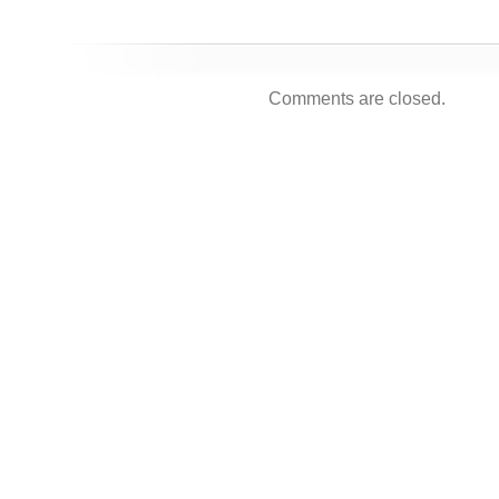
Comments are closed.