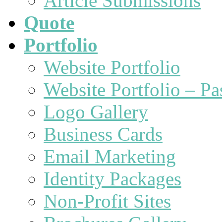
Article Submissions
Quote
Portfolio
Website Portfolio
Website Portfolio – P
Logo Gallery
Business Cards
Email Marketing
Identity Packages
Non-Profit Sites