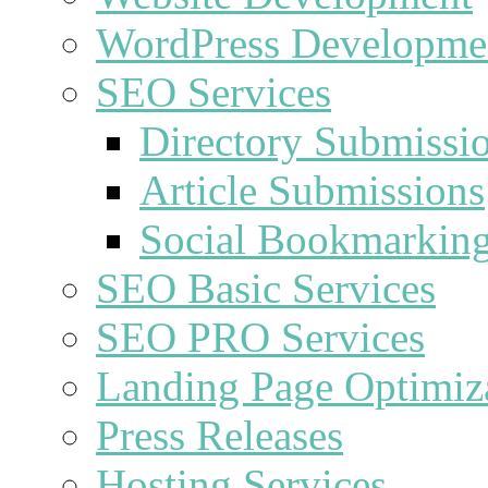
WordPress Developme
SEO Services
Directory Submissi
Article Submissions
Social Bookmarkin
SEO Basic Services
SEO PRO Services
Landing Page Optimiz
Press Releases
Hosting Services