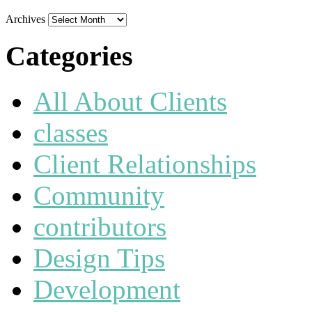
Archives
Categories
All About Clients
classes
Client Relationships
Community
contributors
Design Tips
Development