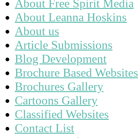
About Free Spirit Media
About Leanna Hoskins
About us
Article Submissions
Blog Development
Brochure Based Websites
Brochures Gallery
Cartoons Gallery
Classified Websites
Contact List