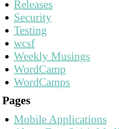
Releases
Security
Testing
wcsf
Weekly Musings
WordCamp
WordCamps
Pages
Mobile Applications