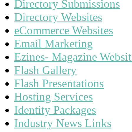
Directory Submissions
Directory Websites
eCommerce Websites
Email Marketing
Ezines- Magazine Websit
Flash Gallery
Flash Presentations
Hosting Services
Identity Packages
Industry News Links