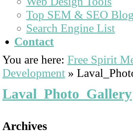
Web Design Tools
Top SEM & SEO Blog
Search Engine List
Contact
You are here:
Free Spirit 
Development
»
Laval_Phot
Laval_Photo_Gallery
Archives