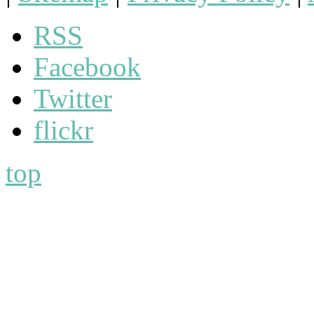
RSS
Facebook
Twitter
flickr
top