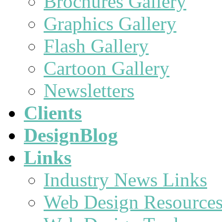
Brochures Gallery
Graphics Gallery
Flash Gallery
Cartoon Gallery
Newsletters
Clients
DesignBlog
Links
Industry News Links
Web Design Resource