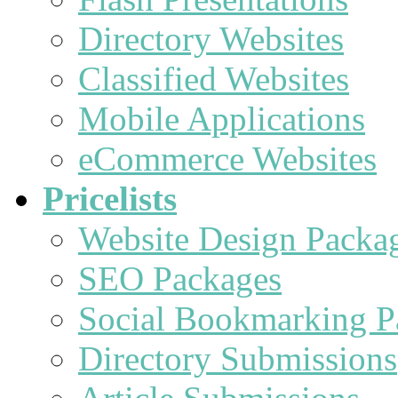
Directory Websites
Classified Websites
Mobile Applications
eCommerce Websites
Pricelists
Website Design Packa
SEO Packages
Social Bookmarking P
Directory Submissions