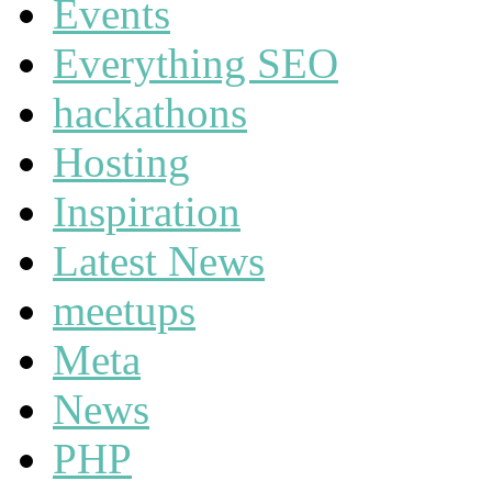
Events
Everything SEO
hackathons
Hosting
Inspiration
Latest News
meetups
Meta
News
PHP