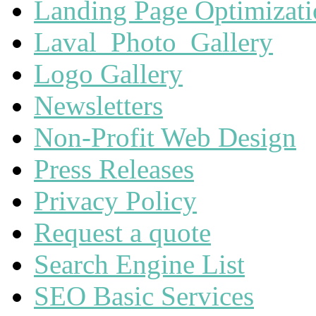
Landing Page Optimizat
Laval_Photo_Gallery
Logo Gallery
Newsletters
Non-Profit Web Design
Press Releases
Privacy Policy
Request a quote
Search Engine List
SEO Basic Services