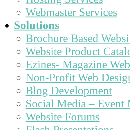
Webmaster Services
Solutions
Brochure Based Websi
Website Product Catal
Ezines- Magazine Web
Non-Profit Web Desig
Blog Development
Social Media – Event 
Website Forums
Flash Presentations