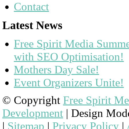
Contact
Latest News
Free Spirit Media Summ
with SEO Optimisation!
Mothers Day Sale!
Event Organizers Unite!
© Copyright
Free Spirit M
Development
| Design Mod
|
Sitemap
|
Privacy Policy
|