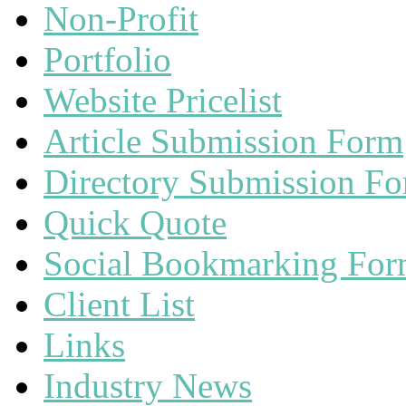
Non-Profit
Portfolio
Website Pricelist
Article Submission Form
Directory Submission F
Quick Quote
Social Bookmarking Fo
Client List
Links
Industry News