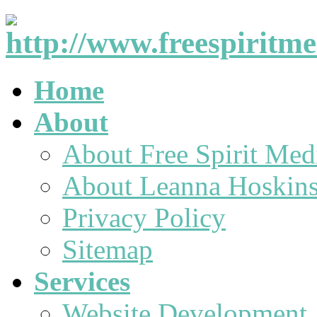
Home
About
About Free Spirit Med
About Leanna Hoskin
Privacy Policy
Sitemap
Services
Website Development