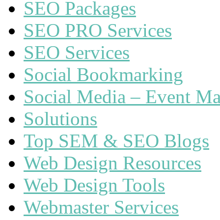
SEO Packages
SEO PRO Services
SEO Services
Social Bookmarking
Social Media – Event Ma
Solutions
Top SEM & SEO Blogs
Web Design Resources
Web Design Tools
Webmaster Services