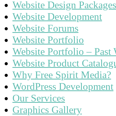
Website Design Package
Website Development
Website Forums
Website Portfolio
Website Portfolio – Past
Website Product Catalog
Why Free Spirit Media?
WordPress Development
Our Services
Graphics Gallery