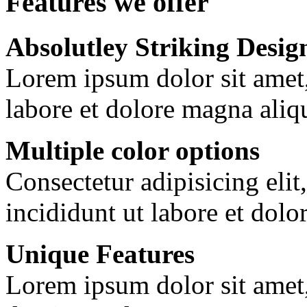
Features we offer
Absolutley Striking Desig
Lorem ipsum dolor sit amet
labore et dolore magna aliq
Multiple color options
Consectetur adipisicing eli
incididunt ut labore et dolo
Unique Features
Lorem ipsum dolor sit amet, 