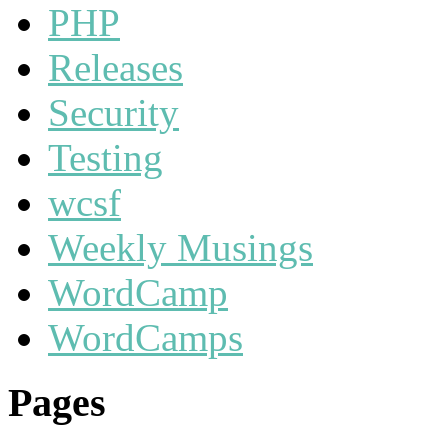
PHP
Releases
Security
Testing
wcsf
Weekly Musings
WordCamp
WordCamps
Pages