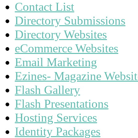
Contact List
Directory Submissions
Directory Websites
eCommerce Websites
Email Marketing
Ezines- Magazine Websit
Flash Gallery
Flash Presentations
Hosting Services
Identity Packages