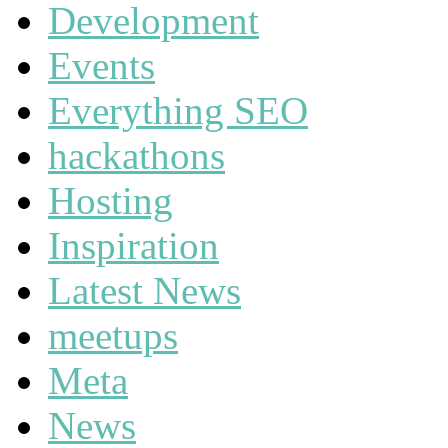
Development
Events
Everything SEO
hackathons
Hosting
Inspiration
Latest News
meetups
Meta
News