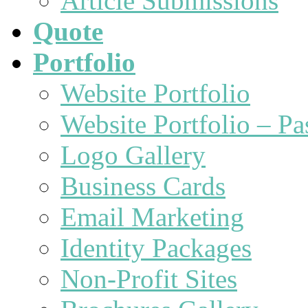
Article Submissions
Quote
Portfolio
Website Portfolio
Website Portfolio – P
Logo Gallery
Business Cards
Email Marketing
Identity Packages
Non-Profit Sites