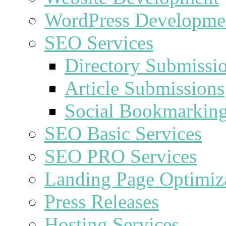
WordPress Developme
SEO Services
Directory Submissi
Article Submissions
Social Bookmarkin
SEO Basic Services
SEO PRO Services
Landing Page Optimiz
Press Releases
Hosting Services