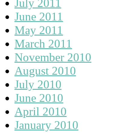
July 2011
June 2011
May 2011
March 2011
November 2010
August 2010
July 2010
June 2010
April 2010
January 2010