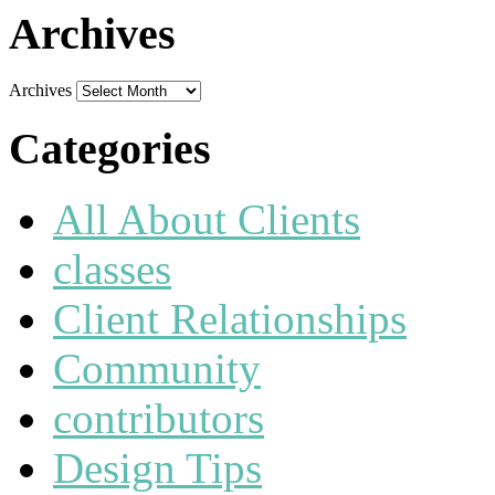
Archives
Archives
Categories
All About Clients
classes
Client Relationships
Community
contributors
Design Tips