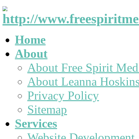
Home
About
About Free Spirit Med
About Leanna Hoskin
Privacy Policy
Sitemap
Services
Website Development