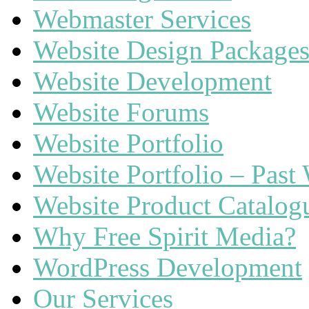
Webmaster Services
Website Design Package
Website Development
Website Forums
Website Portfolio
Website Portfolio – Past
Website Product Catalog
Why Free Spirit Media?
WordPress Development
Our Services