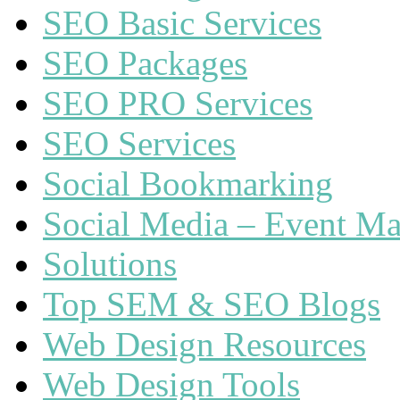
SEO Basic Services
SEO Packages
SEO PRO Services
SEO Services
Social Bookmarking
Social Media – Event Ma
Solutions
Top SEM & SEO Blogs
Web Design Resources
Web Design Tools