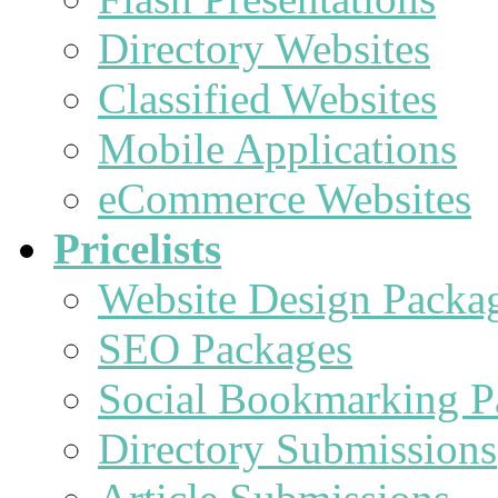
Directory Websites
Classified Websites
Mobile Applications
eCommerce Websites
Pricelists
Website Design Packa
SEO Packages
Social Bookmarking P
Directory Submissions