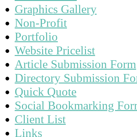
Graphics Gallery
Non-Profit
Portfolio
Website Pricelist
Article Submission Form
Directory Submission F
Quick Quote
Social Bookmarking Fo
Client List
Links