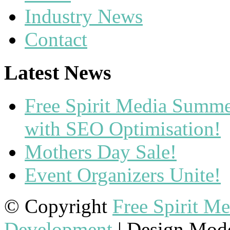
Industry News
Contact
Latest News
Free Spirit Media Summ
with SEO Optimisation!
Mothers Day Sale!
Event Organizers Unite!
© Copyright
Free Spirit M
Development
| Design Mod