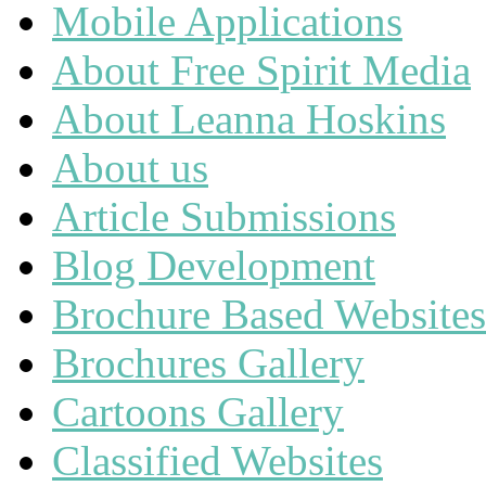
Mobile Applications
About Free Spirit Media
About Leanna Hoskins
About us
Article Submissions
Blog Development
Brochure Based Websites
Brochures Gallery
Cartoons Gallery
Classified Websites