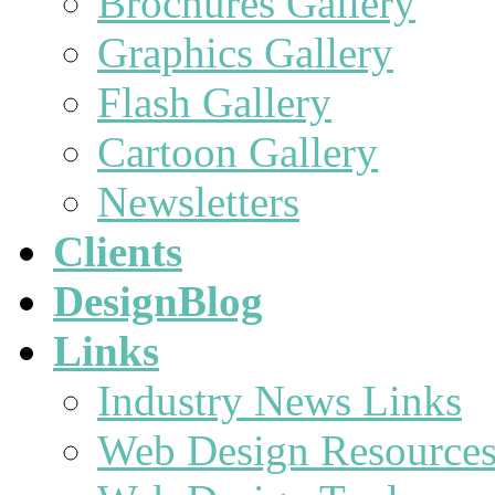
Brochures Gallery
Graphics Gallery
Flash Gallery
Cartoon Gallery
Newsletters
Clients
DesignBlog
Links
Industry News Links
Web Design Resource