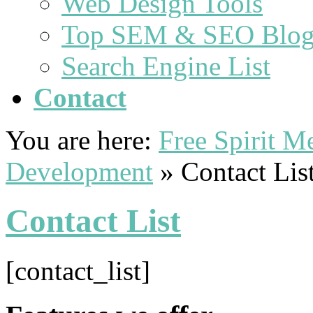
Web Design Tools
Top SEM & SEO Blog
Search Engine List
Contact
You are here:
Free Spirit 
Development
»
Contact Lis
Contact List
[contact_list]