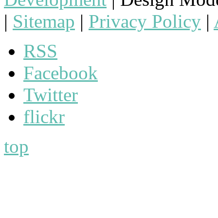
|
Sitemap
|
Privacy Policy
|
RSS
Facebook
Twitter
flickr
top