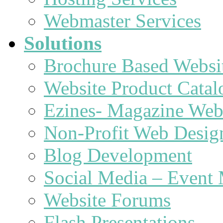
Webmaster Services
Solutions
Brochure Based Websi
Website Product Catal
Ezines- Magazine Web
Non-Profit Web Desig
Blog Development
Social Media – Event 
Website Forums
Flash Presentations