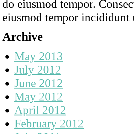
do eiusmod tempor. Consecte
eiusmod tempor incididunt u
Archive
May 2013
July 2012
June 2012
May 2012
April 2012
February 2012