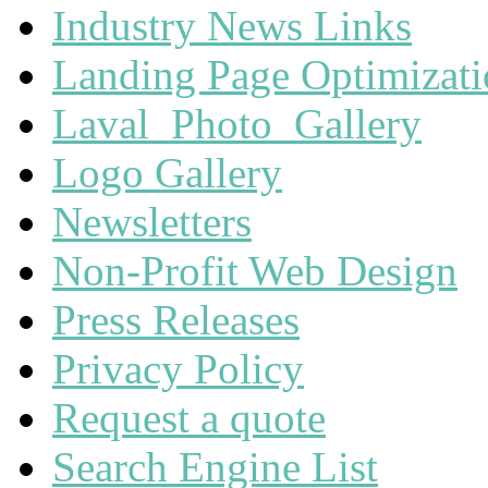
Industry News Links
Landing Page Optimizat
Laval_Photo_Gallery
Logo Gallery
Newsletters
Non-Profit Web Design
Press Releases
Privacy Policy
Request a quote
Search Engine List