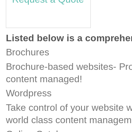
Listed below is a comprehens
Brochures
Brochure-based websites- Prof
content managed!
Wordpress
Take control of your website 
world class content managem