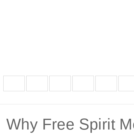
Why Free Spirit M