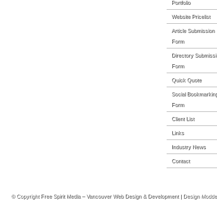
Portfolio
Website Pricelist
Article Submission
Form
Directory Submissi
Form
Quick Quote
Social Bookmarkin
Form
Client List
Links
Industry News
Contact
© Copyright
Free Spirit Media – Vancouver Web Design & Development
| Design Modd