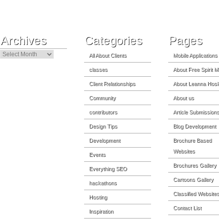
Archives
Categories
Pages
Archives
All About Clients
Mobile Applications
classes
About Free Spirit M
Client Relationships
About Leanna Hosk
Community
About us
contributors
Article Submission
Design Tips
Blog Development
Development
Brochure Based
Websites
Events
Brochures Gallery
Everything SEO
Cartoons Gallery
hackathons
Classified Website
Hosting
Contact List
Inspiration