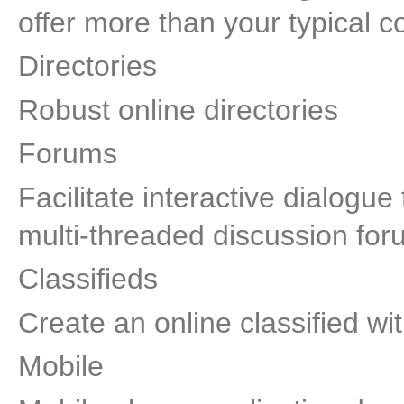
offer more than your typical co
Directories
Robust online directories
Forums
Facilitate interactive dialogu
multi-threaded discussion for
Classifieds
Create an online classified 
Mobile