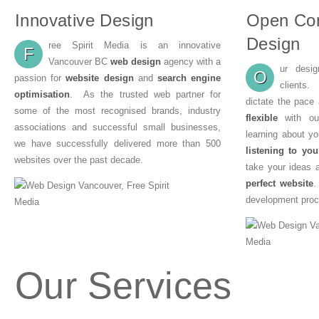
Innovative Design
Open Co
Design
ree Spirit Media is an innovative
F
Vancouver BC
web design
agency with a
ur desi
O
passion for
website design
and
search engine
clients
optimisation
. As the trusted web partner for
dictate the pace
some of the most recognised brands, industry
flexible
with our
associations and successful small businesses,
learning about y
we have successfully delivered more than 500
listening to you
websites over the past decade.
take your ideas 
perfect website
.
development proc
Our Services