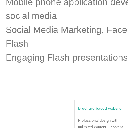
Mobile phone application de
social media
Social Media Marketing, Faceb
Flash
Engaging Flash presentations
Brochure based website
Professional design with
unlimited content – content