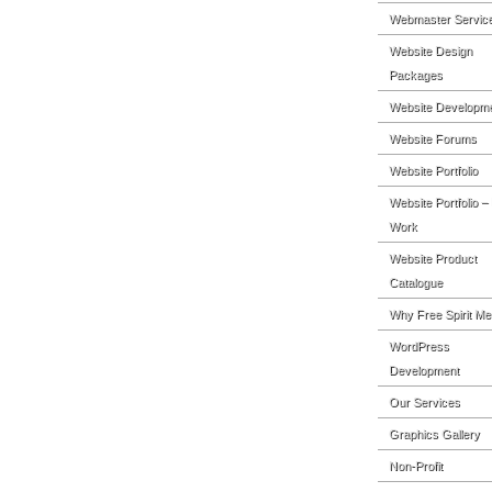
Webmaster Servic
Website Design
Packages
Website Developm
Website Forums
Website Portfolio
Website Portfolio –
Work
Website Product
Catalogue
Why Free Spirit Me
WordPress
Development
Our Services
Graphics Gallery
Non-Profit