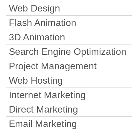
Web Design
Flash Animation
3D Animation
Search Engine Optimization
Project Management
Web Hosting
Internet Marketing
Direct Marketing
Email Marketing