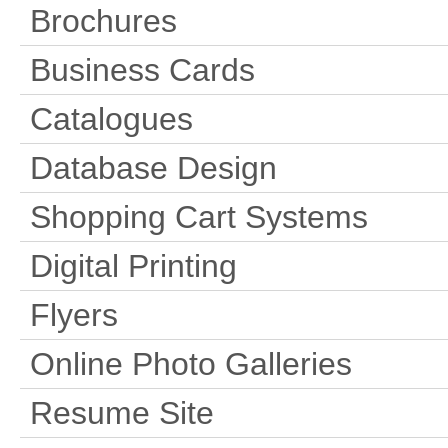
Brochures
Business Cards
Catalogues
Database Design
Shopping Cart Systems
Digital Printing
Flyers
Online Photo Galleries
Resume Site