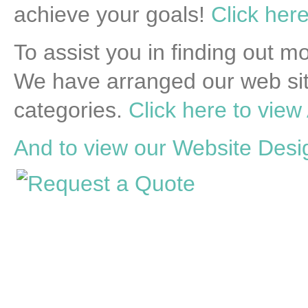
achieve your goals!
Click here
To assist you in finding out 
We have arranged our web sit
categories.
Click here to view 
And to view our Website Desig