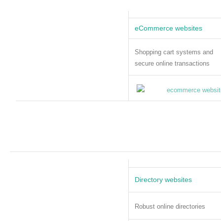
eCommerce websites
Shopping cart systems and
secure online transactions
Directory websites
Robust online directories