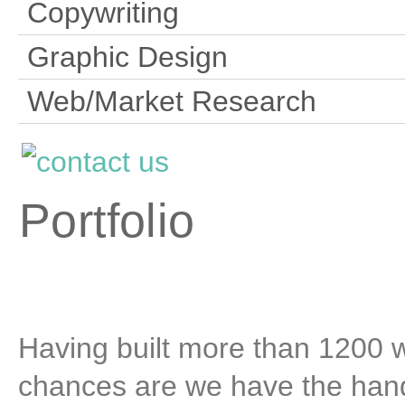
Copywriting
Graphic Design
Web/Market Research
Portfolio
Having built more than 1200 we
chances are we have the hand