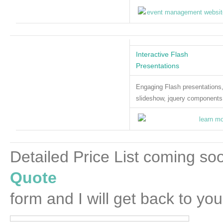
Interactive Flash
Presentations
Engaging Flash presentations
slideshow, jquery components
Detailed Price List coming soo
Quote
form and I will get back to you