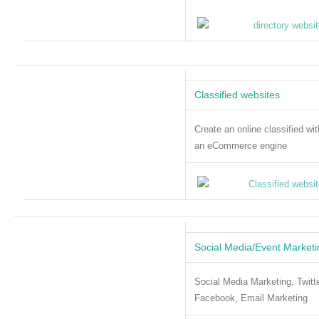
Classified websites
Create an online classified wit
an eCommerce engine
Social Media/Event Marketi
Social Media Marketing, Twitte
Facebook, Email Marketing