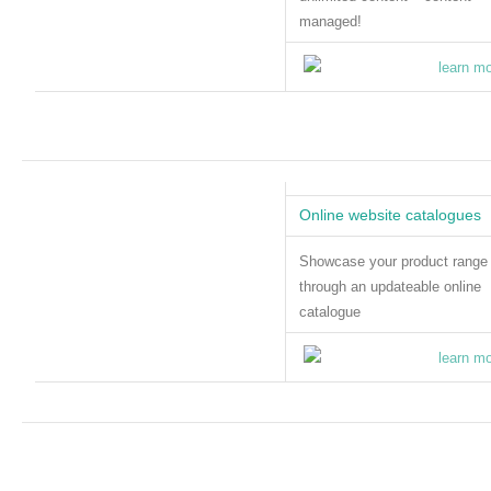
managed!
Online website catalogues
Showcase your product range
through an updateable online
catalogue