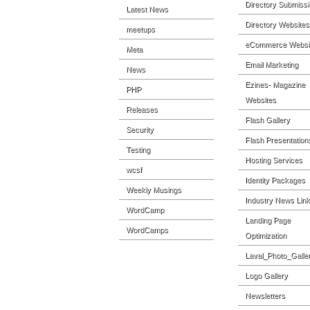
Directory Submiss
Latest News
Directory Websites
meetups
eCommerce Websi
Meta
Email Marketing
News
Ezines- Magazine
PHP
Websites
Releases
Flash Gallery
Security
Flash Presentation
Testing
Hosting Services
wcsf
Identity Packages
Weekly Musings
Industry News Lin
WordCamp
Landing Page
WordCamps
Optimization
Laval_Photo_Galle
Logo Gallery
Newsletters