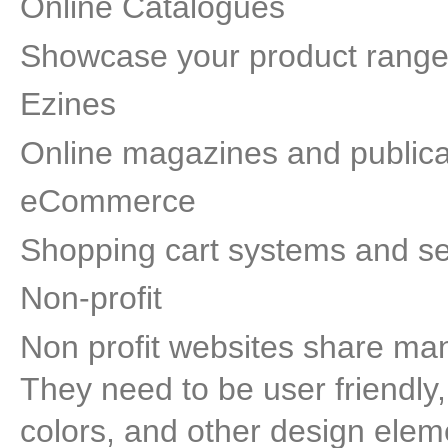
Online Catalogues
Showcase your product range 
Ezines
Online magazines and publica
eCommerce
Shopping cart systems and se
Non-profit
Non profit websites share man
They need to be user friendly,
colors, and other design eleme