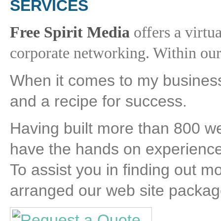
SERVICES
Free Spirit Media
offers a virtua
corporate networking. Within our 
When it comes to my business
and a recipe for success.
Having built more than 800 w
have the hands on experience 
To assist you in finding out m
arranged our web site package