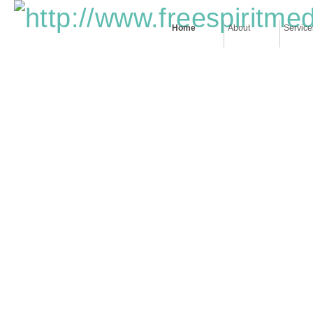
Home
About
Service