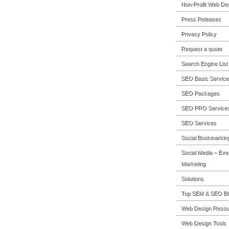
Non-Profit Web De
Press Releases
Privacy Policy
Request a quote
Search Engine List
SEO Basic Service
SEO Packages
SEO PRO Service
SEO Services
Social Bookmarkin
Social Media – Eve
Marketing
Solutions
Top SEM & SEO Bl
Web Design Resou
Web Design Tools